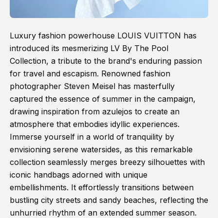
Luxury fashion powerhouse LOUIS VUITTON has
introduced its mesmerizing LV By The Pool
Collection, a tribute to the brand's enduring passion
for travel and escapism. Renowned fashion
photographer Steven Meisel has masterfully
captured the essence of summer in the campaign,
drawing inspiration from azulejos to create an
atmosphere that embodies idyllic experiences.
Immerse yourself in a world of tranquility by
envisioning serene watersides, as this remarkable
collection seamlessly merges breezy silhouettes with
iconic handbags adorned with unique
embellishments. It effortlessly transitions between
bustling city streets and sandy beaches, reflecting the
unhurried rhythm of an extended summer season.