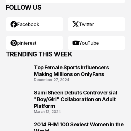
FOLLOW US
Facebook
Twitter
pinterest
YouTube
TRENDING THIS WEEK
Top Female Sports Influencers
1
Making Millions on OnlyFans
December 27, 2024
Sami Sheen Debuts Controversial
2
"Boy/Girl" Collaboration on Adult
Platform
March 12, 2024
2014 FHM 100 Sexiest Women in the
3