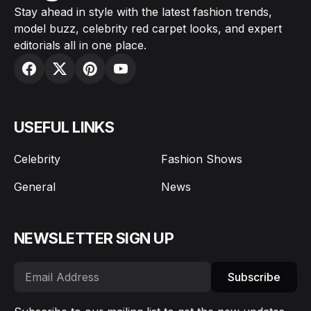
Stay ahead in style with the latest fashion trends,
model buzz, celebrity red carpet looks, and expert
editorials all in one place.
USEFUL LINKS
Celebrity
Fashion Shows
General
News
NEWSLETTER SIGN UP
Subscribe