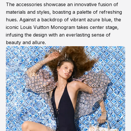
The accessories showcase an innovative fusion of
materials and styles, boasting a palette of refreshing
hues. Against a backdrop of vibrant azure blue, the
iconic Louis Vuitton Monogram takes center stage,
infusing the design with an everlasting sense of
beauty and allure.