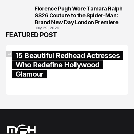
Florence Pugh Wore Tamara Ralph
8
SS26 Couture to the Spider-Man:
Brand New Day London Premiere
July 29, 2026
FEATURED POST
15 Beautiful Redhead Actresses
CELEBRITY
Who Redefine Hollywood
Glamour
February 05, 2024