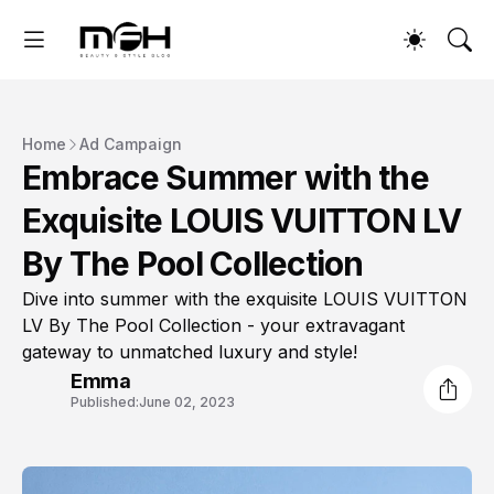
Home
Ad Campaign
Embrace Summer with the
Exquisite LOUIS VUITTON LV
By The Pool Collection
Dive into summer with the exquisite LOUIS VUITTON
LV By The Pool Collection - your extravagant
gateway to unmatched luxury and style!
Emma
Published:
June 02, 2023