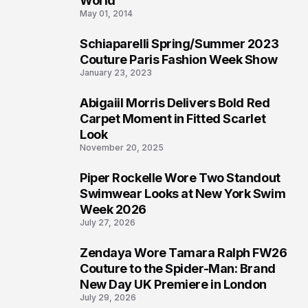
World
May 01, 2014
Schiaparelli Spring/Summer 2023
4
Couture Paris Fashion Week Show
January 23, 2023
Abigaiil Morris Delivers Bold Red
5
Carpet Moment in Fitted Scarlet
Look
November 20, 2025
Piper Rockelle Wore Two Standout
6
Swimwear Looks at New York Swim
Week 2026
July 27, 2026
Zendaya Wore Tamara Ralph FW26
7
Couture to the Spider-Man: Brand
New Day UK Premiere in London
July 29, 2026