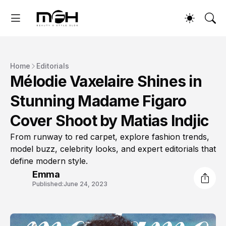
Home
Editorials
Mélodie Vaxelaire Shines in
Stunning Madame Figaro
Cover Shoot by Matias Indjic
From runway to red carpet, explore fashion trends,
model buzz, celebrity looks, and expert editorials that
define modern style.
Emma
Published:
June 24, 2023