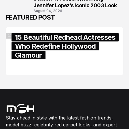
Jennifer Lopez’s Iconic 2003 Look
August 04, 2026
FEATURED POST
15 Beautiful Redhead Actresses
CELEBRITY
Who Redefine Hollywood
Glamour
February 05, 2024
Stay ahead in style with the latest fashion trends,
model buzz, celebrity red carpet looks, and expert