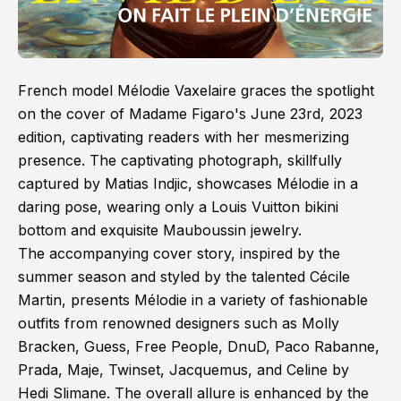
French model Mélodie Vaxelaire graces the spotlight
on the cover of Madame Figaro's June 23rd, 2023
edition, captivating readers with her mesmerizing
presence. The captivating photograph, skillfully
captured by Matias Indjic, showcases Mélodie in a
daring pose, wearing only a Louis Vuitton bikini
bottom and exquisite Mauboussin jewelry.
The accompanying cover story, inspired by the
summer season and styled by the talented Cécile
Martin, presents Mélodie in a variety of fashionable
outfits from renowned designers such as Molly
Bracken, Guess, Free People, DnuD, Paco Rabanne,
Prada, Maje, Twinset, Jacquemus, and Celine by
Hedi Slimane. The overall allure is enhanced by the