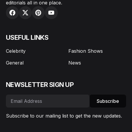
editorials all in one place.
USEFUL LINKS
Celebrity
Fashion Shows
General
News
NEWSLETTER SIGN UP
Subscribe
Subscribe to our mailing list to get the new updates.