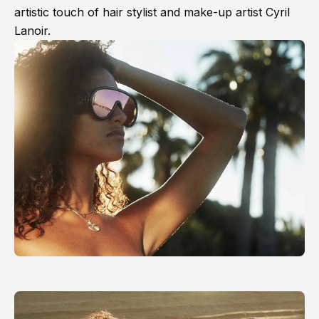
artistic touch of hair stylist and make-up artist Cyril
Lanoir.