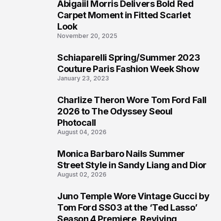
Abigaiil Morris Delivers Bold Red
4
Carpet Moment in Fitted Scarlet
Look
November 20, 2025
Schiaparelli Spring/Summer 2023
5
Couture Paris Fashion Week Show
January 23, 2023
Charlize Theron Wore Tom Ford Fall
6
2026 to The Odyssey Seoul
Photocall
August 04, 2026
Monica Barbaro Nails Summer
7
Street Style in Sandy Liang and Dior
August 02, 2026
Juno Temple Wore Vintage Gucci by
8
Tom Ford SS03 at the ‘Ted Lasso’
Season 4 Premiere, Reviving