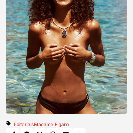
Editorials
Madame Figaro