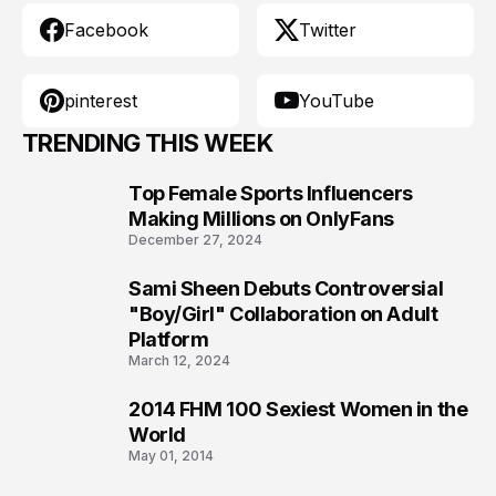
Facebook
Twitter
pinterest
YouTube
TRENDING THIS WEEK
Top Female Sports Influencers
1
Making Millions on OnlyFans
December 27, 2024
Sami Sheen Debuts Controversial
2
"Boy/Girl" Collaboration on Adult
Platform
March 12, 2024
2014 FHM 100 Sexiest Women in the
3
World
May 01, 2014