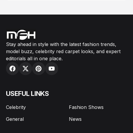
Stay ahead in style with the latest fashion trends,
model buzz, celebrity red carpet looks, and expert
editorials all in one place.
USEFUL LINKS
Celebrity
Fashion Shows
General
News