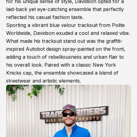
for his unique sense of style, Davidson opted for a
laid-back yet eye-catching ensemble that perfectly
reflected his casual fashion taste.
Sporting a vibrant blue velour tracksuit from Polite
Worldwide, Davidson exuded a cool and relaxed vibe.
What made his tracksuit stand out was the graffiti-
inspired Autobot design spray-painted on the front,
adding a touch of rebelliousness and urban flair to
his overall look. Paired with a classic New York
Knicks cap, the ensemble showcased a blend of
streetwear and artistic elements.