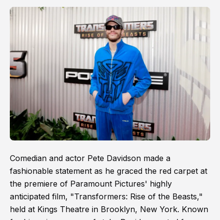
Comedian and actor Pete Davidson made a
fashionable statement as he graced the red carpet at
the premiere of Paramount Pictures' highly
anticipated film, "Transformers: Rise of the Beasts,"
held at Kings Theatre in Brooklyn, New York. Known