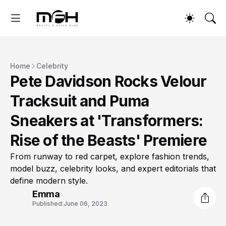
Home
Celebrity
Pete Davidson Rocks Velour
Tracksuit and Puma
Sneakers at 'Transformers:
Rise of the Beasts' Premiere
From runway to red carpet, explore fashion trends,
model buzz, celebrity looks, and expert editorials that
define modern style.
Emma
Published:
June 06, 2023