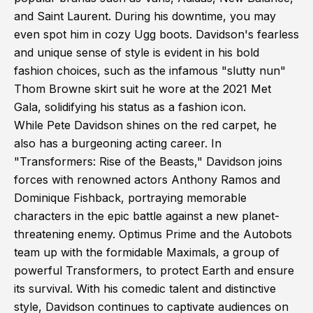
and Saint Laurent. During his downtime, you may
even spot him in cozy Ugg boots. Davidson's fearless
and unique sense of style is evident in his bold
fashion choices, such as the infamous "slutty nun"
Thom Browne skirt suit he wore at the 2021 Met
Gala, solidifying his status as a fashion icon.
While Pete Davidson shines on the red carpet, he
also has a burgeoning acting career. In
"Transformers: Rise of the Beasts," Davidson joins
forces with renowned actors Anthony Ramos and
Dominique Fishback, portraying memorable
characters in the epic battle against a new planet-
threatening enemy. Optimus Prime and the Autobots
team up with the formidable Maximals, a group of
powerful Transformers, to protect Earth and ensure
its survival. With his comedic talent and distinctive
style, Davidson continues to captivate audiences on