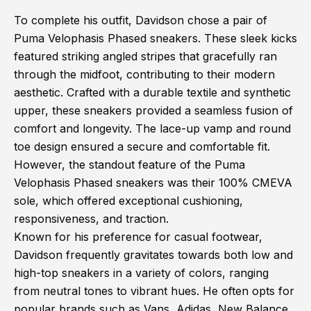
To complete his outfit, Davidson chose a pair of
Puma Velophasis Phased sneakers. These sleek kicks
featured striking angled stripes that gracefully ran
through the midfoot, contributing to their modern
aesthetic. Crafted with a durable textile and synthetic
upper, these sneakers provided a seamless fusion of
comfort and longevity. The lace-up vamp and round
toe design ensured a secure and comfortable fit.
However, the standout feature of the Puma
Velophasis Phased sneakers was their 100% CMEVA
sole, which offered exceptional cushioning,
responsiveness, and traction.
Known for his preference for casual footwear,
Davidson frequently gravitates towards both low and
high-top sneakers in a variety of colors, ranging
from neutral tones to vibrant hues. He often opts for
popular brands such as Vans, Adidas, New Balance,