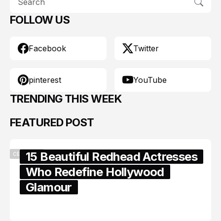
FOLLOW US
Facebook
Twitter
pinterest
YouTube
TRENDING THIS WEEK
FEATURED POST
15 Beautiful Redhead Actresses
CELEBRITY
Who Redefine Hollywood
Glamour
February 05, 2024