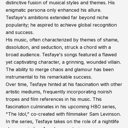
distinctive fusion of musical styles and themes. His
enigmatic persona only enhanced his allure.
Tesfaye's ambitions extended far beyond niche
popularity; he aspired to achieve global recognition
and success.
His music, often characterized by themes of shame,
dissolution, and seduction, struck a chord with a
broad audience. Tesfaye's songs featured a flawed
yet captivating character, a grinning, wounded villain.
The ability to merge chaos and glamour has been
instrumental to his remarkable success.
Over time, Tesfaye hinted at his fascination with other
artistic mediums, frequently incorporating noirish
tropes and film references in his music. This
fascination culminates in his upcoming HBO series,
"The Idol," co-created with filmmaker Sam Levinson.
In the series, Tesfaye takes on the role of a nightlife