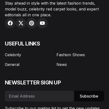
Stay ahead in style with the latest fashion trends,
model buzz, celebrity red carpet looks, and expert
editorials all in one place.
USEFUL LINKS
Celebrity
Fashion Shows
General
News
NEWSLETTER SIGN UP
Subscribe
Subscribe to our mailing list to get the new updates.