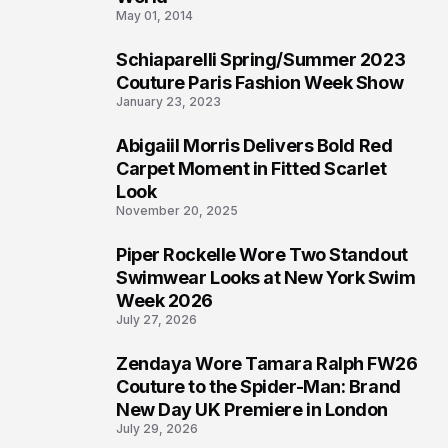
May 01, 2014
Schiaparelli Spring/Summer 2023
4
Couture Paris Fashion Week Show
January 23, 2023
Abigaiil Morris Delivers Bold Red
5
Carpet Moment in Fitted Scarlet
Look
November 20, 2025
Piper Rockelle Wore Two Standout
6
Swimwear Looks at New York Swim
Week 2026
July 27, 2026
Zendaya Wore Tamara Ralph FW26
7
Couture to the Spider-Man: Brand
New Day UK Premiere in London
July 29, 2026