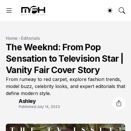
Home
Editorials
The Weeknd: From Pop
Sensation to Television Star |
Vanity Fair Cover Story
From runway to red carpet, explore fashion trends,
model buzz, celebrity looks, and expert editorials that
define modern style.
Ashley
Published:
July 14, 2023