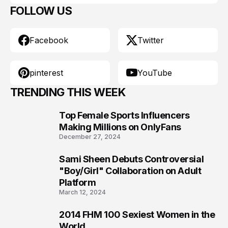
FOLLOW US
Facebook
Twitter
pinterest
YouTube
TRENDING THIS WEEK
Top Female Sports Influencers
1
Making Millions on OnlyFans
December 27, 2024
Sami Sheen Debuts Controversial
2
"Boy/Girl" Collaboration on Adult
Platform
March 12, 2024
2014 FHM 100 Sexiest Women in the
3
World