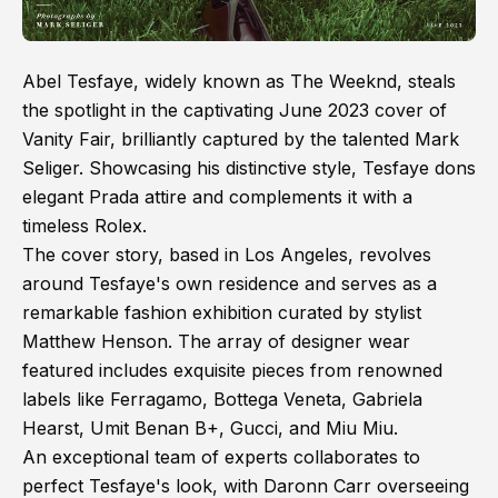
Abel Tesfaye, widely known as The Weeknd, steals
the spotlight in the captivating June 2023 cover of
Vanity Fair, brilliantly captured by the talented Mark
Seliger. Showcasing his distinctive style, Tesfaye dons
elegant Prada attire and complements it with a
timeless Rolex.
The cover story, based in Los Angeles, revolves
around Tesfaye's own residence and serves as a
remarkable fashion exhibition curated by stylist
Matthew Henson. The array of designer wear
featured includes exquisite pieces from renowned
labels like Ferragamo, Bottega Veneta, Gabriela
Hearst, Umit Benan B+, Gucci, and Miu Miu.
An exceptional team of experts collaborates to
perfect Tesfaye's look, with Daronn Carr overseeing