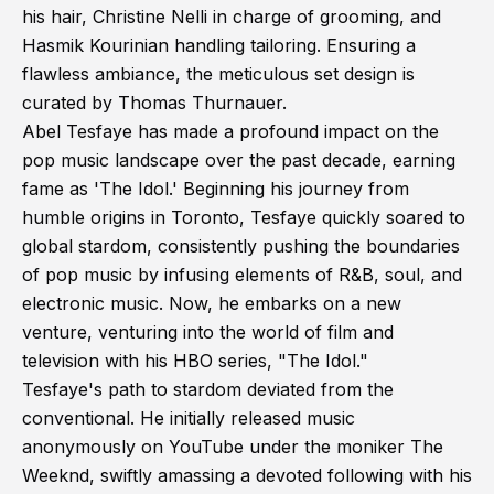
his hair, Christine Nelli in charge of grooming, and
Hasmik Kourinian handling tailoring. Ensuring a
flawless ambiance, the meticulous set design is
curated by Thomas Thurnauer.
Abel Tesfaye has made a profound impact on the
pop music landscape over the past decade, earning
fame as 'The Idol.' Beginning his journey from
humble origins in Toronto, Tesfaye quickly soared to
global stardom, consistently pushing the boundaries
of pop music by infusing elements of R&B, soul, and
electronic music. Now, he embarks on a new
venture, venturing into the world of film and
television with his HBO series, "The Idol."
Tesfaye's path to stardom deviated from the
conventional. He initially released music
anonymously on YouTube under the moniker The
Weeknd, swiftly amassing a devoted following with his