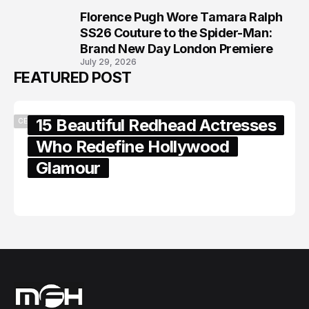
Florence Pugh Wore Tamara Ralph
8
SS26 Couture to the Spider-Man:
Brand New Day London Premiere
July 29, 2026
FEATURED POST
15 Beautiful Redhead Actresses
CELEBRITY
Who Redefine Hollywood
Glamour
February 05, 2024