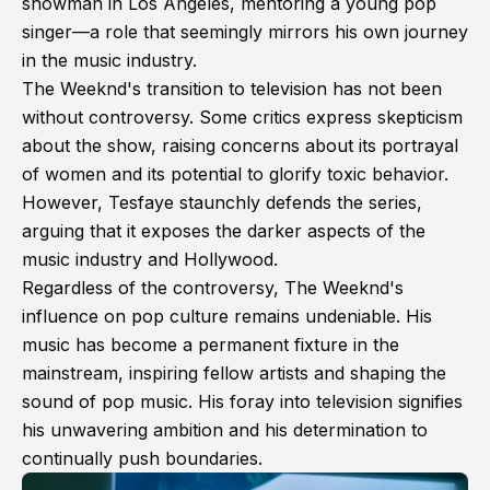
showman in Los Angeles, mentoring a young pop
singer—a role that seemingly mirrors his own journey
in the music industry.
The Weeknd's transition to television has not been
without controversy. Some critics express skepticism
about the show, raising concerns about its portrayal
of women and its potential to glorify toxic behavior.
However, Tesfaye staunchly defends the series,
arguing that it exposes the darker aspects of the
music industry and Hollywood.
Regardless of the controversy, The Weeknd's
influence on pop culture remains undeniable. His
music has become a permanent fixture in the
mainstream, inspiring fellow artists and shaping the
sound of pop music. His foray into television signifies
his unwavering ambition and his determination to
continually push boundaries.