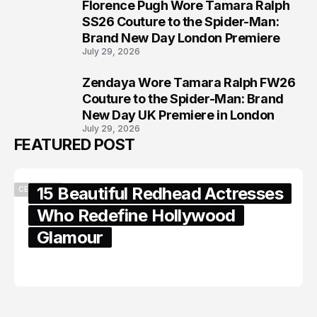
Florence Pugh Wore Tamara Ralph
7
SS26 Couture to the Spider-Man:
Brand New Day London Premiere
July 29, 2026
Zendaya Wore Tamara Ralph FW26
8
Couture to the Spider-Man: Brand
New Day UK Premiere in London
July 29, 2026
FEATURED POST
15 Beautiful Redhead Actresses
CELEBRITY
Who Redefine Hollywood
Glamour
February 05, 2024