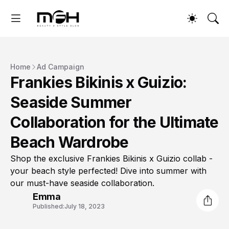
Home
Ad Campaign
Frankies Bikinis x Guizio:
Seaside Summer
Collaboration for the Ultimate
Beach Wardrobe
Shop the exclusive Frankies Bikinis x Guizio collab -
your beach style perfected! Dive into summer with
our must-have seaside collaboration.
Emma
Published:
July 18, 2023