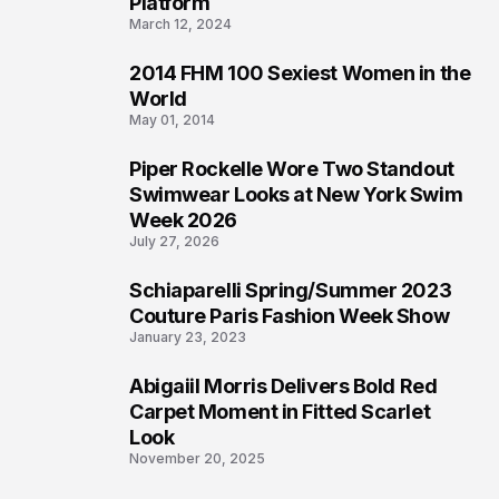
Platform
March 12, 2024
2014 FHM 100 Sexiest Women in the
3
World
May 01, 2014
Piper Rockelle Wore Two Standout
4
Swimwear Looks at New York Swim
Week 2026
July 27, 2026
Schiaparelli Spring/Summer 2023
5
Couture Paris Fashion Week Show
January 23, 2023
Abigaiil Morris Delivers Bold Red
6
Carpet Moment in Fitted Scarlet
Look
November 20, 2025