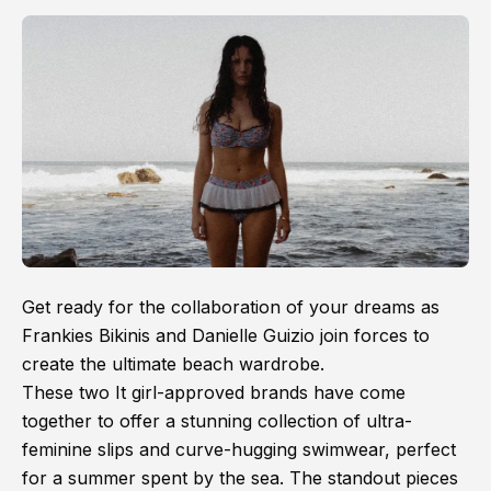
Get ready for the collaboration of your dreams as
Frankies Bikinis and Danielle Guizio join forces to
create the ultimate beach wardrobe.
These two It girl-approved brands have come
together to offer a stunning collection of ultra-
feminine slips and curve-hugging swimwear, perfect
for a summer spent by the sea. The standout pieces