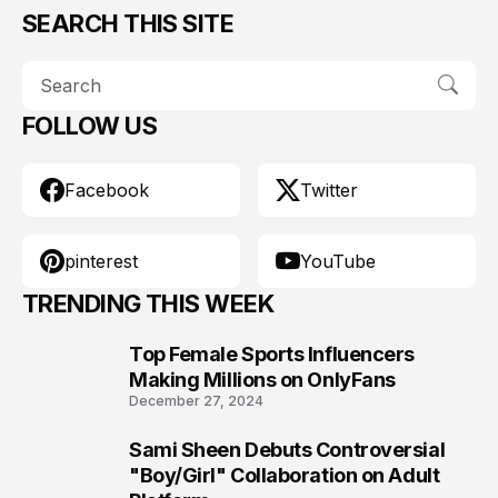
SEARCH THIS SITE
FOLLOW US
Facebook
Twitter
pinterest
YouTube
TRENDING THIS WEEK
Top Female Sports Influencers
1
Making Millions on OnlyFans
December 27, 2024
Sami Sheen Debuts Controversial
2
"Boy/Girl" Collaboration on Adult