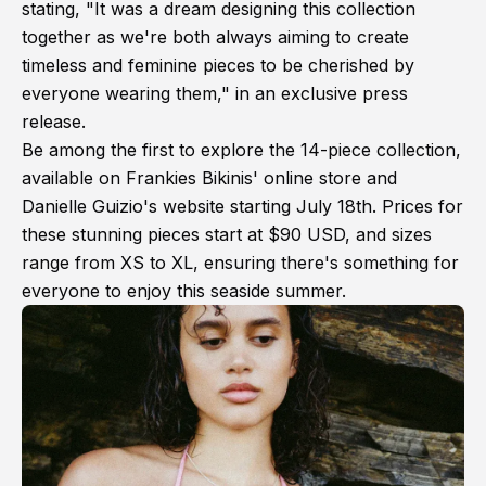
stating, "It was a dream designing this collection
together as we're both always aiming to create
timeless and feminine pieces to be cherished by
everyone wearing them," in an exclusive press
release.
Be among the first to explore the 14-piece collection,
available on Frankies Bikinis' online store and
Danielle Guizio's website starting July 18th. Prices for
these stunning pieces start at $90 USD, and sizes
range from XS to XL, ensuring there's something for
everyone to enjoy this seaside summer.