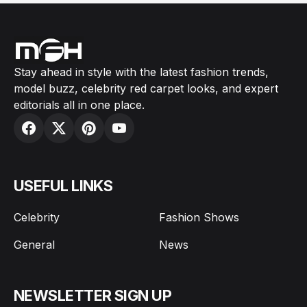
Stay ahead in style with the latest fashion trends,
model buzz, celebrity red carpet looks, and expert
editorials all in one place.
USEFUL LINKS
Celebrity
Fashion Shows
General
News
NEWSLETTER SIGN UP