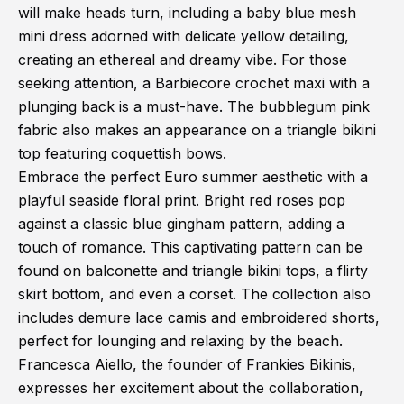
will make heads turn, including a baby blue mesh
mini dress adorned with delicate yellow detailing,
creating an ethereal and dreamy vibe. For those
seeking attention, a Barbiecore crochet maxi with a
plunging back is a must-have. The bubblegum pink
fabric also makes an appearance on a triangle bikini
top featuring coquettish bows.
Embrace the perfect Euro summer aesthetic with a
playful seaside floral print. Bright red roses pop
against a classic blue gingham pattern, adding a
touch of romance. This captivating pattern can be
found on balconette and triangle bikini tops, a flirty
skirt bottom, and even a corset. The collection also
includes demure lace camis and embroidered shorts,
perfect for lounging and relaxing by the beach.
Francesca Aiello, the founder of Frankies Bikinis,
expresses her excitement about the collaboration,