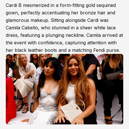
Cardi B mesmerized in a form-fitting gold sequined
gown, perfectly accentuating her bronze hair and
glamorous makeup. Sitting alongside Cardi was
Camila Cabello, who stunned in a sheer white lace
dress, featuring a plunging neckline. Camila arrived at
the event with confidence, capturing attention with
her black leather boots and a matching Fendi purse.