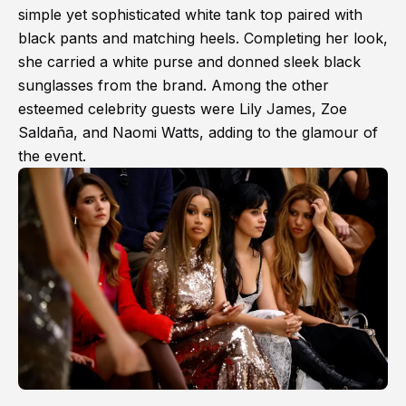
simple yet sophisticated white tank top paired with
black pants and matching heels. Completing her look,
she carried a white purse and donned sleek black
sunglasses from the brand. Among the other
esteemed celebrity guests were Lily James, Zoe
Saldaña, and Naomi Watts, adding to the glamour of
the event.