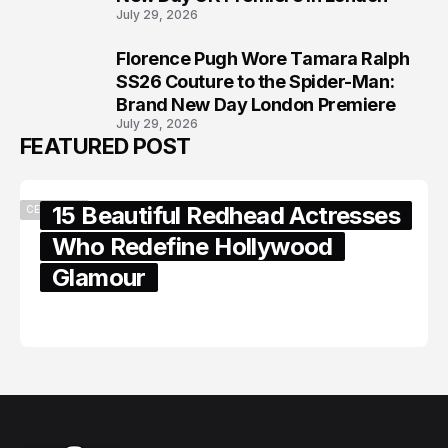
July 29, 2026
Florence Pugh Wore Tamara Ralph
8
SS26 Couture to the Spider-Man:
Brand New Day London Premiere
July 29, 2026
FEATURED POST
15 Beautiful Redhead Actresses
CELEBRITY
Who Redefine Hollywood
Glamour
February 05, 2024