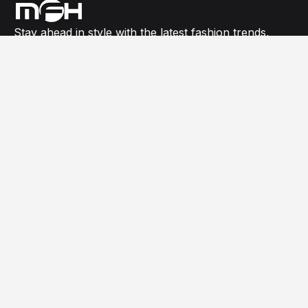
Stay ahead in style with the latest fashion trends,
model buzz, celebrity red carpet looks, and expert
editorials all in one place.
USEFUL LINKS
Celebrity
Fashion Shows
General
News
NEWSLETTER SIGN UP
Subscribe