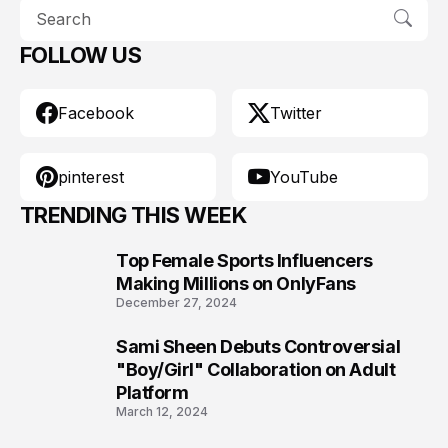
FOLLOW US
Facebook
Twitter
pinterest
YouTube
TRENDING THIS WEEK
Top Female Sports Influencers
1
Making Millions on OnlyFans
December 27, 2024
Sami Sheen Debuts Controversial
2
"Boy/Girl" Collaboration on Adult
Platform
March 12, 2024