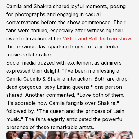
Camila and Shakira shared joyful moments, posing
for photographs and engaging in casual
conversations before the show commenced. Their
fans were thrilled, especially after witnessing their
sweet interaction at the
Viktor and Rolf fashion show
the previous day, sparking hopes for a potential
music collaboration.
Social media buzzed with excitement as admirers
expressed their delight. "I've been manifesting a
Camila Cabello & Shakira interaction. Both are drop-
dead gorgeous, sexy Latina queens," one person
shared. Another commented, "Love both of them.
It's adorable how Camila fangirls over Shakira,"
followed by, "The queen and the princess of Latin
music." The fans eagerly anticipated the powerful
presence of these remarkable artists.