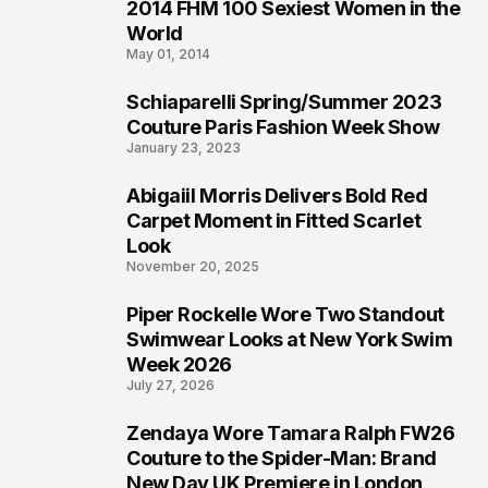
2014 FHM 100 Sexiest Women in the
3
World
May 01, 2014
Schiaparelli Spring/Summer 2023
4
Couture Paris Fashion Week Show
January 23, 2023
Abigaiil Morris Delivers Bold Red
5
Carpet Moment in Fitted Scarlet
Look
November 20, 2025
Piper Rockelle Wore Two Standout
6
Swimwear Looks at New York Swim
Week 2026
July 27, 2026
Zendaya Wore Tamara Ralph FW26
7
Couture to the Spider-Man: Brand
New Day UK Premiere in London