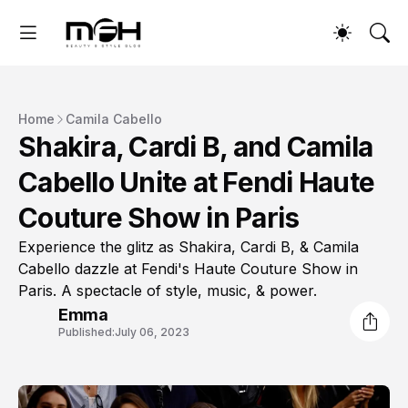
Home
Camila Cabello
Shakira, Cardi B, and Camila
Cabello Unite at Fendi Haute
Couture Show in Paris
Experience the glitz as Shakira, Cardi B, & Camila
Cabello dazzle at Fendi's Haute Couture Show in
Paris. A spectacle of style, music, & power.
Emma
Published:
July 06, 2023