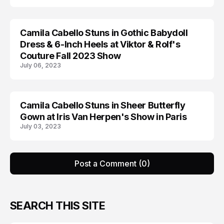
Camila Cabello Stuns in Gothic Babydoll
CAMILA CABELLO
Dress & 6-Inch Heels at Viktor & Rolf's
Couture Fall 2023 Show
July 06, 2023
Camila Cabello Stuns in Sheer Butterfly
CAMILA CABELLO
Gown at Iris Van Herpen's Show in Paris
July 03, 2023
Post a Comment (0)
SEARCH THIS SITE