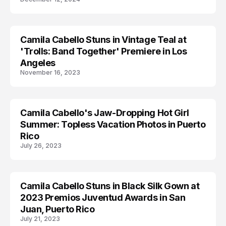
Camila Cabello Stuns in Vintage Teal at
CAMILA CABELLO
'Trolls: Band Together' Premiere in Los
Angeles
November 16, 2023
Camila Cabello's Jaw-Dropping Hot Girl
CAMILA CABELLO
Summer: Topless Vacation Photos in Puerto
Rico
July 26, 2023
Camila Cabello Stuns in Black Silk Gown at
CAMILA CABELLO
2023 Premios Juventud Awards in San
Juan, Puerto Rico
July 21, 2023