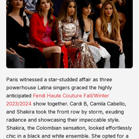
Paris witnessed a star-studded affair as three
powerhouse Latina singers graced the highly
anticipated
Fendi Haute Couture Fall/Winter
2023/2024
show together. Cardi B, Camila Cabello,
and Shakira took the front row by storm, exuding
radiance and showcasing their impeccable style.
Shakira, the Colombian sensation, looked effortlessly
chic in a black and white ensemble. She opted for a