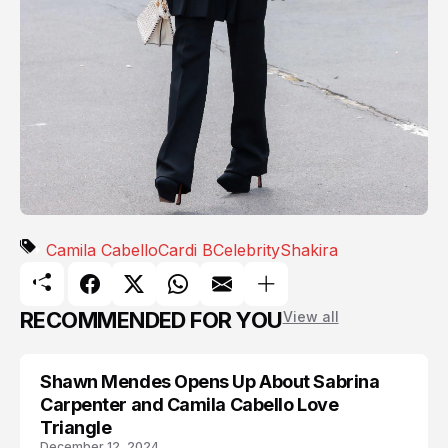
Camila Cabello
Cardi B
Celebrity
Shakira
RECOMMENDED FOR YOU
View all
Shawn Mendes Opens Up About Sabrina
CAMILA CABELLO
Carpenter and Camila Cabello Love
Triangle
December 12, 2024