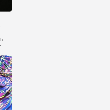
r
th
y