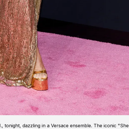
 tonight, dazzling in a Versace ensemble. The iconic "She