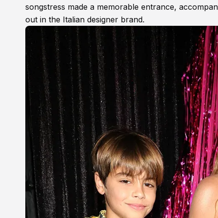
songstress made a memorable entrance, accompani
out in the Italian designer brand.