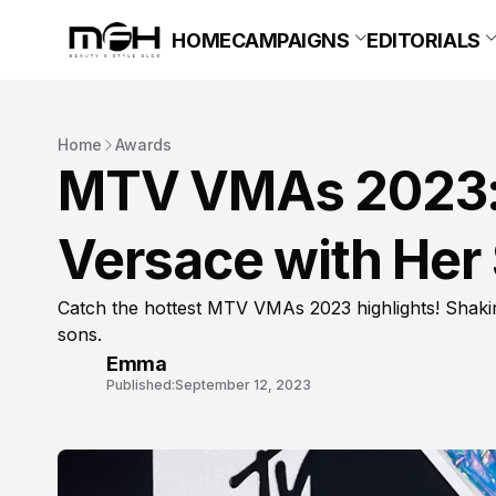
HOME
CAMPAIGNS
EDITORIALS
Home
Awards
MTV VMAs 2023: 
Versace with Her 
Catch the hottest MTV VMAs 2023 highlights! Shakira
sons.
Emma
Published:
September 12, 2023