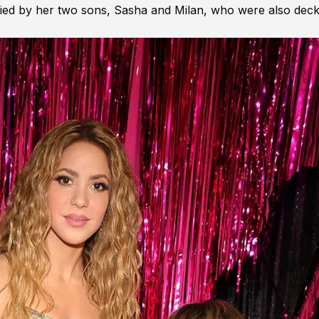
ed by her two sons, Sasha and Milan, who were also dec