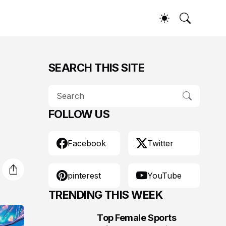
SEARCH THIS SITE
FOLLOW US
Facebook
Twitter
pinterest
YouTube
TRENDING THIS WEEK
Top Female Sports