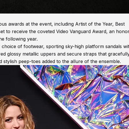
us awards at the event, including Artist of the Year, Best
is set to receive the coveted Video Vanguard Award, an hono
he following year.
 choice of footwear, sporting sky-high platform sandals wi
red glossy metallic uppers and secure straps that gracefull
d stylish peep-toes added to the allure of the ensemble.