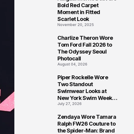
5
Bold Red Carpet
Moment in Fitted
Scarlet Look
November 20, 2025
Charlize Theron Wore
6
Tom Ford Fall 2026 to
The Odyssey Seoul
Photocall
August 04, 2026
Piper Rockelle Wore
7
Two Standout
Swimwear Looks at
New York Swim Week
July 27, 2026
2026
Zendaya Wore Tamara
8
Ralph FW26 Couture to
the Spider-Man: Brand