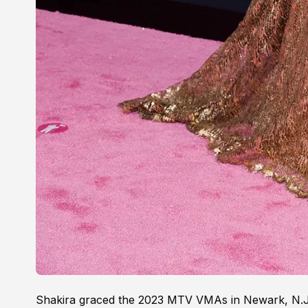
Shakira graced the 2023 MTV VMAs in Newark, N.J.,