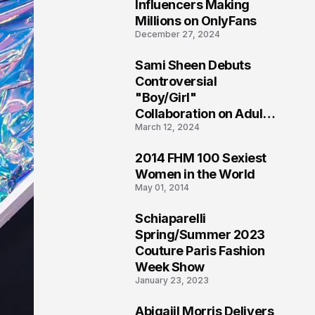
1
Influencers Making
Millions on OnlyFans
December 27, 2024
Sami Sheen Debuts
2
Controversial
"Boy/Girl"
Collaboration on Adult
March 12, 2024
Platform
2014 FHM 100 Sexiest
3
Women in the World
May 01, 2014
Schiaparelli
4
Spring/Summer 2023
Couture Paris Fashion
Week Show
January 23, 2023
Abigaiil Morris Delivers