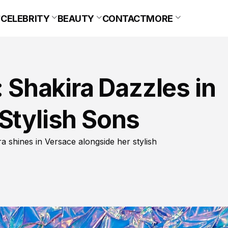
CELEBRITY
BEAUTY
CONTACT
MORE
Shakira Dazzles in
Stylish Sons
 shines in Versace alongside her stylish