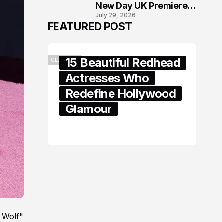
New Day UK Premiere
July 29, 2026
in London
FEATURED POST
15 Beautiful Redhead
CELEBRITY
Actresses Who
Redefine Hollywood
Glamour
February 05, 2024
 Wolf"