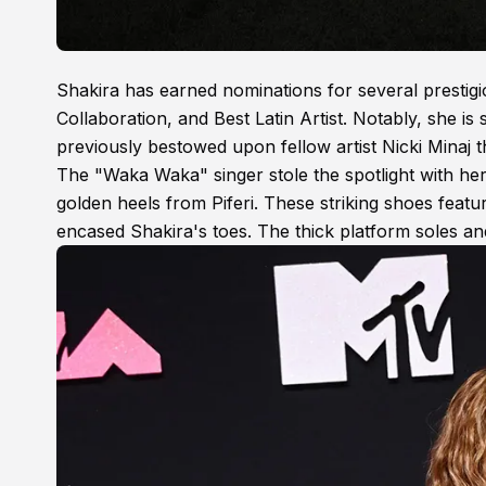
Shakira has earned nominations for several prestigio
Collaboration, and Best Latin Artist. Notably, she 
previously bestowed upon fellow artist Nicki Minaj t
The "Waka Waka" singer stole the spotlight with her
golden heels from Piferi. These striking shoes featu
encased Shakira's toes. The thick platform soles an