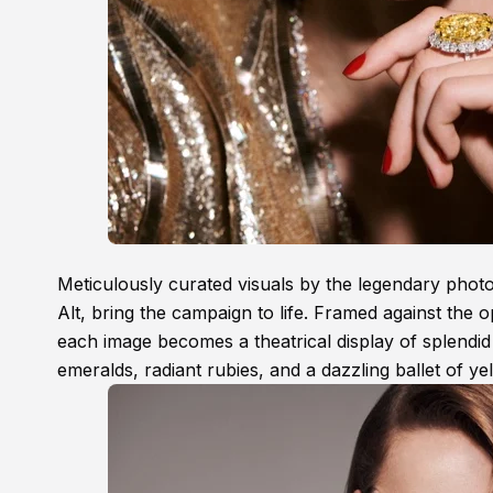
Meticulously curated visuals by the legendary pho
Alt, bring the campaign to life. Framed against the 
each image becomes a theatrical display of splendi
emeralds, radiant rubies, and a dazzling ballet of y