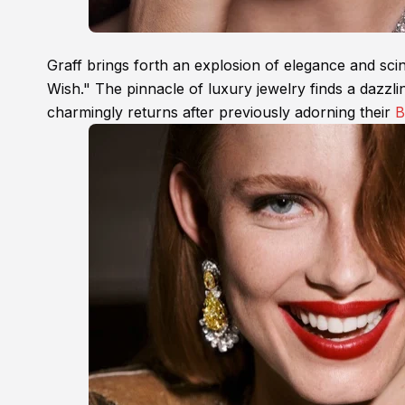
Graff brings forth an explosion of elegance and scintil
Wish." The pinnacle of luxury jewelry finds a daz
charmingly returns after previously adorning their
B