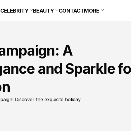
CELEBRITY
BEAUTY
CONTACT
MORE
Campaign: A
ance and Sparkle fo
on
paign! Discover the exquisite holiday