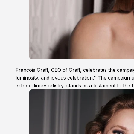
Francois Graff, CEO of Graff, celebrates the campai
luminosity, and joyous celebration." The campaign 
extraordinary artistry, stands as a testament to the 