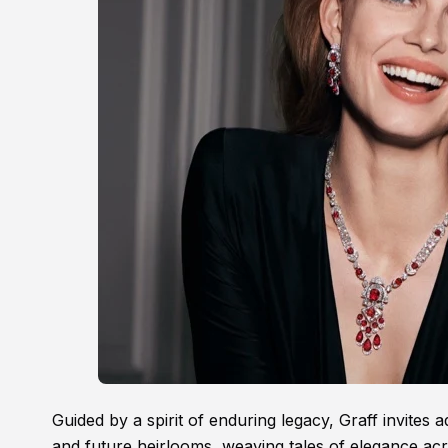
Guided by a spirit of enduring legacy, Graff invites 
and future heirlooms, weaving tales of elegance ac