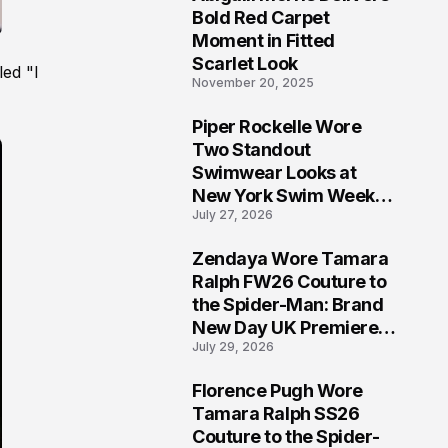
5
Bold Red Carpet
Moment in Fitted
Scarlet Look
led "I
November 20, 2025
Piper Rockelle Wore
6
Two Standout
Swimwear Looks at
New York Swim Week
July 27, 2026
2026
Zendaya Wore Tamara
7
Ralph FW26 Couture to
the Spider-Man: Brand
New Day UK Premiere
July 29, 2026
in London
Florence Pugh Wore
8
Tamara Ralph SS26
Couture to the Spider-