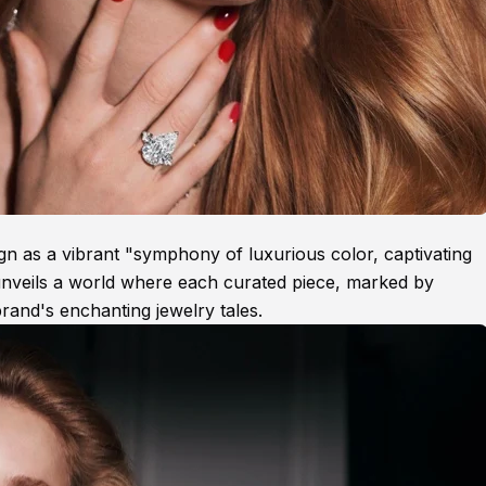
gn as a vibrant "symphony of luxurious color, captivating
unveils a world where each curated piece, marked by
brand's enchanting jewelry tales.