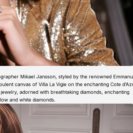
tographer Mikael Jansson, styled by the renowned Emmanu
opulent canvas of Villa La Vigie on the enchanting Cote d’Az
d jewelry, adorned with breathtaking diamonds, enchanting
ellow and white diamonds.