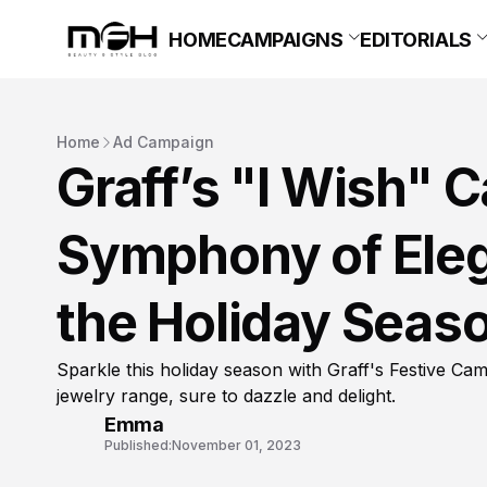
HOME
CAMPAIGNS
EDITORIALS
Home
Ad Campaign
Graff’s "I Wish" 
Symphony of Eleg
the Holiday Seas
Sparkle this holiday season with Graff's Festive Cam
jewelry range, sure to dazzle and delight.
Emma
Published:
November 01, 2023