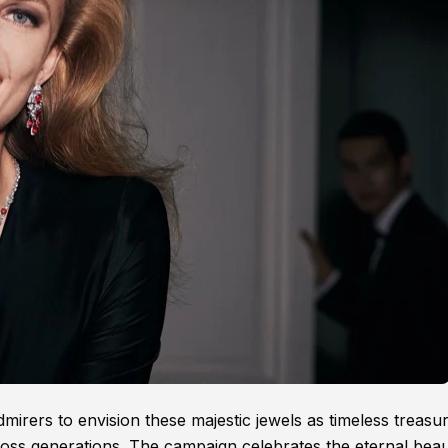
admirers to envision these majestic jewels as timeless treasu
ross generations. The campaign celebrates the eternal beau