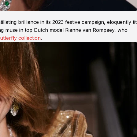
lating brilliance in its 2023 festive campaign, eloquently tit
zling muse in top Dutch model Rianne van Rompaey, who
utterfly collection
.