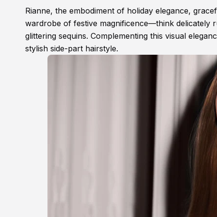
Rianne, the embodiment of holiday elegance, gracef
wardrobe of festive magnificence—think delicately ru
glittering sequins. Complementing this visual elegance
stylish side-part hairstyle.