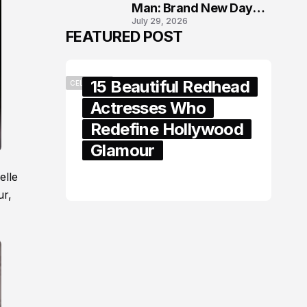
Man: Brand New Day
July 29, 2026
London Premiere
FEATURED POST
15 Beautiful Redhead
CELEBRITY
Actresses Who
Redefine Hollywood
Glamour
elle
February 05, 2024
ur,