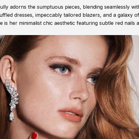
ully adorns the sumptuous pieces, blending seamlessly wit
ffled dresses, impeccably tailored blazers, and a galaxy o
 is her minimalist chic aesthetic featuring subtle red nails 