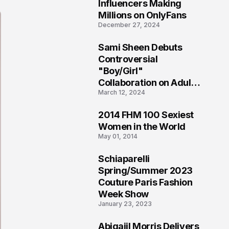
1
Influencers Making
Millions on OnlyFans
December 27, 2024
Sami Sheen Debuts
2
Controversial
"Boy/Girl"
Collaboration on Adult
March 12, 2024
Platform
2014 FHM 100 Sexiest
3
Women in the World
May 01, 2014
Schiaparelli
4
Spring/Summer 2023
Couture Paris Fashion
Week Show
January 23, 2023
Abigaiil Morris Delivers