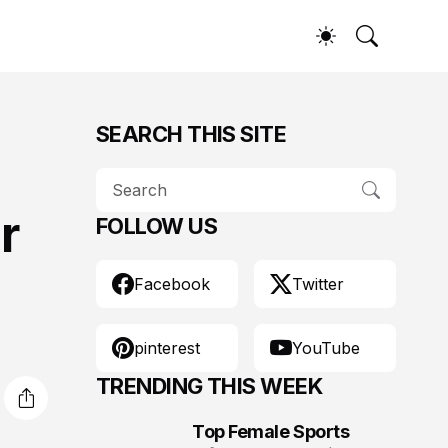
SEARCH THIS SITE
r
FOLLOW US
Facebook
Twitter
pinterest
YouTube
TRENDING THIS WEEK
Top Female Sports