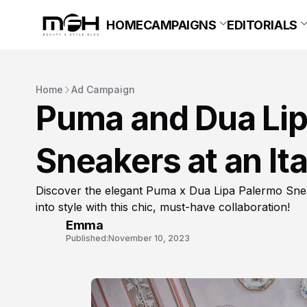
HOME
CAMPAIGNS
EDITORIALS
Home
Ad Campaign
Puma and Dua Lip
Sneakers at an Ital
Discover the elegant Puma x Dua Lipa Palermo Sneake
into style with this chic, must-have collaboration!
Emma
Published:
November 10, 2023