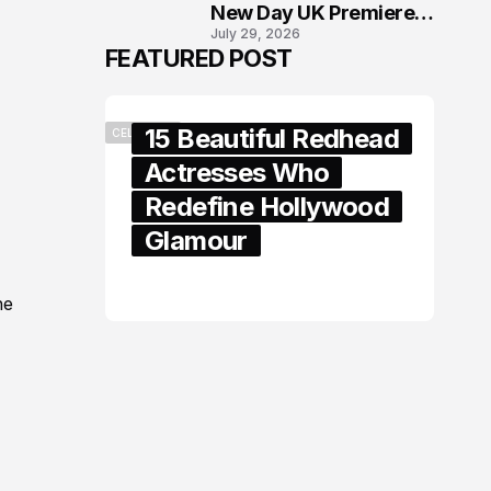
New Day UK Premiere
July 29, 2026
in London
FEATURED POST
15 Beautiful Redhead
CELEBRITY
Actresses Who
Redefine Hollywood
Glamour
February 05, 2024
he