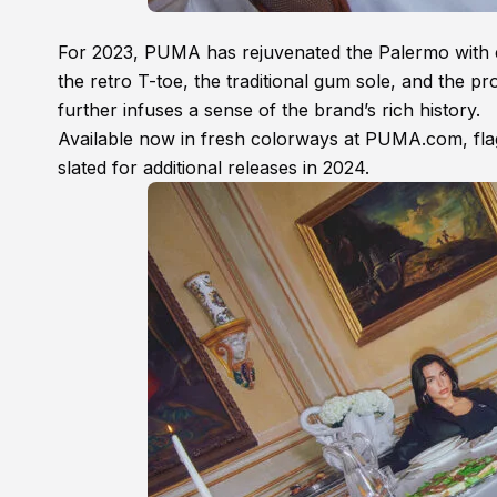
For 2023, PUMA has rejuvenated the Palermo with exci
the retro T-toe, the traditional gum sole, and the
further infuses a sense of the brand’s rich history.
Available now in fresh colorways at PUMA.com, flags
slated for additional releases in 2024.