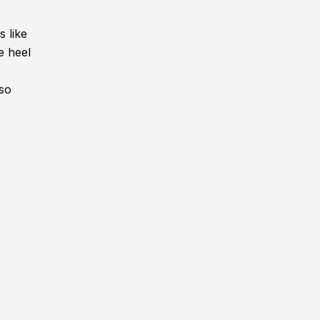
 like
e heel
lso