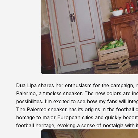
Dua Lipa shares her enthusiasm for the campaign, not
Palermo, a timeless sneaker. The new colors are incr
possibilities. I’m excited to see how my fans will int
The Palermo sneaker has its origins in the football 
homage to major European cities and quickly becomin
football heritage, evoking a sense of nostalgia with i