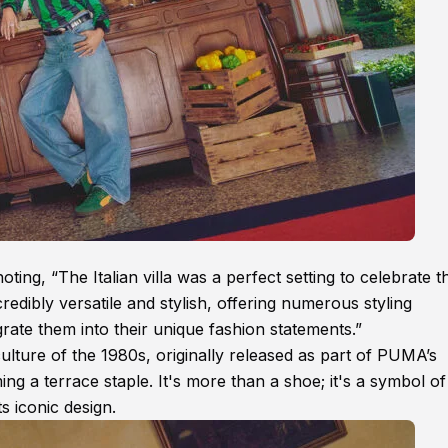
ing, “The Italian villa was a perfect setting to celebrate t
edibly versatile and stylish, offering numerous styling
egrate them into their unique fashion statements.”
culture of the 1980s, originally released as part of PUMA’s
g a terrace staple. It's more than a shoe; it's a symbol of
ts iconic design.