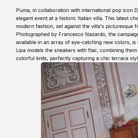
Puma, in collaboration with international pop icon D
elegant event at a historic Italian villa. This latest 
modern fashion, set against the villa's picturesque 
Photographed by Francesco Nazardo, the campaign b
available in an array of eye-catching new colors, is
Lipa models the sneakers with flair, combining them
colorful knits, perfectly capturing a chic terrace styl