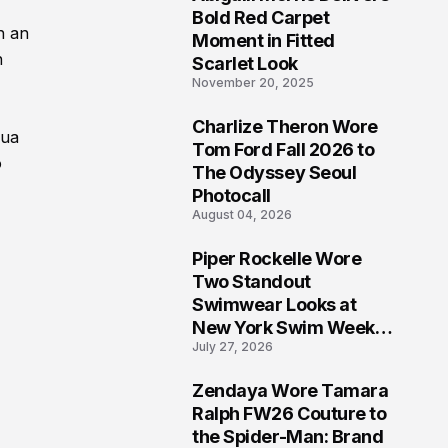
5
Bold Red Carpet
h an
Moment in Fitted
h
Scarlet Look
November 20, 2025
Charlize Theron Wore
Dua
6
Tom Ford Fall 2026 to
o
The Odyssey Seoul
Photocall
August 04, 2026
Piper Rockelle Wore
7
Two Standout
Swimwear Looks at
New York Swim Week
July 27, 2026
2026
Zendaya Wore Tamara
8
Ralph FW26 Couture to
the Spider-Man: Brand