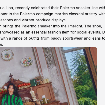
ua Lipa, recently celebrated their Palermo sneaker line wit
chapter in the Palermo campaign marries classical artistry wit
frescoes and vibrant produce displays.
rings the Palermo sneaker into the limelight. The shoe,
 showcased as an essential fashion item for social events. 
 with a range of outfits from baggy sportswear and jeans t
e.