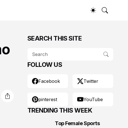
SEARCH THIS SITE
mo
FOLLOW US
Facebook
Twitter
pinterest
YouTube
TRENDING THIS WEEK
Top Female Sports