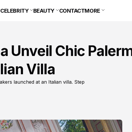
CELEBRITY
BEAUTY
CONTACT
MORE
a Unveil Chic Paler
ian Villa
rs launched at an Italian villa. Step