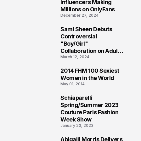
1
Influencers Making
Millions on OnlyFans
December 27, 2024
Sami Sheen Debuts
2
Controversial
"Boy/Girl"
Collaboration on Adult
March 12, 2024
Platform
2014 FHM 100 Sexiest
3
Women in the World
May 01, 2014
Schiaparelli
4
Spring/Summer 2023
Couture Paris Fashion
Week Show
January 23, 2023
Abigaiil Morris Delivers