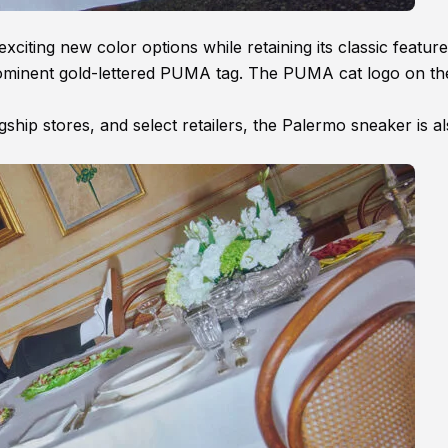
ting new color options while retaining its classic features
 prominent gold-lettered PUMA tag. The PUMA cat logo on th
hip stores, and select retailers, the Palermo sneaker is a