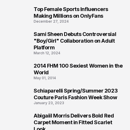
Top Female Sports Influencers
1
Making Millions on OnlyFans
December 27, 2024
Sami Sheen Debuts Controversial
2
"Boy/Girl" Collaboration on Adult
Platform
March 12, 2024
2014 FHM 100 Sexiest Women in the
3
World
May 01, 2014
Schiaparelli Spring/Summer 2023
4
Couture Paris Fashion Week Show
January 23, 2023
Abigaiil Morris Delivers Bold Red
5
Carpet Moment in Fitted Scarlet
Look