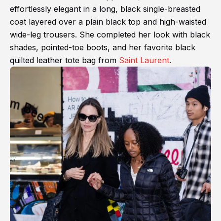
effortlessly elegant in a long, black single-breasted
coat layered over a plain black top and high-waisted
wide-leg trousers. She completed her look with black
shades, pointed-toe boots, and her favorite black
quilted leather tote bag from
Saint Laurent
.