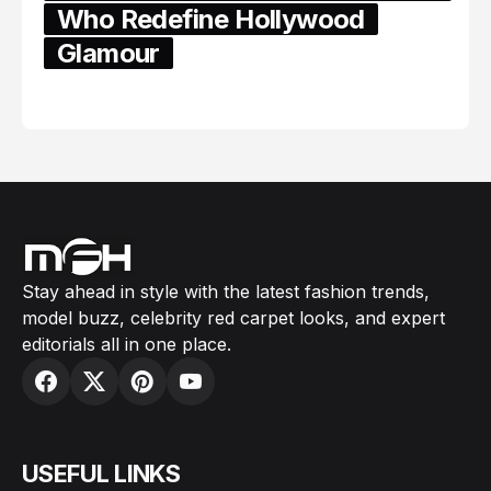
Who Redefine Hollywood
Glamour
February 05, 2024
Stay ahead in style with the latest fashion trends,
model buzz, celebrity red carpet looks, and expert
editorials all in one place.
USEFUL LINKS