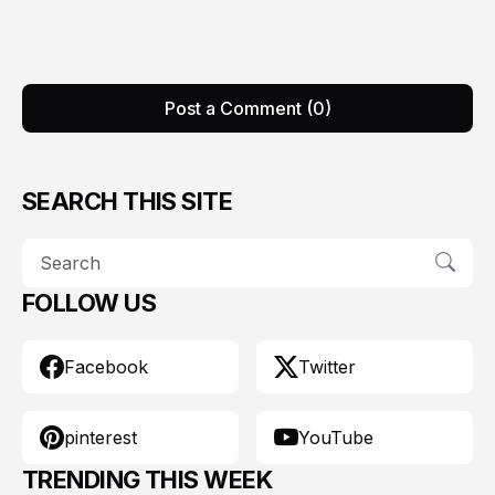
Post a Comment (0)
SEARCH THIS SITE
FOLLOW US
Facebook
Twitter
pinterest
YouTube
TRENDING THIS WEEK