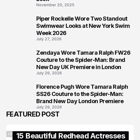
November 20, 2025
Piper Rockelle Wore Two Standout
6
Swimwear Looks at New York Swim
Week 2026
July 27, 2026
Zendaya Wore Tamara Ralph FW26
7
Couture to the Spider-Man: Brand
New Day UK Premiere in London
July 29, 2026
Florence Pugh Wore Tamara Ralph
8
SS26 Couture to the Spider-Man:
Brand New Day London Premiere
July 29, 2026
FEATURED POST
15 Beautiful Redhead Actresses
CELEBRITY