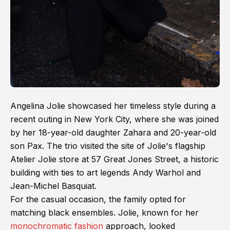
Angelina Jolie showcased her timeless style during a
recent outing in New York City, where she was joined
by her 18-year-old daughter Zahara and 20-year-old
son Pax. The trio visited the site of Jolie's flagship
Atelier Jolie store at 57 Great Jones Street, a historic
building with ties to art legends Andy Warhol and
Jean-Michel Basquiat.
For the casual occasion, the family opted for
matching black ensembles. Jolie, known for her
monochromatic fashion
approach, looked