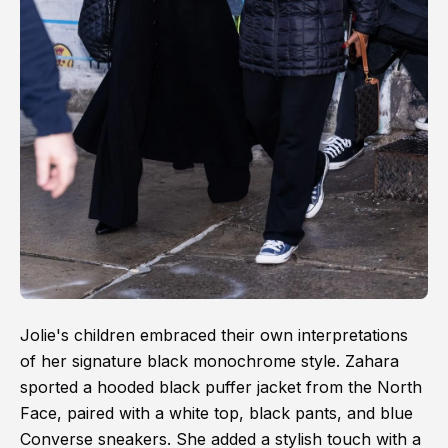
Jolie's children embraced their own interpretations
of her signature black monochrome style. Zahara
sported a hooded black puffer jacket from the North
Face, paired with a white top, black pants, and blue
Converse sneakers. She added a stylish touch with a