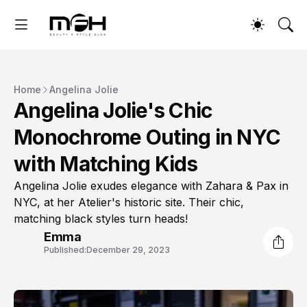
Home
Angelina Jolie
Angelina Jolie's Chic
Monochrome Outing in NYC
with Matching Kids
Angelina Jolie exudes elegance with Zahara & Pax in
NYC, at her Atelier's historic site. Their chic,
matching black styles turn heads!
Emma
Published:
December 29, 2023