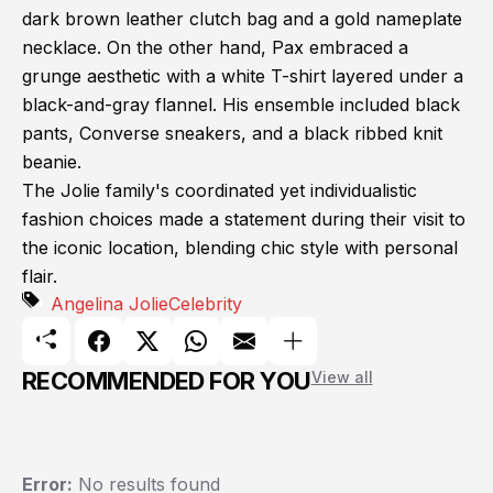
dark brown leather clutch bag and a gold nameplate
necklace. On the other hand, Pax embraced a
grunge aesthetic with a white T-shirt layered under a
black-and-gray flannel. His ensemble included black
pants, Converse sneakers, and a black ribbed knit
beanie.
The Jolie family's coordinated yet individualistic
fashion choices made a statement during their visit to
the iconic location, blending chic style with personal
flair.
Angelina Jolie
Celebrity
RECOMMENDED FOR YOU
View all
Error:
No results found