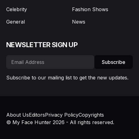
Celebrity
Fashion Shows
General
News
NEWSLETTER SIGN UP
Subscribe
Subscribe to our mailing list to get the new updates.
About Us
Editors
Privacy Policy
Copyrights
© My Face Hunter 2026 - All rights reserved.