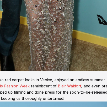
c red carpet looks in Venice, enjoyed an endless summer
is Fashion Week
reminiscent of
Blair Waldorf
, and even pr
apped up filming and done press for the soon-to-be-release
 keeping us thoroughly entertained!