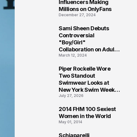
1
Influencers Making
Millions on OnlyFans
December 27, 2024
Sami Sheen Debuts
2
Controversial
"Boy/Girl"
Collaboration on Adult
March 12, 2024
Platform
Piper Rockelle Wore
3
Two Standout
Swimwear Looks at
New York Swim Week
July 27, 2026
2026
2014 FHM 100 Sexiest
4
Women in the World
May 01, 2014
Schiaparelli