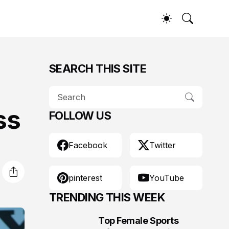
SEARCH THIS SITE
ss
FOLLOW US
Facebook
Twitter
pinterest
YouTube
TRENDING THIS WEEK
Top Female Sports