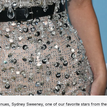
inues, Sydney Sweeney, one of our favorite stars from the 