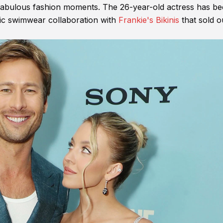
 fabulous fashion moments. The 26-year-old actress has b
pic swimwear collaboration with
Frankie's Bikinis
that sold o