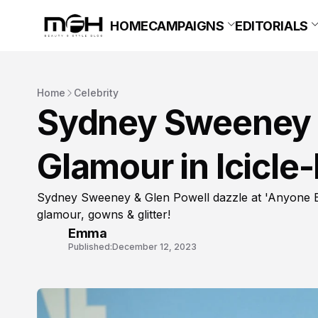
HOME
CAMPAIGNS
EDITORIALS
Home
Celebrity
Sydney Sweeney 
Glamour in Icicle
Sydney Sweeney & Glen Powell dazzle at 'Anyone B
glamour, gowns & glitter!
Emma
Published:
December 12, 2023