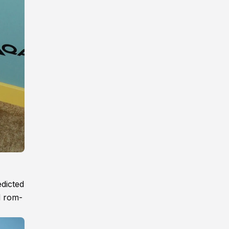
edicted
d rom-