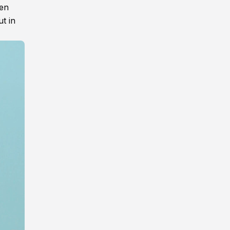
een
ut in