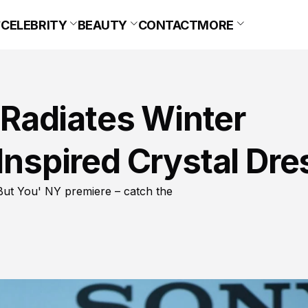
CELEBRITY
BEAUTY
CONTACT
MORE
Radiates Winter
-Inspired Crystal Dre
ut You' NY premiere – catch the