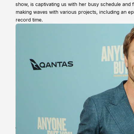
show, is captivating us with her busy schedule and
making waves with various projects, including an e
record time.