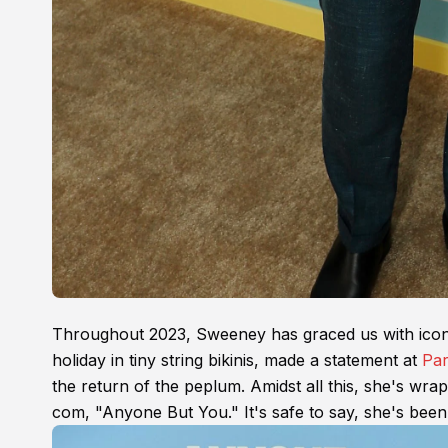
Throughout 2023, Sweeney has graced us with iconi
holiday in tiny string bikinis, made a statement at
Par
the return of the peplum. Amidst all this, she's wr
com, "Anyone But You." It's safe to say, she's been