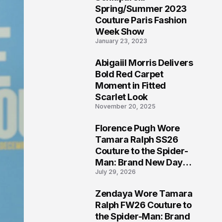
5
Spring/Summer 2023
Couture Paris Fashion
Week Show
January 23, 2023
Abigaiil Morris Delivers
6
Bold Red Carpet
Moment in Fitted
Scarlet Look
November 20, 2025
Florence Pugh Wore
7
Tamara Ralph SS26
Couture to the Spider-
Man: Brand New Day
July 29, 2026
London Premiere
Zendaya Wore Tamara
8
Ralph FW26 Couture to
the Spider-Man: Brand