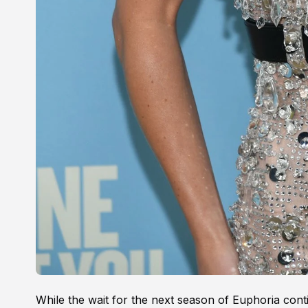
While the wait for the next season of Euphoria cont