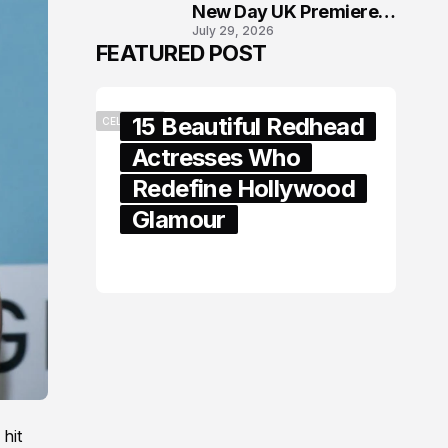
New Day UK Premiere
July 29, 2026
in London
FEATURED POST
15 Beautiful Redhead
CELEBRITY
Actresses Who
Redefine Hollywood
Glamour
February 05, 2024
hit