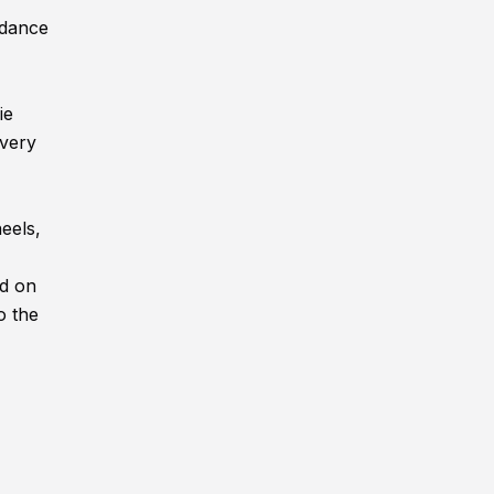
ndance
ie
every
eels,
ed on
o the