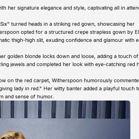
her signature elegance and style, captivating all in atte
ix" turned heads in a striking red gown, showcasing her
erspoon opted for a structured crepe strapless gown by El
tic thigh-high slit, exuding confidence and glamour with 
er golden blonde locks down and loose, adding a touch of
zling jewels and completed her look with eye-catching red h
show on the red carpet, Witherspoon humorously comment
s giving lady in red." Her witty banter added a playful touch t
arm and sense of humor.