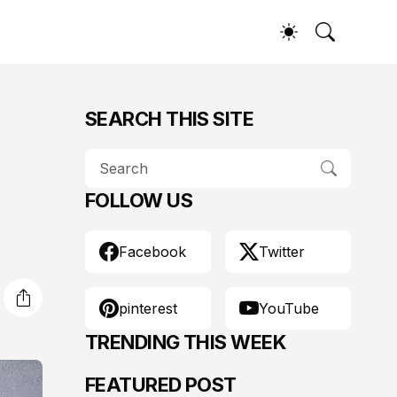
SEARCH THIS SITE
FOLLOW US
Facebook
Twitter
pinterest
YouTube
TRENDING THIS WEEK
FEATURED POST