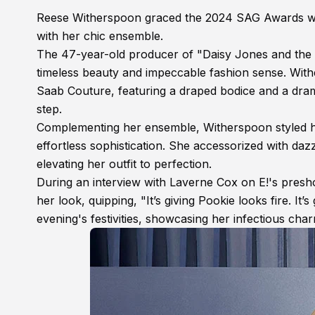
Reese Witherspoon graced the 2024 SAG Awards with 
with her chic ensemble.
The 47-year-old producer of "Daisy Jones and the S
timeless beauty and impeccable fashion sense. With
Saab Couture, featuring a draped bodice and a drama
step.
Complementing her ensemble, Witherspoon styled h
effortless sophistication. She accessorized with daz
elevating her outfit to perfection.
During an interview with Laverne Cox on E!'s pre
her look, quipping, "It’s giving Pookie looks fire. It’
evening's festivities, showcasing her infectious ch