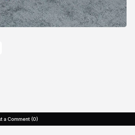
t a Comment (0)