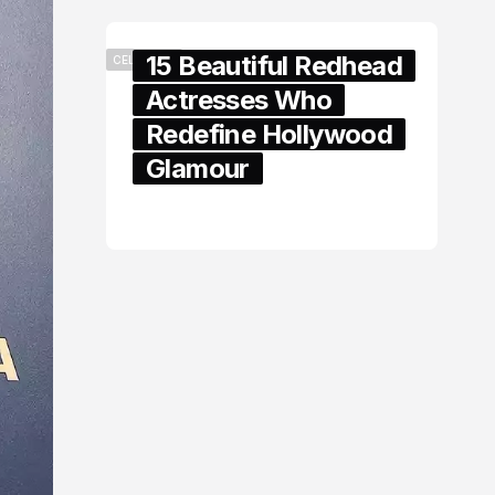
15 Beautiful Redhead
CELEBRITY
Actresses Who
Redefine Hollywood
Glamour
February 05, 2024