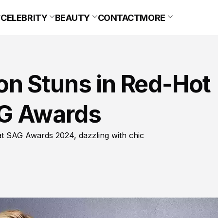
CELEBRITY
BEAUTY
CONTACT
MORE
n Stuns in Red-Hot
G Awards
at SAG Awards 2024, dazzling with chic