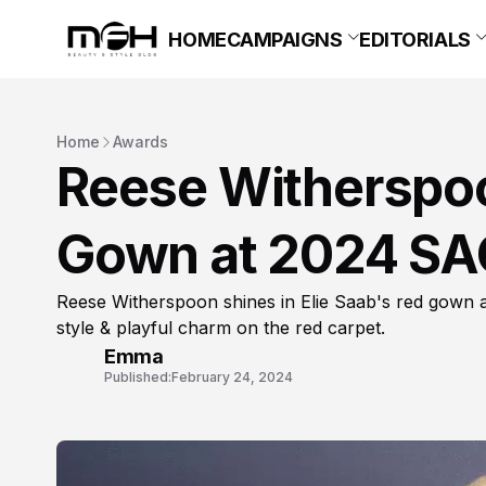
HOME
CAMPAIGNS
EDITORIALS
Home
Awards
Reese Witherspoo
Gown at 2024 SA
Reese Witherspoon shines in Elie Saab's red gown 
style & playful charm on the red carpet.
Emma
Published:
February 24, 2024