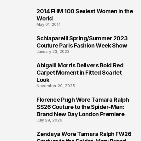
2014 FHM 100 Sexiest Women in the
4
World
May 01, 2014
Schiaparelli Spring/Summer 2023
5
Couture Paris Fashion Week Show
January 23, 2023
Abigaiil Morris Delivers Bold Red
6
Carpet Moment in Fitted Scarlet
Look
November 20, 2025
Florence Pugh Wore Tamara Ralph
7
SS26 Couture to the Spider-Man:
Brand New Day London Premiere
July 29, 2026
Zendaya Wore Tamara Ralph FW26
8