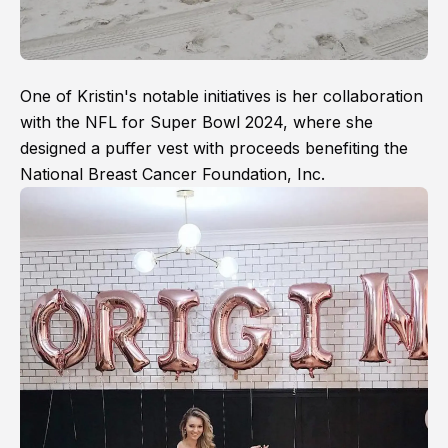
One of Kristin's notable initiatives is her collaboration
with the NFL for Super Bowl 2024, where she
designed a puffer vest with proceeds benefiting the
National Breast Cancer Foundation, Inc.