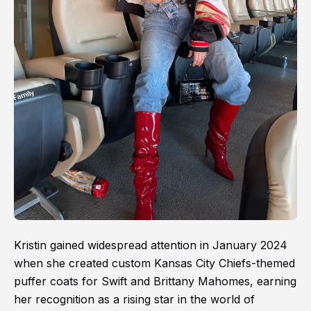
Kristin gained widespread attention in January 2024
when she created custom Kansas City Chiefs-themed
puffer coats for Swift and Brittany Mahomes, earning
her recognition as a rising star in the world of