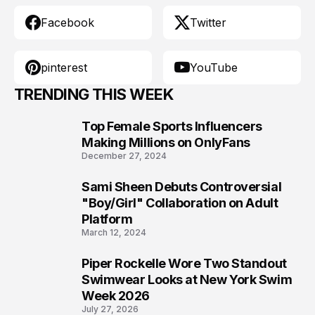
Facebook
Twitter
pinterest
YouTube
TRENDING THIS WEEK
Top Female Sports Influencers
1
Making Millions on OnlyFans
December 27, 2024
Sami Sheen Debuts Controversial
2
"Boy/Girl" Collaboration on Adult
Platform
March 12, 2024
Piper Rockelle Wore Two Standout
3
Swimwear Looks at New York Swim
Week 2026
July 27, 2026