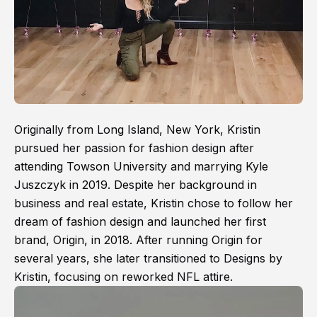
Originally from Long Island, New York, Kristin
pursued her passion for fashion design after
attending Towson University and marrying Kyle
Juszczyk in 2019. Despite her background in
business and real estate, Kristin chose to follow her
dream of fashion design and launched her first
brand, Origin, in 2018. After running Origin for
several years, she later transitioned to Designs by
Kristin, focusing on reworked NFL attire.