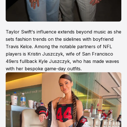
Taylor Swift's influence extends beyond music as she
sets fashion trends on the sidelines with boyfriend
Travis Kelce. Among the notable partners of NFL
players is Kristin Juszczyk, wife of San Francisco
49ers fullback Kyle Juszczyk, who has made waves
with her bespoke game-day outfits.