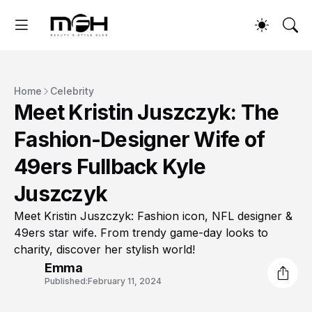
Home
Celebrity
Meet Kristin Juszczyk: The
Fashion-Designer Wife of
49ers Fullback Kyle
Juszczyk
Meet Kristin Juszczyk: Fashion icon, NFL designer &
49ers star wife. From trendy game-day looks to
charity, discover her stylish world!
Emma
Published:
February 11, 2024