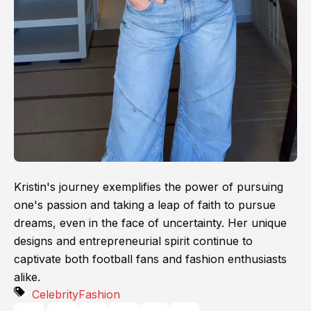
Kristin's journey exemplifies the power of pursuing
one's passion and taking a leap of faith to pursue
dreams, even in the face of uncertainty. Her unique
designs and entrepreneurial spirit continue to
captivate both football fans and fashion enthusiasts
alike.
Celebrity
Fashion