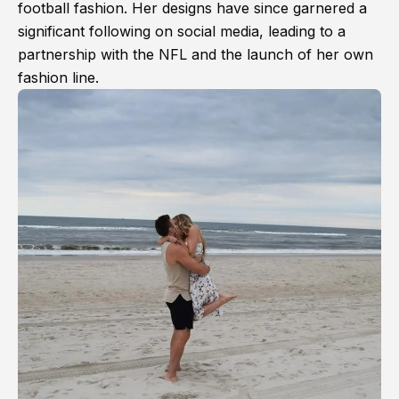
football fashion. Her designs have since garnered a
significant following on social media, leading to a
partnership with the NFL and the launch of her own
fashion line.