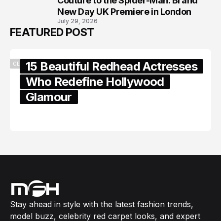
Couture to the Spider-Man: Brand
New Day UK Premiere in London
July 29, 2026
FEATURED POST
15 Beautiful Redhead Actresses
CELEBRITY
Who Redefine Hollywood
Glamour
February 05, 2024
Stay ahead in style with the latest fashion trends,
model buzz, celebrity red carpet looks, and expert