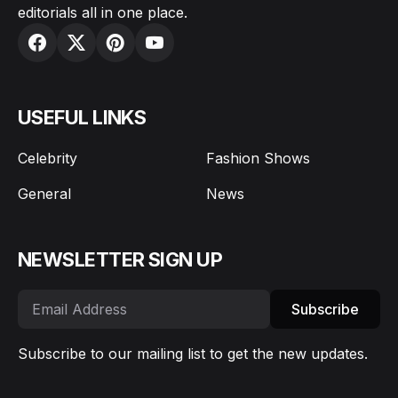
editorials all in one place.
USEFUL LINKS
Celebrity
Fashion Shows
General
News
NEWSLETTER SIGN UP
Subscribe
Subscribe to our mailing list to get the new updates.