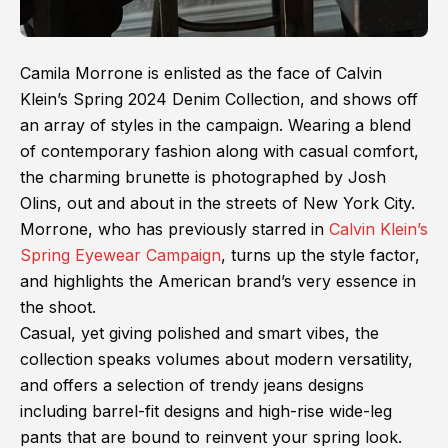
Camila Morrone is enlisted as the face of Calvin
Klein’s Spring 2024 Denim Collection, and shows off
an array of styles in the campaign. Wearing a blend
of contemporary fashion along with casual comfort,
the charming brunette is photographed by Josh
Olins, out and about in the streets of New York City.
Morrone, who has previously starred in
Calvin Klein’s
Spring Eyewear Campaign
, turns up the style factor,
and highlights the American brand’s very essence in
the shoot.
Casual, yet giving polished and smart vibes, the
collection speaks volumes about modern versatility,
and offers a selection of trendy jeans designs
including barrel-fit designs and high-rise wide-leg
pants that are bound to reinvent your spring look.