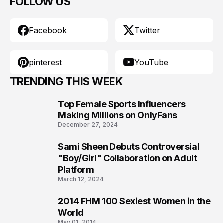
FOLLOW US
Facebook
Twitter
pinterest
YouTube
TRENDING THIS WEEK
Top Female Sports Influencers
1
Making Millions on OnlyFans
December 27, 2024
Sami Sheen Debuts Controversial
2
"Boy/Girl" Collaboration on Adult
Platform
March 12, 2024
2014 FHM 100 Sexiest Women in the
3
World
May 01, 2014