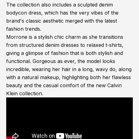
The collection also includes a sculpted denim
bodycon dress, which has the very vibes of the
brand's classic aesthetic merged with the latest
fashion trends.
Morrone is a stylish chic charm as she transitions
from structured denim dresses to relaxed t-shirts,
giving a glimpse of fashion that is both stylish and
functional. Gorgeous as ever, the model looks
incredible, wearing her hair in a long, wavy do, along
with a natural makeup, highlighting both her flawless
beauty and the casual comfort of the new Calvin
Klein collection.