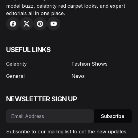
model buzz, celebrity red carpet looks, and expert
editorials all in one place.
USEFUL LINKS
Celebrity
Fashion Shows
General
News
NEWSLETTER SIGN UP
Subscribe
Subscribe to our mailing list to get the new updates.