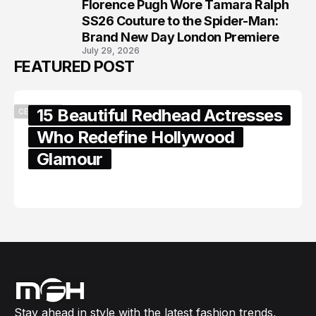
Florence Pugh Wore Tamara Ralph
8
SS26 Couture to the Spider-Man:
Brand New Day London Premiere
July 29, 2026
FEATURED POST
15 Beautiful Redhead Actresses
CELEBRITY
Who Redefine Hollywood
Glamour
February 05, 2024
Stay ahead in style with the latest fashion trends,