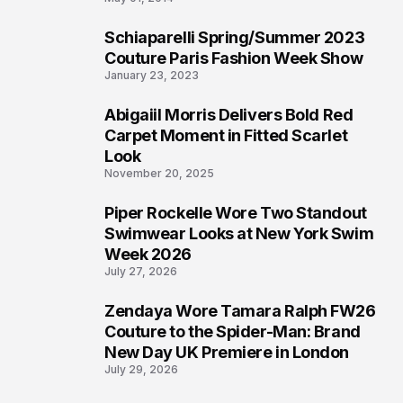
Schiaparelli Spring/Summer 2023
4
Couture Paris Fashion Week Show
January 23, 2023
Abigaiil Morris Delivers Bold Red
5
Carpet Moment in Fitted Scarlet
Look
November 20, 2025
Piper Rockelle Wore Two Standout
6
Swimwear Looks at New York Swim
Week 2026
July 27, 2026
Zendaya Wore Tamara Ralph FW26
7
Couture to the Spider-Man: Brand
New Day UK Premiere in London
July 29, 2026