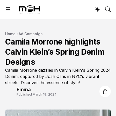
Home
Ad Campaign
Camila Morrone highlights
Calvin Klein’s Spring Denim
Designs
Camila Morrone dazzles in Calvin Klein's Spring 2024
Denim, captured by Josh Olins in NYC's vibrant
streets. Discover the essence of style!
Emma
Published:
March 19, 2024