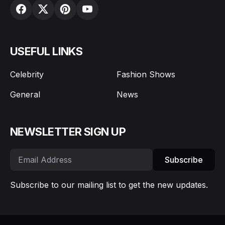
USEFUL LINKS
Celebrity
Fashion Shows
General
News
NEWSLETTER SIGN UP
Subscribe
Subscribe to our mailing list to get the new updates.