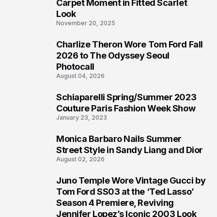
4
Carpet Moment in Fitted Scarlet
Look
November 20, 2025
Charlize Theron Wore Tom Ford Fall
5
2026 to The Odyssey Seoul
Photocall
August 04, 2026
Schiaparelli Spring/Summer 2023
6
Couture Paris Fashion Week Show
January 23, 2023
Monica Barbaro Nails Summer
7
Street Style in Sandy Liang and Dior
August 02, 2026
Juno Temple Wore Vintage Gucci by
8
Tom Ford SS03 at the ‘Ted Lasso’
Season 4 Premiere, Reviving
Jennifer Lopez’s Iconic 2003 Look