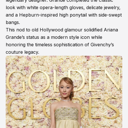
legendary designer. Grande completed the classic
look with white opera-length gloves, delicate jewelry,
and a Hepburn-inspired high ponytail with side-swept
bangs.
This nod to old Hollywood glamour solidified Ariana
Grande’s status as a modern style icon while
honoring the timeless sophistication of Givenchy’s
couture legacy.