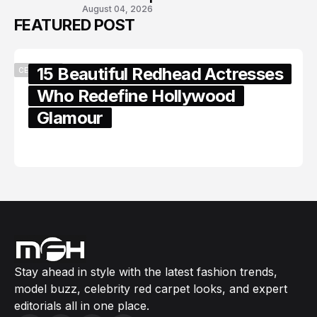
August 04, 2026
FEATURED POST
15 Beautiful Redhead Actresses
CELEBRITY
Who Redefine Hollywood
Glamour
February 05, 2024
Stay ahead in style with the latest fashion trends,
model buzz, celebrity red carpet looks, and expert
editorials all in one place.