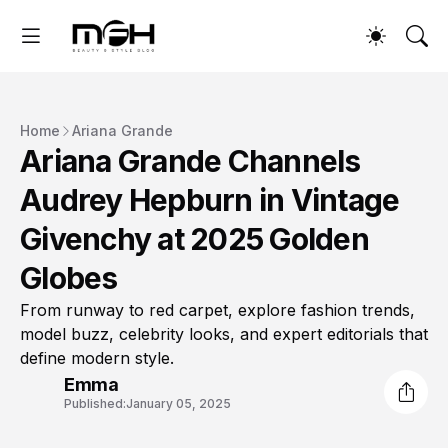
Home
Ariana Grande
Ariana Grande Channels
Audrey Hepburn in Vintage
Givenchy at 2025 Golden
Globes
From runway to red carpet, explore fashion trends,
model buzz, celebrity looks, and expert editorials that
define modern style.
Emma
Published:
January 05, 2025