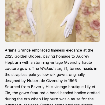
Ariana Grande embraced timeless elegance at the
2025 Golden Globes, paying homage to Audrey
Hepburn with a stunning vintage Givenchy haute
couture gown. The
Wicked
star, 31, turned heads in
the strapless pale yellow silk gown, originally
designed by Hubert de Givenchy in 1966.
Sourced from Beverly Hills vintage boutique Lily et
Cie, the gown featured a hand-beaded bodice crafted
during the era when Hepburn was a muse for the