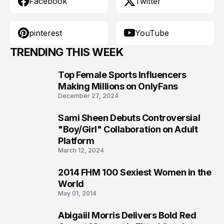
Facebook
Twitter
pinterest
YouTube
TRENDING THIS WEEK
Top Female Sports Influencers
1
Making Millions on OnlyFans
December 27, 2024
Sami Sheen Debuts Controversial
2
"Boy/Girl" Collaboration on Adult
Platform
March 12, 2024
2014 FHM 100 Sexiest Women in the
3
World
May 01, 2014
Abigaiil Morris Delivers Bold Red