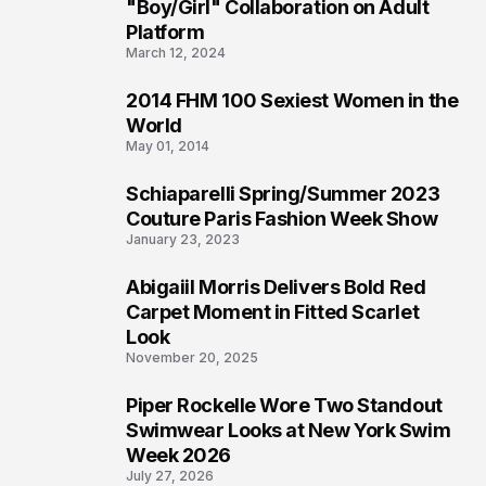
2
"Boy/Girl" Collaboration on Adult
Platform
March 12, 2024
2014 FHM 100 Sexiest Women in the
3
World
May 01, 2014
Schiaparelli Spring/Summer 2023
4
Couture Paris Fashion Week Show
January 23, 2023
Abigaiil Morris Delivers Bold Red
5
Carpet Moment in Fitted Scarlet
Look
November 20, 2025
Piper Rockelle Wore Two Standout
6
Swimwear Looks at New York Swim
Week 2026
July 27, 2026