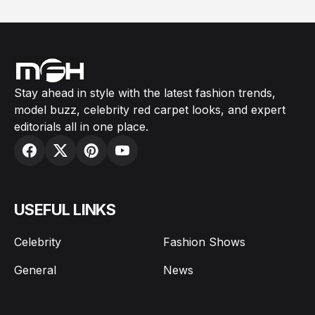
Stay ahead in style with the latest fashion trends,
model buzz, celebrity red carpet looks, and expert
editorials all in one place.
USEFUL LINKS
Celebrity
Fashion Shows
General
News