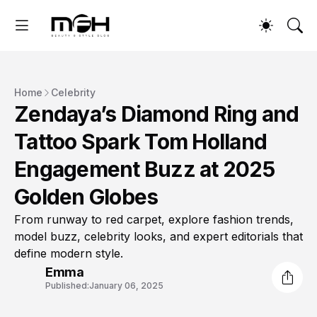
Home
Celebrity
Zendaya’s Diamond Ring and
Tattoo Spark Tom Holland
Engagement Buzz at 2025
Golden Globes
From runway to red carpet, explore fashion trends,
model buzz, celebrity looks, and expert editorials that
define modern style.
Emma
Published:
January 06, 2025