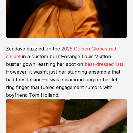
Zendaya dazzled on the
2025 Golden Globes red
carpet
in a custom burnt-orange Louis Vuitton
bustier gown, earning her spot on
best-dressed lists
.
However, it wasn’t just her stunning ensemble that
had fans talking—it was a diamond ring on her left
ring finger that fueled engagement rumors with
boyfriend Tom Holland.