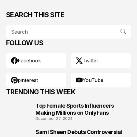
SEARCH THIS SITE
FOLLOW US
Facebook
Twitter
pinterest
YouTube
TRENDING THIS WEEK
Top Female Sports Influencers
1
Making Millions on OnlyFans
December 27, 2024
Sami Sheen Debuts Controversial