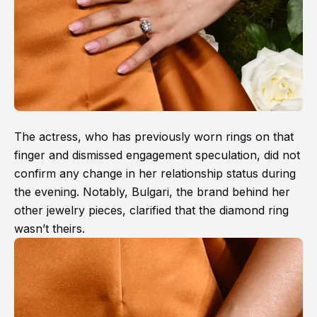
The actress, who has previously worn rings on that
finger and dismissed engagement speculation, did not
confirm any change in her relationship status during
the evening. Notably, Bulgari, the brand behind her
other jewelry pieces, clarified that the diamond ring
wasn’t theirs.