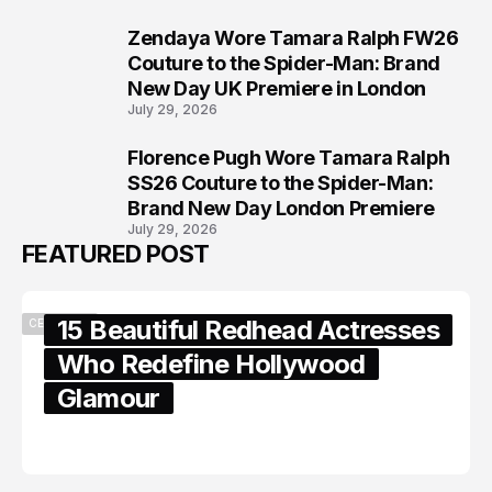
Zendaya Wore Tamara Ralph FW26
7
Couture to the Spider-Man: Brand
New Day UK Premiere in London
July 29, 2026
Florence Pugh Wore Tamara Ralph
8
SS26 Couture to the Spider-Man:
Brand New Day London Premiere
July 29, 2026
FEATURED POST
15 Beautiful Redhead Actresses
CELEBRITY
Who Redefine Hollywood
Glamour
February 05, 2024