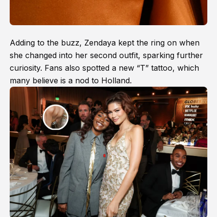
Adding to the buzz, Zendaya kept the ring on when
she changed into her second outfit, sparking further
curiosity. Fans also spotted a new “T” tattoo, which
many believe is a nod to Holland.