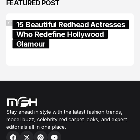
FEATURED POST
15 Beautiful Redhead Actresses
CELEBRITY
Who Redefine Hollywood
Glamour
February 05, 2024
Stay ahead in style with the latest fashion trends,
model buzz, celebrity red carpet looks, and expert
editorials all in one place.