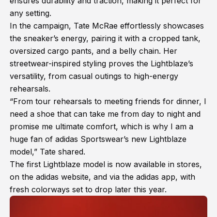
ensures durability and traction, making it perfect for
any setting.
In the campaign, Tate McRae effortlessly showcases
the sneaker’s energy, pairing it with a cropped tank,
oversized cargo pants, and a belly chain. Her
streetwear-inspired styling proves the Lightblaze’s
versatility, from casual outings to high-energy
rehearsals.
“From tour rehearsals to meeting friends for dinner, I
need a shoe that can take me from day to night and
promise me ultimate comfort, which is why I am a
huge fan of adidas Sportswear’s new Lightblaze
model,” Tate shared.
The first Lightblaze model is now available in stores,
on the adidas website, and via the adidas app, with
fresh colorways set to drop later this year.