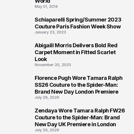
World
May 01, 2014
Schiaparelli Spring/Summer 2023
5
Couture Paris Fashion Week Show
January 23, 2023
Abigaiil Morris Delivers Bold Red
6
Carpet Moment in Fitted Scarlet
Look
November 20, 2025
Florence Pugh Wore Tamara Ralph
7
SS26 Couture to the Spider-Man:
Brand New Day London Premiere
July 29, 2026
Zendaya Wore Tamara Ralph FW26
8
Couture to the Spider-Man: Brand
New Day UK Premiere in London
July 29, 2026