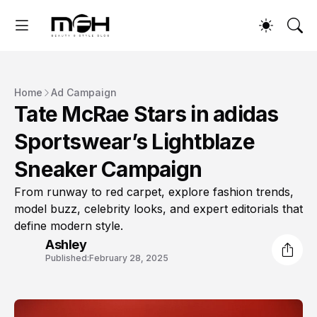
Home
Ad Campaign
Tate McRae Stars in adidas
Sportswear’s Lightblaze
Sneaker Campaign
From runway to red carpet, explore fashion trends,
model buzz, celebrity looks, and expert editorials that
define modern style.
Ashley
Published:
February 28, 2025