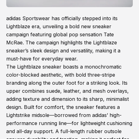
adidas Sportswear has officially stepped into its
Lightblaze era, unveiling a bold new sneaker
campaign featuring global pop sensation Tate
McRae. The campaign highlights the Lightblaze
sneaker’s sleek design and versatility, making it a
must-have for everyday wear.
The Lightblaze sneaker boasts a monochromatic
color-blocked aesthetic, with bold three-stripe
branding along the outer foot for a striking look. Its
upper combines suede, leather, and mesh overlays,
adding texture and dimension to its sharp, minimalist
design. Built for comfort, the sneaker features a
Lightstrike midsole—borrowed from adidas’ high-
performance running line—for lightweight cushioning
and all-day support. A full-length rubber outsole