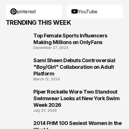
pinterest
YouTube
TRENDING THIS WEEK
Top Female Sports Influencers
1
Making Millions on OnlyFans
December 27, 2024
Sami Sheen Debuts Controversial
2
"Boy/Girl" Collaboration on Adult
Platform
March 12, 2024
Piper Rockelle Wore Two Standout
3
Swimwear Looks at New York Swim
Week 2026
July 27, 2026
2014 FHM 100 Sexiest Women in the
4