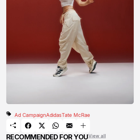
Ad Campaign
Adidas
Tate McRae
RECOMMENDED FOR YOU
View all