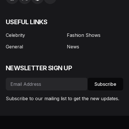
USEFUL LINKS
Celebrity
Fashion Shows
General
News
NEWSLETTER SIGN UP
Subscribe
Subscribe to our mailing list to get the new updates.