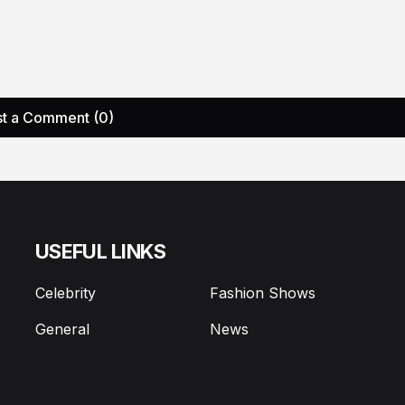
t a Comment (0)
USEFUL LINKS
Celebrity
Fashion Shows
General
News