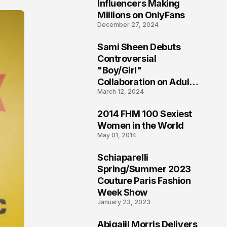
1
Influencers Making
Millions on OnlyFans
December 27, 2024
Sami Sheen Debuts
2
Controversial
"Boy/Girl"
Collaboration on Adult
March 12, 2024
Platform
2014 FHM 100 Sexiest
3
Women in the World
May 01, 2014
Schiaparelli
4
Spring/Summer 2023
Couture Paris Fashion
Week Show
January 23, 2023
Abigaiil Morris Delivers