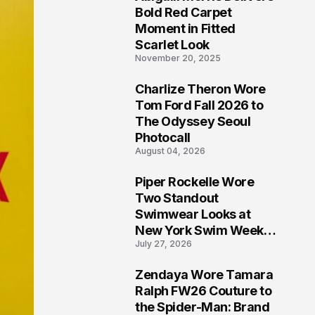
5
Bold Red Carpet
Moment in Fitted
Scarlet Look
November 20, 2025
Charlize Theron Wore
6
Tom Ford Fall 2026 to
The Odyssey Seoul
Photocall
August 04, 2026
Piper Rockelle Wore
7
Two Standout
Swimwear Looks at
New York Swim Week
July 27, 2026
2026
Zendaya Wore Tamara
8
Ralph FW26 Couture to
the Spider-Man: Brand