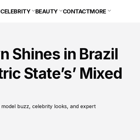
CELEBRITY
BEAUTY
CONTACT
MORE
n Shines in Brazil
ric State’s’ Mixed
 model buzz, celebrity looks, and expert