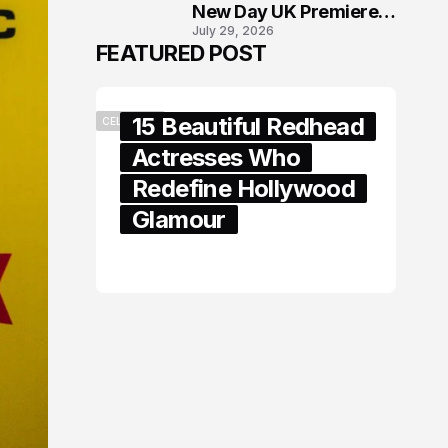
New Day UK Premiere
July 29, 2026
in London
FEATURED POST
15 Beautiful Redhead
CELEBRITY
Actresses Who
Redefine Hollywood
Glamour
February 05, 2024