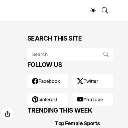
SEARCH THIS SITE
FOLLOW US
Facebook
Twitter
pinterest
YouTube
TRENDING THIS WEEK
Top Female Sports