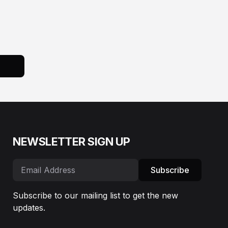
NEWSLETTER SIGN UP
Subscribe
Subscribe to our mailing list to get the new
updates.