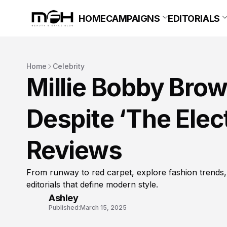
HOME
CAMPAIGNS
EDITORIALS
Home
Celebrity
Millie Bobby Brow
Despite ‘The Elect
Reviews
From runway to red carpet, explore fashion trends,
editorials that define modern style.
Ashley
Published:
March 15, 2025