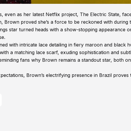
 even as her latest Netflix project, The Electric State, fac
on, Brown proved she’s a force to be reckoned with during 
hings star turned heads with a show-stopping appearance o
se.
 with intricate lace detailing in fiery maroon and black h
ith a matching lace scarf, exuding sophistication and subtl
 reminding fans why Brown remains a standout star, both o
pectations, Brown’s electrifying presence in Brazil proves 