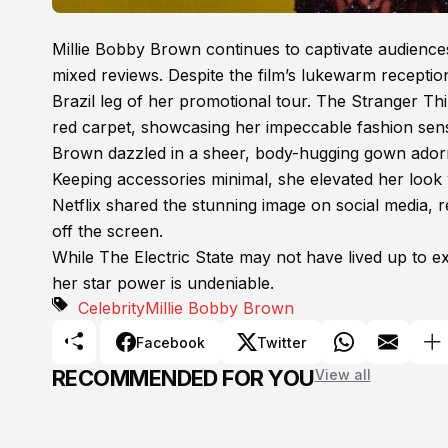
Millie Bobby Brown continues to captivate audiences,
mixed reviews. Despite the film’s lukewarm recepti
Brazil leg of her promotional tour. The Stranger T
red carpet, showcasing her impeccable fashion sen
Brown dazzled in a sheer, body-hugging gown adorned
Keeping accessories minimal, she elevated her look w
Netflix shared the stunning image on social media,
off the screen.
While The Electric State may not have lived up to ex
her star power is undeniable.
Celebrity
Millie Bobby Brown
Facebook
Twitter
RECOMMENDED FOR YOU
View all