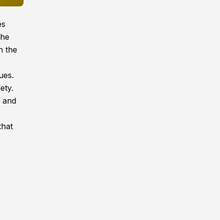
es
the
n the
ues.
ety.
n and
that