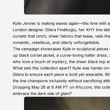
Kylie Jenner is making waves again—this time with a
London designer Dilara Findikoglu, her KHY line deli
corsets that cinch, sheer fabrics that tease, veils th
romantic, rebellious, and utterly unforgettable.
The campaign showcases Kylie in sculptural pieces d
up black corset jacket, a curve-loving halter dress,
who love a touch of mystery, the sheer black top wi
What sets this collection apart? Kylie was hands-on—s
Dilara to ensure each piece is bold yet wearable. 
the line champions inclusivity without sacrificing atti
Dropping May 28 at 9 AM PT on Khy.com, this colle
embrace the dark side of glam?