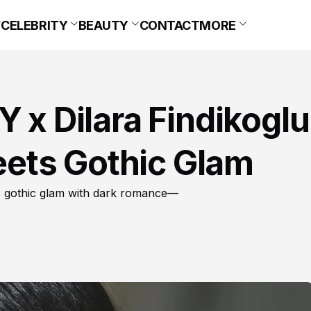
CELEBRITY
BEAUTY
CONTACT
MORE
 x Dilara Findikoglu
ets Gothic Glam
ds gothic glam with dark romance—