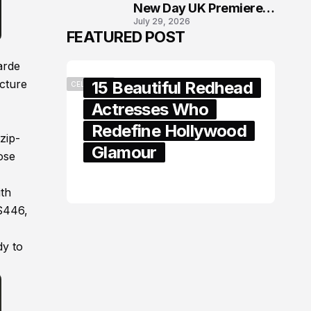
New Day UK Premiere
July 29, 2026
in London
FEATURED POST
arde
icture
15 Beautiful Redhead
CELEBRITY
Actresses Who
Redefine Hollywood
zip-
Glamour
ose
February 05, 2024
ith
 $446,
dy to