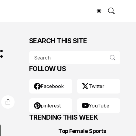
SEARCH THIS SITE
:
FOLLOW US
Facebook
Twitter
pinterest
YouTube
TRENDING THIS WEEK
Top Female Sports