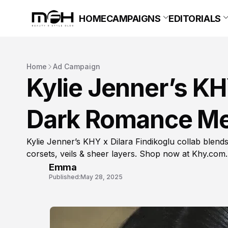
HOME
CAMPAIGNS
EDITORIALS
Home
Ad Campaign
Kylie Jenner’s KHY
Dark Romance Me
Kylie Jenner’s KHY x Dilara Findikoglu collab blen
corsets, veils & sheer layers. Shop now at Khy.com.
Emma
Published:
May 28, 2025