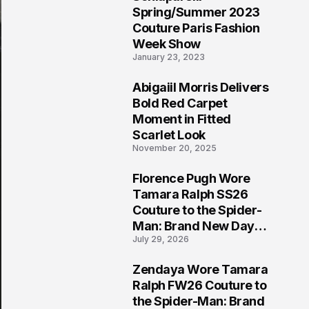
5
Spring/Summer 2023
Couture Paris Fashion
Week Show
January 23, 2023
Abigaiil Morris Delivers
6
Bold Red Carpet
Moment in Fitted
Scarlet Look
November 20, 2025
Florence Pugh Wore
7
Tamara Ralph SS26
Couture to the Spider-
Man: Brand New Day
July 29, 2026
London Premiere
Zendaya Wore Tamara
8
Ralph FW26 Couture to
the Spider-Man: Brand