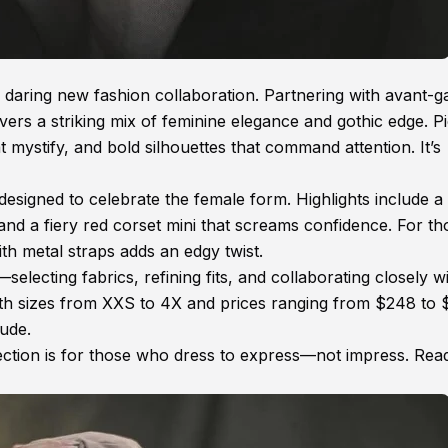
 daring new fashion collaboration. Partnering with avant-g
vers a striking mix of feminine elegance and gothic edge. P
at mystify, and bold silhouettes that command attention. It’s
esigned to celebrate the female form. Highlights include a 
 and a fiery red corset mini that screams confidence. For th
th metal straps adds an edgy twist.
electing fabrics, refining fits, and collaborating closely w
With sizes from XXS to 4X and prices ranging from $248 to
tude.
ction is for those who dress to express—not impress. Rea