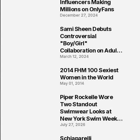
1
Influencers Making
Millions on OnlyFans
December 27, 2024
Sami Sheen Debuts
2
Controversial
"Boy/Girl"
Collaboration on Adult
March 12, 2024
Platform
2014 FHM 100 Sexiest
3
Women in the World
May 01, 2014
Piper Rockelle Wore
4
Two Standout
Swimwear Looks at
New York Swim Week
July 27, 2026
2026
Schiaparelli