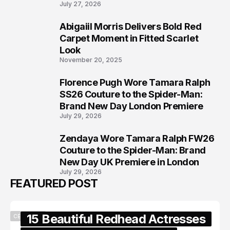
July 27, 2026
Abigaiil Morris Delivers Bold Red
6
Carpet Moment in Fitted Scarlet
Look
November 20, 2025
Florence Pugh Wore Tamara Ralph
7
SS26 Couture to the Spider-Man:
Brand New Day London Premiere
July 29, 2026
Zendaya Wore Tamara Ralph FW26
8
Couture to the Spider-Man: Brand
New Day UK Premiere in London
July 29, 2026
FEATURED POST
15 Beautiful Redhead Actresses
CELEBRITY