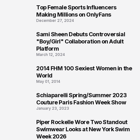
Top Female Sports Influencers
1
Making Millions on OnlyFans
December 27, 2024
Sami Sheen Debuts Controversial
2
"Boy/Girl" Collaboration on Adult
Platform
March 12, 2024
2014 FHM 100 Sexiest Women in the
3
World
May 01, 2014
Schiaparelli Spring/Summer 2023
4
Couture Paris Fashion Week Show
January 23, 2023
Piper Rockelle Wore Two Standout
5
Swimwear Looks at New York Swim
Week 2026