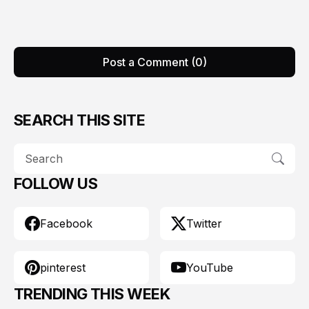
Post a Comment (0)
SEARCH THIS SITE
FOLLOW US
Facebook
Twitter
pinterest
YouTube
TRENDING THIS WEEK