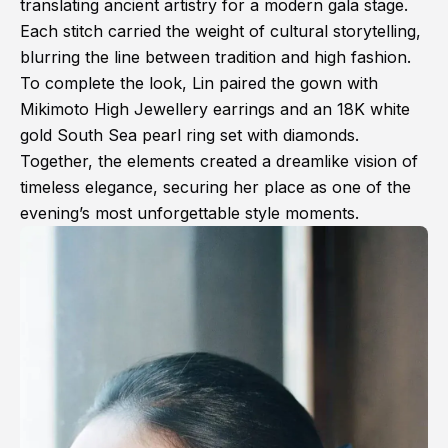
translating ancient artistry for a modern gala stage.
Each stitch carried the weight of cultural storytelling,
blurring the line between tradition and high fashion.
To complete the look, Lin paired the gown with
Mikimoto High Jewellery earrings and an 18K white
gold South Sea pearl ring set with diamonds.
Together, the elements created a dreamlike vision of
timeless elegance, securing her place as one of the
evening’s most unforgettable style moments.