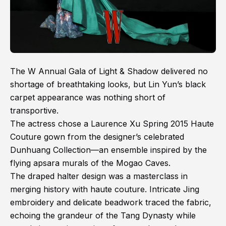
The W Annual Gala of Light & Shadow delivered no
shortage of breathtaking looks, but Lin Yun’s black
carpet appearance was nothing short of
transportive.
The actress chose a Laurence Xu Spring 2015 Haute
Couture gown from the designer’s celebrated
Dunhuang Collection—an ensemble inspired by the
flying apsara murals of the Mogao Caves.
The draped halter design was a masterclass in
merging history with haute couture. Intricate Jing
embroidery and delicate beadwork traced the fabric,
echoing the grandeur of the Tang Dynasty while