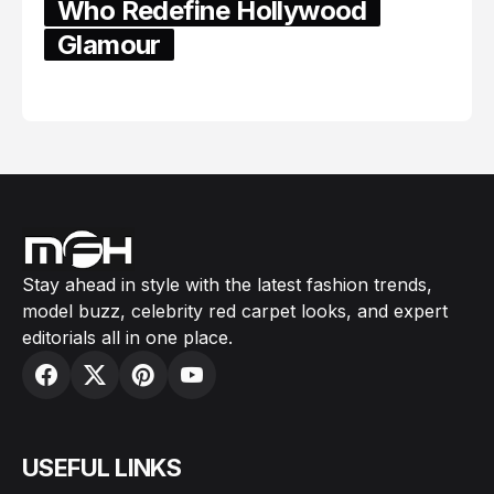
Who Redefine Hollywood
Glamour
February 05, 2024
Stay ahead in style with the latest fashion trends,
model buzz, celebrity red carpet looks, and expert
editorials all in one place.
USEFUL LINKS