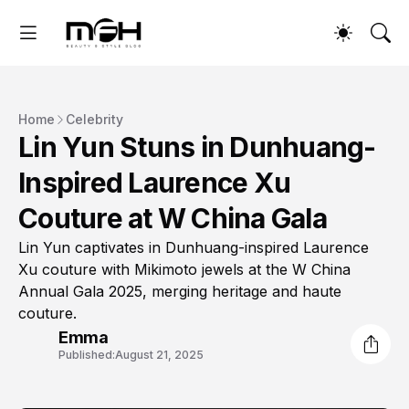
Home
Celebrity
Lin Yun Stuns in Dunhuang-
Inspired Laurence Xu
Couture at W China Gala
Lin Yun captivates in Dunhuang-inspired Laurence
Xu couture with Mikimoto jewels at the W China
Annual Gala 2025, merging heritage and haute
couture.
Emma
Published:
August 21, 2025