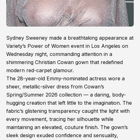
Sydney Sweeney made a breathtaking appearance at
Variety’s Power of Women event in Los Angeles on
Wednesday night, commanding attention in a
shimmering Christian Cowan gown that redefined
modern red-carpet glamour.
The 28-year-old Emmy-nominated actress wore a
sheer, metallic-silver dress from Cowan’s
Spring/Summer 2026 collection — a daring, body-
hugging creation that left little to the imagination. The
fabric’s glistening transparency caught the light with
every movement, tracing her silhouette while
maintaining an elevated, couture finish. The gown’s
sleek design exuded confidence and sensuality,