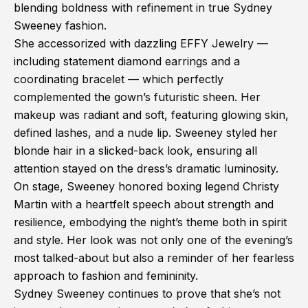
blending boldness with refinement in true Sydney
Sweeney fashion.
She accessorized with dazzling EFFY Jewelry —
including statement diamond earrings and a
coordinating bracelet — which perfectly
complemented the gown’s futuristic sheen. Her
makeup was radiant and soft, featuring glowing skin,
defined lashes, and a nude lip. Sweeney styled her
blonde hair in a slicked-back look, ensuring all
attention stayed on the dress’s dramatic luminosity.
On stage, Sweeney honored boxing legend Christy
Martin with a heartfelt speech about strength and
resilience, embodying the night’s theme both in spirit
and style. Her look was not only one of the evening’s
most talked-about but also a reminder of her fearless
approach to fashion and femininity.
Sydney Sweeney continues to prove that she’s not