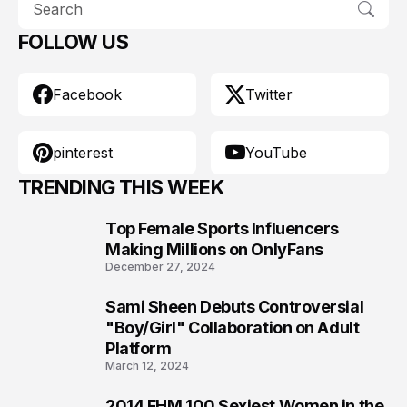
FOLLOW US
Facebook
Twitter
pinterest
YouTube
TRENDING THIS WEEK
Top Female Sports Influencers
1
Making Millions on OnlyFans
December 27, 2024
Sami Sheen Debuts Controversial
2
"Boy/Girl" Collaboration on Adult
Platform
March 12, 2024
2014 FHM 100 Sexiest Women in the