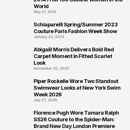
3
World
May 01, 2014
Schiaparelli Spring/Summer 2023
4
Couture Paris Fashion Week Show
January 23, 2023
Abigaiil Morris Delivers Bold Red
5
Carpet Moment in Fitted Scarlet
Look
November 20, 2025
Piper Rockelle Wore Two Standout
6
Swimwear Looks at New York Swim
Week 2026
July 27, 2026
Florence Pugh Wore Tamara Ralph
7
SS26 Couture to the Spider-Man:
Brand New Day London Premiere