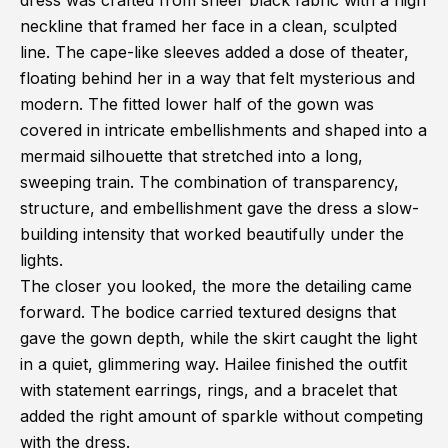
dress was crafted from sheer black fabric with a high
neckline that framed her face in a clean, sculpted
line. The cape-like sleeves added a dose of theater,
floating behind her in a way that felt mysterious and
modern. The fitted lower half of the gown was
covered in intricate embellishments and shaped into a
mermaid silhouette that stretched into a long,
sweeping train. The combination of transparency,
structure, and embellishment gave the dress a slow-
building intensity that worked beautifully under the
lights.
The closer you looked, the more the detailing came
forward. The bodice carried textured designs that
gave the gown depth, while the skirt caught the light
in a quiet, glimmering way. Hailee finished the outfit
with statement earrings, rings, and a bracelet that
added the right amount of sparkle without competing
with the dress.