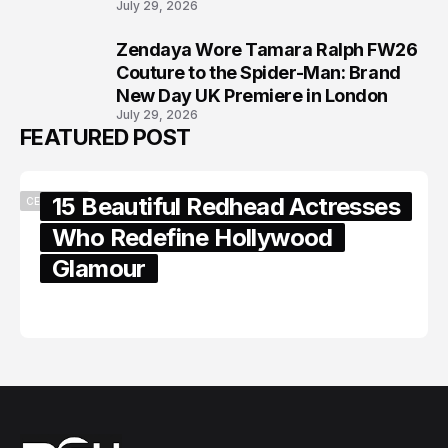
July 29, 2026
Zendaya Wore Tamara Ralph FW26
8
Couture to the Spider-Man: Brand
New Day UK Premiere in London
July 29, 2026
FEATURED POST
15 Beautiful Redhead Actresses
CELEBRITY
Who Redefine Hollywood
Glamour
February 05, 2024