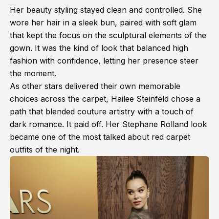
Her beauty styling stayed clean and controlled. She
wore her hair in a sleek bun, paired with soft glam
that kept the focus on the sculptural elements of the
gown. It was the kind of look that balanced high
fashion with confidence, letting her presence steer
the moment.
As other stars delivered their own memorable
choices across the carpet, Hailee Steinfeld chose a
path that blended couture artistry with a touch of
dark romance. It paid off. Her Stephane Rolland look
became one of the most talked about red carpet
outfits of the night.