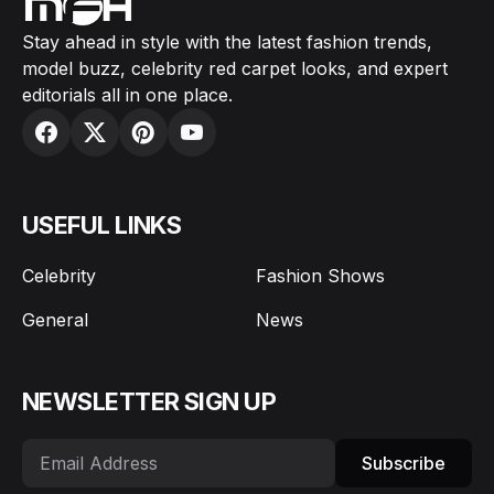
Stay ahead in style with the latest fashion trends,
model buzz, celebrity red carpet looks, and expert
editorials all in one place.
USEFUL LINKS
Celebrity
Fashion Shows
General
News
NEWSLETTER SIGN UP
Subscribe