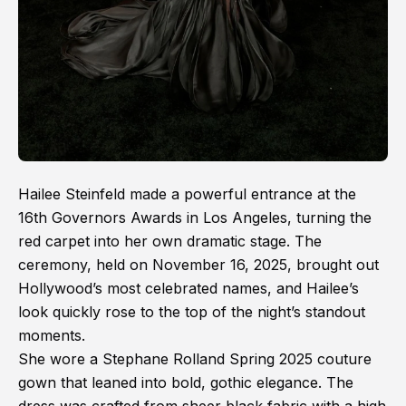
Hailee Steinfeld made a powerful entrance at the
16th Governors Awards in Los Angeles, turning the
red carpet into her own dramatic stage. The
ceremony, held on November 16, 2025, brought out
Hollywood’s most celebrated names, and Hailee’s
look quickly rose to the top of the night’s standout
moments.
She wore a Stephane Rolland Spring 2025 couture
gown that leaned into bold, gothic elegance. The