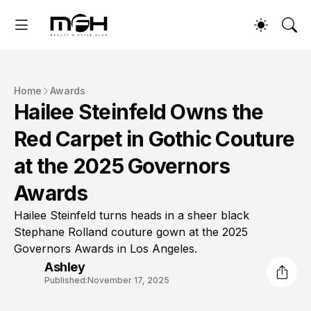
Home
Awards
Hailee Steinfeld Owns the
Red Carpet in Gothic Couture
at the 2025 Governors
Awards
Hailee Steinfeld turns heads in a sheer black
Stephane Rolland couture gown at the 2025
Governors Awards in Los Angeles.
Ashley
Published:
November 17, 2025