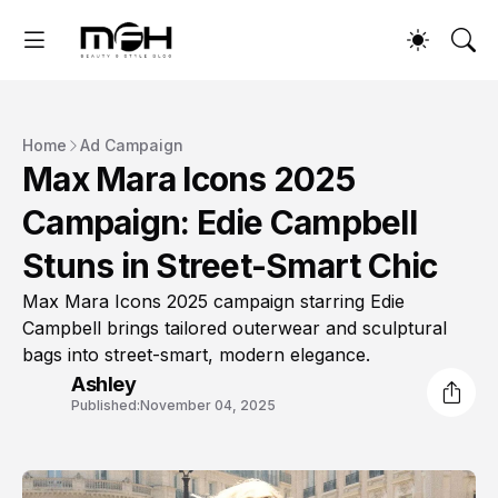
Home
Ad Campaign
Max Mara Icons 2025
Campaign: Edie Campbell
Stuns in Street-Smart Chic
Max Mara Icons 2025 campaign starring Edie
Campbell brings tailored outerwear and sculptural
bags into street-smart, modern elegance.
Ashley
Published:
November 04, 2025