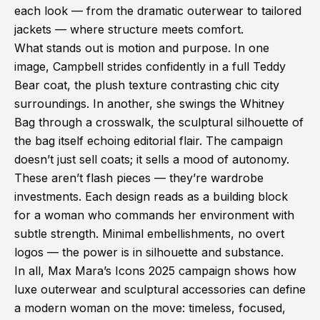
each look — from the dramatic outerwear to tailored
jackets — where structure meets comfort.
What stands out is motion and purpose. In one
image, Campbell strides confidently in a full Teddy
Bear coat, the plush texture contrasting chic city
surroundings. In another, she swings the Whitney
Bag through a crosswalk, the sculptural silhouette of
the bag itself echoing editorial flair. The campaign
doesn’t just sell coats; it sells a mood of autonomy.
These aren’t flash pieces — they’re wardrobe
investments. Each design reads as a building block
for a woman who commands her environment with
subtle strength. Minimal embellishments, no overt
logos — the power is in silhouette and substance.
In all, Max Mara’s Icons 2025 campaign shows how
luxe outerwear and sculptural accessories can define
a modern woman on the move: timeless, focused,