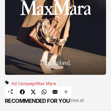
Ad Campaign
Max Mara
RECOMMENDED FOR YOU
View all