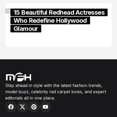
15 Beautiful Redhead Actresses
CELEBRITY
Who Redefine Hollywood
Glamour
February 05, 2024
Stay ahead in style with the latest fashion trends,
model buzz, celebrity red carpet looks, and expert
editorials all in one place.