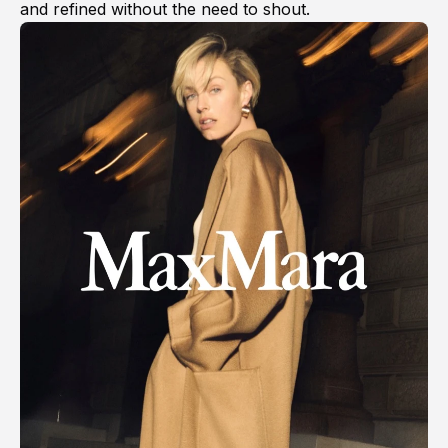
and refined without the need to shout.