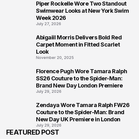
Piper Rockelle Wore Two Standout
5
Swimwear Looks at New York Swim
Week 2026
July 27, 2026
Abigaiil Morris Delivers Bold Red
6
Carpet Moment in Fitted Scarlet
Look
November 20, 2025
Florence Pugh Wore Tamara Ralph
7
SS26 Couture to the Spider-Man:
Brand New Day London Premiere
July 29, 2026
Zendaya Wore Tamara Ralph FW26
8
Couture to the Spider-Man: Brand
New Day UK Premiere in London
July 29, 2026
FEATURED POST