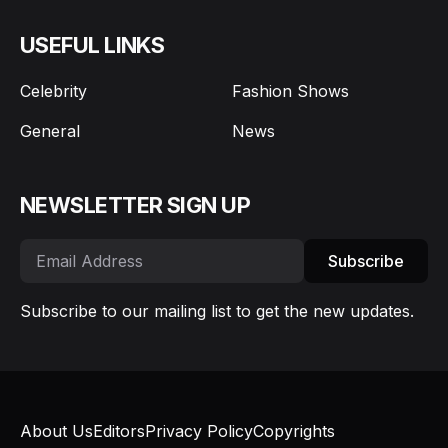
USEFUL LINKS
Celebrity
Fashion Shows
General
News
NEWSLETTER SIGN UP
Subscribe
Subscribe to our mailing list to get the new updates.
About Us
Editors
Privacy Policy
Copyrights