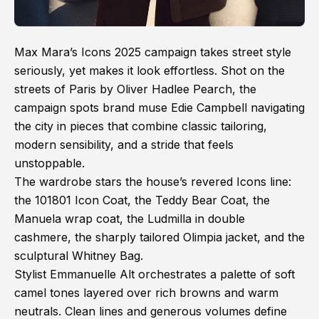
Max Mara’s Icons 2025 campaign takes street style
seriously, yet makes it look effortless. Shot on the
streets of Paris by Oliver Hadlee Pearch, the
campaign spots brand muse Edie Campbell navigating
the city in pieces that combine classic tailoring,
modern sensibility, and a stride that feels
unstoppable.
The wardrobe stars the house’s revered Icons line:
the 101801 Icon Coat, the Teddy Bear Coat, the
Manuela wrap coat, the Ludmilla in double
cashmere, the sharply tailored Olimpia jacket, and the
sculptural Whitney Bag.
Stylist Emmanuelle Alt orchestrates a palette of soft
camel tones layered over rich browns and warm
neutrals. Clean lines and generous volumes define