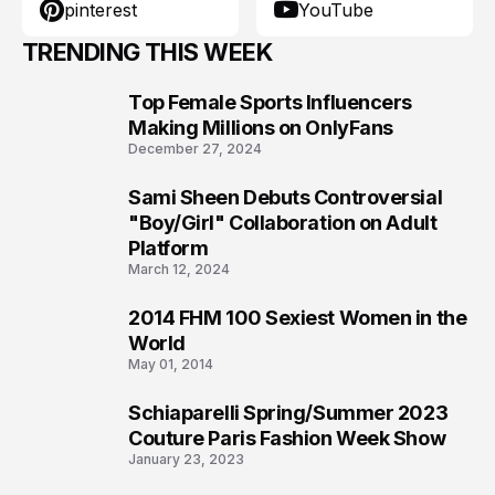
pinterest
YouTube
TRENDING THIS WEEK
Top Female Sports Influencers
1
Making Millions on OnlyFans
December 27, 2024
Sami Sheen Debuts Controversial
2
"Boy/Girl" Collaboration on Adult
Platform
March 12, 2024
2014 FHM 100 Sexiest Women in the
3
World
May 01, 2014
Schiaparelli Spring/Summer 2023
4
Couture Paris Fashion Week Show
January 23, 2023