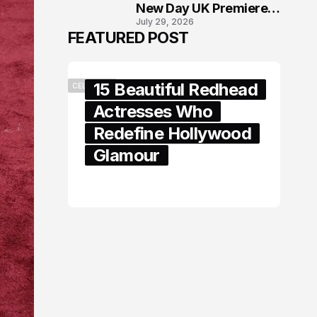
New Day UK Premiere
July 29, 2026
in London
FEATURED POST
15 Beautiful Redhead
CELEBRITY
Actresses Who
Redefine Hollywood
Glamour
February 05, 2024