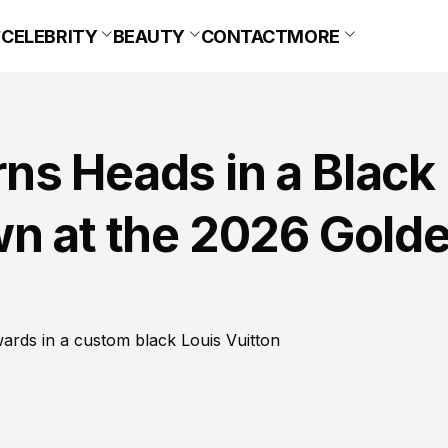
CELEBRITY
BEAUTY
CONTACT
MORE
ns Heads in a Black
wn at the 2026 Gold
rds in a custom black Louis Vuitton