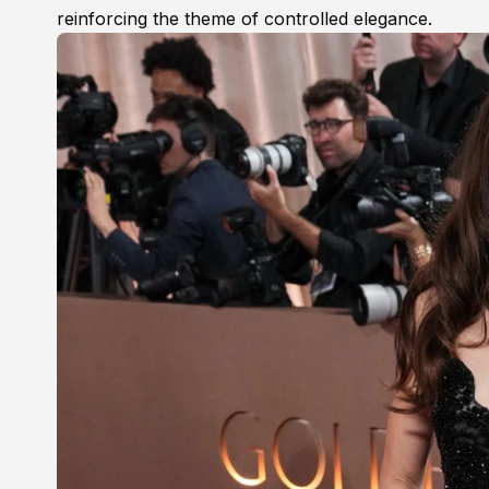
reinforcing the theme of controlled elegance.