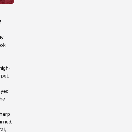
f
ly
ook
high-
rpet.
ayed
the
sharp
urned,
al,