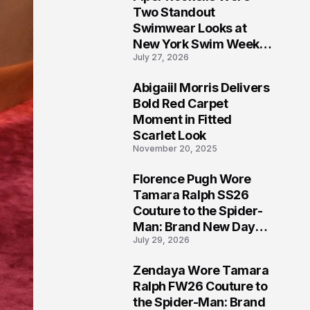
5
Two Standout
Swimwear Looks at
New York Swim Week
July 27, 2026
2026
Abigaiil Morris Delivers
6
Bold Red Carpet
Moment in Fitted
Scarlet Look
November 20, 2025
Florence Pugh Wore
7
Tamara Ralph SS26
Couture to the Spider-
Man: Brand New Day
July 29, 2026
London Premiere
Zendaya Wore Tamara
8
Ralph FW26 Couture to
the Spider-Man: Brand