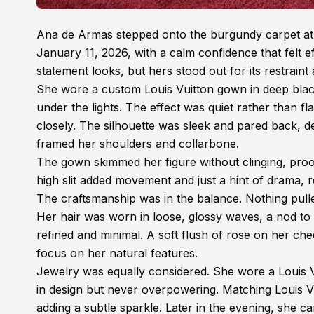
Ana de Armas stepped onto the burgundy carpet at 
January 11, 2026, with a calm confidence that felt ef
statement looks, but hers stood out for its restraint
She wore a custom Louis Vuitton gown in deep blac
under the lights. The effect was quiet rather than fla
closely. The silhouette was sleek and pared back, de
framed her shoulders and collarbone.
The gown skimmed her figure without clinging, proof
high slit added movement and just a hint of drama, 
The craftsmanship was in the balance. Nothing pulled 
Her hair was worn in loose, glossy waves, a nod to 
refined and minimal. A soft flush of rose on her che
focus on her natural features.
Jewelry was equally considered. She wore a Louis V
in design but never overpowering. Matching Louis V
adding a subtle sparkle. Later in the evening, she ca