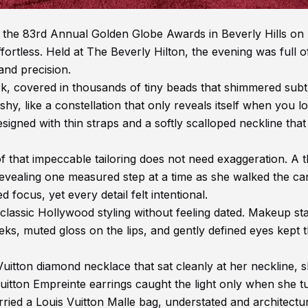
the 83rd Annual Golden Globe Awards in Beverly Hills on
fortless. Held at The Beverly Hilton, the evening was full o
 and precision.
k, covered in thousands of tiny beads that shimmered subt
shy, like a constellation that only reveals itself when you l
signed with thin straps and a softly scalloped neckline that
 that impeccable tailoring does not need exaggeration. A t
revealing one measured step at a time as she walked the ca
focus, yet every detail felt intentional.
classic Hollywood styling without feeling dated. Makeup st
eks, muted gloss on the lips, and gently defined eyes kept 
uitton diamond necklace that sat cleanly at her neckline, 
uitton Empreinte earrings caught the light only when she t
rried a Louis Vuitton Malle bag, understated and architectur