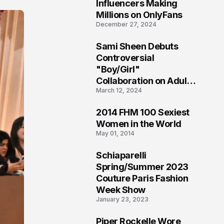
1
Influencers Making
Millions on OnlyFans
December 27, 2024
Sami Sheen Debuts
2
Controversial
"Boy/Girl"
Collaboration on Adult
March 12, 2024
Platform
2014 FHM 100 Sexiest
3
Women in the World
May 01, 2014
Schiaparelli
4
Spring/Summer 2023
Couture Paris Fashion
Week Show
January 23, 2023
Piper Rockelle Wore