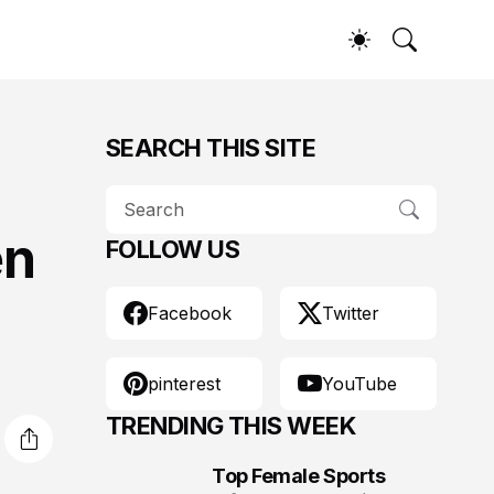
SEARCH THIS SITE
en
FOLLOW US
Facebook
Twitter
pinterest
YouTube
TRENDING THIS WEEK
Top Female Sports