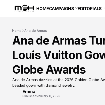
HOME
CAMPAIGNS
EDITORIALS
Home
Ana de Armas
Ana de Armas Tur
Louis Vuitton Go
Globe Awards
Ana de Armas dazzles at the 2026 Golden Globe Awa
beaded gown with diamond jewelry.
Emma
Published:
January 11, 2026