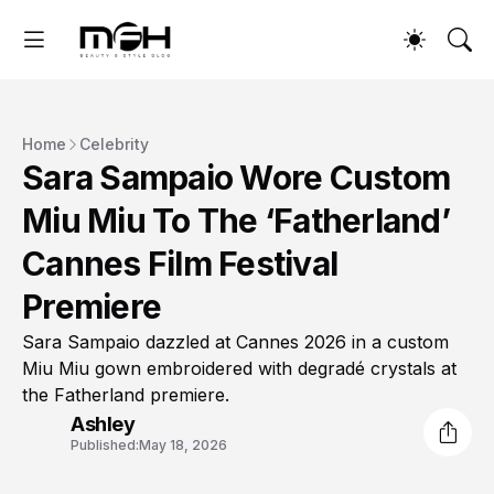
Home
Celebrity
Sara Sampaio Wore Custom
Miu Miu To The ‘Fatherland’
Cannes Film Festival
Premiere
Sara Sampaio dazzled at Cannes 2026 in a custom
Miu Miu gown embroidered with degradé crystals at
the Fatherland premiere.
Ashley
Published:
May 18, 2026