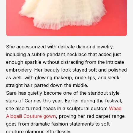
She accessorized with delicate diamond jewelry,
including a subtle pendant necklace that added just
enough sparkle without distracting from the intricate
embroidery. Her beauty look stayed soft and polished
as well, with glowing makeup, nude lips, and sleek
straight hair parted down the middle.
Sara has quietly become one of the standout style
stars of Cannes this year. Earlier during the festival,
she also turned heads in a sculptural custom
Waad
Aloqaili Couture gown
, proving her red carpet range
goes from dramatic fashion statements to soft
couture glamour effortlessly.