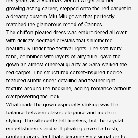
her years as a Victoria’s Secret Angel and her
growing acting career, stepped onto the red carpet in
a dreamy custom Miu Miu gown that perfectly
matched the glamorous mood of Cannes.
The chiffon pleated dress was embroidered all over
with delicate degradé crystals that shimmered
beautifully under the festival lights. The soft ivory
tone, combined with layers of airy tulle, gave the
gown an almost ethereal quality as Sara walked the
red carpet. The structured corset-inspired bodice
featured subtle sheer detailing and featherlight
texture around the neckline, adding romance without
overpowering the look.
What made the gown especially striking was the
balance between classic elegance and modern
styling. The silhouette felt timeless, but the crystal
embellishments and soft pleating gave it a fresh,
contemporary feel that’s become very signature to