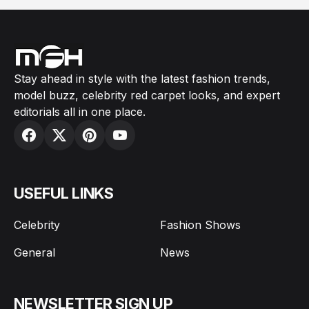
Stay ahead in style with the latest fashion trends,
model buzz, celebrity red carpet looks, and expert
editorials all in one place.
USEFUL LINKS
Celebrity
Fashion Shows
General
News
NEWSLETTER SIGN UP