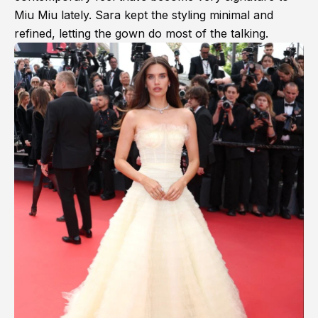
Miu Miu lately. Sara kept the styling minimal and
refined, letting the gown do most of the talking.