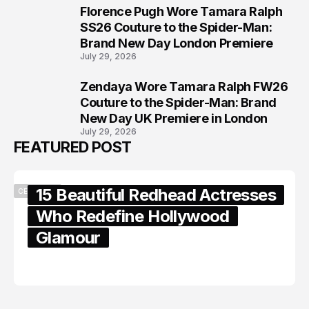
Florence Pugh Wore Tamara Ralph
7
SS26 Couture to the Spider-Man:
Brand New Day London Premiere
July 29, 2026
Zendaya Wore Tamara Ralph FW26
8
Couture to the Spider-Man: Brand
New Day UK Premiere in London
July 29, 2026
FEATURED POST
15 Beautiful Redhead Actresses
CELEBRITY
Who Redefine Hollywood
Glamour
February 05, 2024