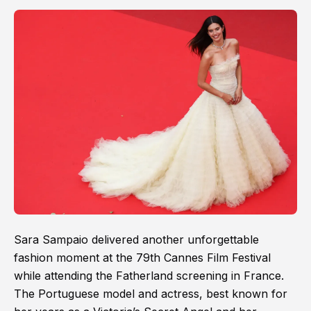
Sara Sampaio delivered another unforgettable
fashion moment at the 79th Cannes Film Festival
while attending the Fatherland screening in France.
The Portuguese model and actress, best known for