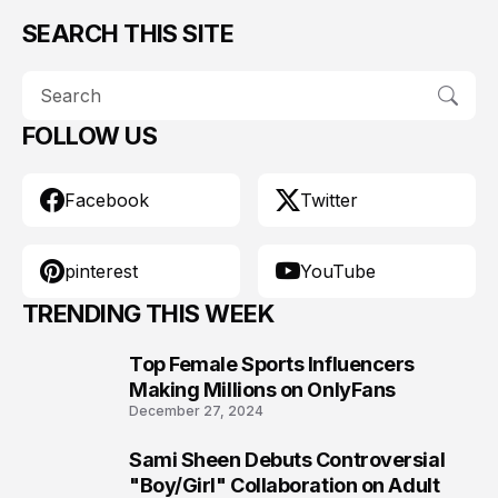
SEARCH THIS SITE
FOLLOW US
Facebook
Twitter
pinterest
YouTube
TRENDING THIS WEEK
Top Female Sports Influencers
1
Making Millions on OnlyFans
December 27, 2024
Sami Sheen Debuts Controversial
2
"Boy/Girl" Collaboration on Adult