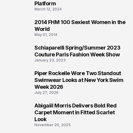
Platform
March 12, 2024
2014 FHM 100 Sexiest Women in the
3
World
May 01, 2014
Schiaparelli Spring/Summer 2023
4
Couture Paris Fashion Week Show
January 23, 2023
Piper Rockelle Wore Two Standout
5
Swimwear Looks at New York Swim
Week 2026
July 27, 2026
Abigaiil Morris Delivers Bold Red
6
Carpet Moment in Fitted Scarlet
Look
November 20, 2025