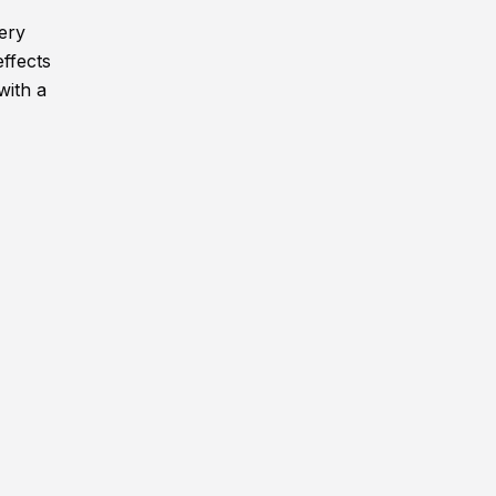
very
effects
with a