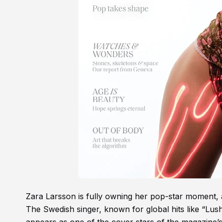
Zara Larsson is fully owning her pop-star moment,
The Swedish singer, known for global hits like “Lus