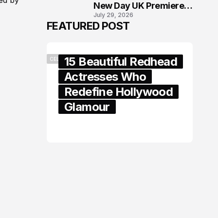
ed by
New Day UK Premiere
July 29, 2026
in London
FEATURED POST
15 Beautiful Redhead
CELEBRITY
Actresses Who
Redefine Hollywood
Glamour
February 05, 2024