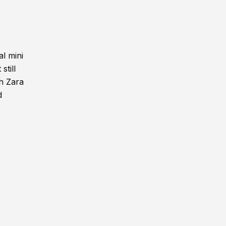
l mini
still
th Zara
d