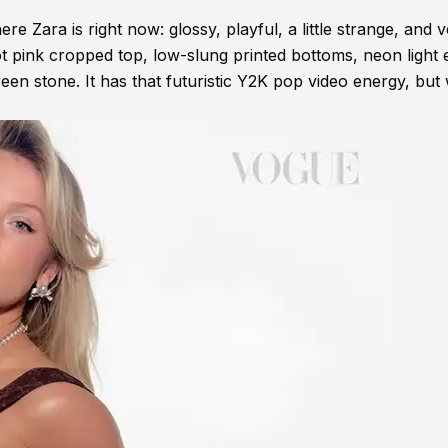
re Zara is right now: glossy, playful, a little strange, and 
hot pink cropped top, low-slung printed bottoms, neon light 
en stone. It has that futuristic Y2K pop video energy, but 