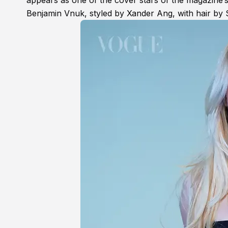
appears as one of the cover stars of the magazine
Benjamin Vnuk, styled by Xander Ang, with hair by