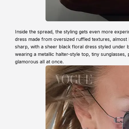
Inside the spread, the styling gets even more exper
dress made from oversized ruffled textures, almost l
sharp, with a sheer black floral dress styled under 
wearing a metallic halter-style top, tiny sunglasses, p
glamorous all at once.