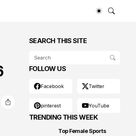
SEARCH THIS SITE
6
FOLLOW US
Facebook
Twitter
pinterest
YouTube
TRENDING THIS WEEK
Top Female Sports