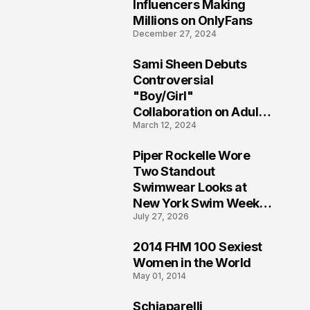
1
Influencers Making
Millions on OnlyFans
December 27, 2024
Sami Sheen Debuts
2
Controversial
"Boy/Girl"
Collaboration on Adult
March 12, 2024
Platform
Piper Rockelle Wore
3
Two Standout
Swimwear Looks at
New York Swim Week
July 27, 2026
2026
2014 FHM 100 Sexiest
4
Women in the World
May 01, 2014
Schiaparelli