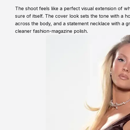
The shoot feels like a perfect visual extension of whe
sure of itself. The cover look sets the tone with a 
across the body, and a statement necklace with a gre
cleaner fashion-magazine polish.