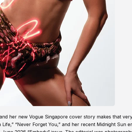
 and her new Vogue Singapore cover story makes that very
h Life,” “Never Forget You,” and her recent Midnight Sun er