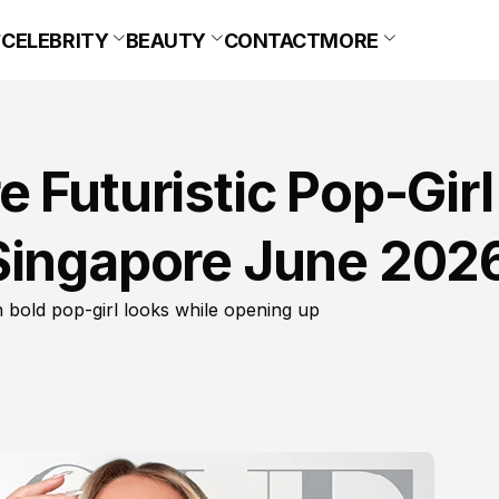
CELEBRITY
BEAUTY
CONTACT
MORE
 Futuristic Pop-Girl
Singapore June 202
bold pop-girl looks while opening up