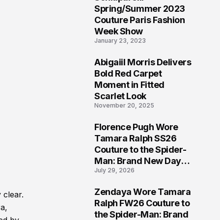
5
Spring/Summer 2023
Couture Paris Fashion
Week Show
January 23, 2023
Abigaiil Morris Delivers
6
Bold Red Carpet
Moment in Fitted
Scarlet Look
November 20, 2025
Florence Pugh Wore
7
Tamara Ralph SS26
Couture to the Spider-
Man: Brand New Day
July 29, 2026
London Premiere
Zendaya Wore Tamara
 clear.
8
Ralph FW26 Couture to
a,
the Spider-Man: Brand