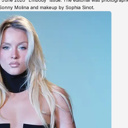
’s June 2026 “Embody” issue. The editorial was photograph
 Sonny Molina and makeup by Sophia Sinot.