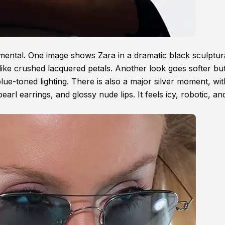
imental. One image shows Zara in a dramatic black sculptura
ike crushed lacquered petals. Another look goes softer but 
blue-toned lighting. There is also a major silver moment, wi
earl earrings, and glossy nude lips. It feels icy, robotic, an