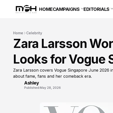
HOME
CAMPAIGNS
EDITORIALS
Home
Celebrity
Zara Larsson Wore
Looks for Vogue 
Zara Larsson covers Vogue Singapore June 2026 in 
about fame, fans and her comeback era.
Ashley
Published:
May 28, 2026