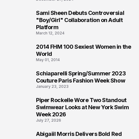
Sami Sheen Debuts Controversial
2
"Boy/Girl" Collaboration on Adult
Platform
March 12, 2024
2014 FHM 100 Sexiest Women in the
3
World
May 01, 2014
Schiaparelli Spring/Summer 2023
4
Couture Paris Fashion Week Show
January 23, 2023
Piper Rockelle Wore Two Standout
5
Swimwear Looks at New York Swim
Week 2026
July 27, 2026
Abigaiil Morris Delivers Bold Red