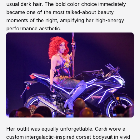
usual dark hair. The bold color choice immediately
became one of the most talked-about beauty
moments of the night, amplifying her high-energy
performance aesthetic.
Her outfit was equally unforgettable. Cardi wore a
custom intergalactic-inspired corset bodysuit in vivid