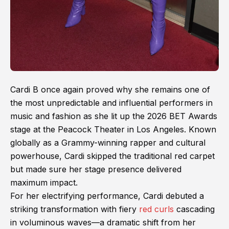
Cardi B once again proved why she remains one of
the most unpredictable and influential performers in
music and fashion as she lit up the 2026 BET Awards
stage at the Peacock Theater in Los Angeles. Known
globally as a Grammy-winning rapper and cultural
powerhouse, Cardi skipped the traditional red carpet
but made sure her stage presence delivered
maximum impact.
For her electrifying performance, Cardi debuted a
striking transformation with fiery
red curls
cascading
in voluminous waves—a dramatic shift from her