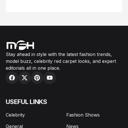
February 05, 2024
Stay ahead in style with the latest fashion trends,
model buzz, celebrity red carpet looks, and expert
editorials all in one place.
USEFUL LINKS
Celebrity
Fashion Shows
General
News