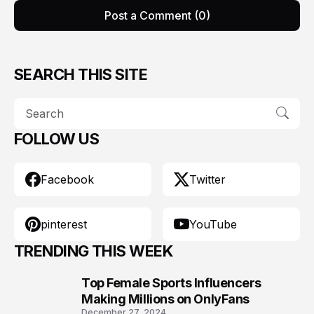
Post a Comment (0)
SEARCH THIS SITE
FOLLOW US
Facebook
Twitter
pinterest
YouTube
TRENDING THIS WEEK
Top Female Sports Influencers
1
Making Millions on OnlyFans
December 27, 2024