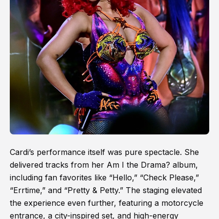
Cardi’s performance itself was pure spectacle. She
delivered tracks from her Am I the Drama? album,
including fan favorites like “Hello,” “Check Please,”
“Errtime,” and “Pretty & Petty.” The staging elevated
the experience even further, featuring a motorcycle
entrance, a city-inspired set, and high-energy