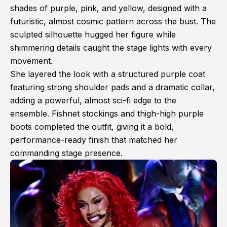
shades of purple, pink, and yellow, designed with a
futuristic, almost cosmic pattern across the bust. The
sculpted silhouette hugged her figure while
shimmering details caught the stage lights with every
movement.
She layered the look with a structured purple coat
featuring strong shoulder pads and a dramatic collar,
adding a powerful, almost sci-fi edge to the
ensemble. Fishnet stockings and thigh-high purple
boots completed the outfit, giving it a bold,
performance-ready finish that matched her
commanding stage presence.