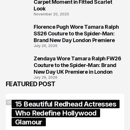
6
Carpet Moment in Fitted Scarlet
Look
November 20, 2025
Florence Pugh Wore Tamara Ralph
7
SS26 Couture to the Spider-Man:
Brand New Day London Premiere
July 29, 2026
Zendaya Wore Tamara Ralph FW26
8
Couture to the Spider-Man: Brand
New Day UK Premiere in London
July 29, 2026
FEATURED POST
15 Beautiful Redhead Actresses
CELEBRITY
Who Redefine Hollywood
Glamour