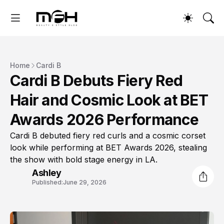
Home
Cardi B
Cardi B Debuts Fiery Red
Hair and Cosmic Look at BET
Awards 2026 Performance
Cardi B debuted fiery red curls and a cosmic corset
look while performing at BET Awards 2026, stealing
the show with bold stage energy in LA.
Ashley
Published:
June 29, 2026