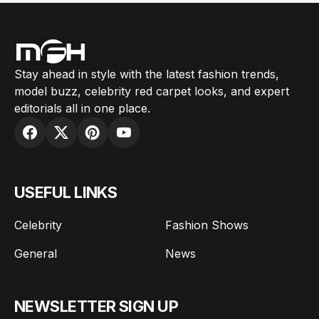
Stay ahead in style with the latest fashion trends,
model buzz, celebrity red carpet looks, and expert
editorials all in one place.
USEFUL LINKS
Celebrity
Fashion Shows
General
News
NEWSLETTER SIGN UP