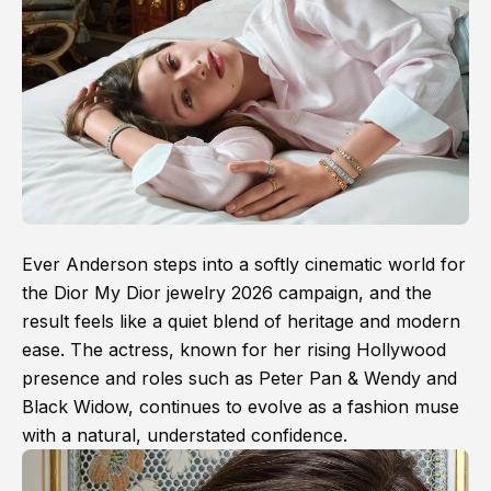
Ever Anderson steps into a softly cinematic world for
the Dior My Dior jewelry 2026 campaign, and the
result feels like a quiet blend of heritage and modern
ease. The actress, known for her rising Hollywood
presence and roles such as Peter Pan & Wendy and
Black Widow, continues to evolve as a fashion muse
with a natural, understated confidence.