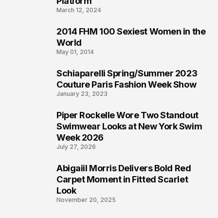
Platform
March 12, 2024
2014 FHM 100 Sexiest Women in the
3
World
May 01, 2014
Schiaparelli Spring/Summer 2023
4
Couture Paris Fashion Week Show
January 23, 2023
Piper Rockelle Wore Two Standout
5
Swimwear Looks at New York Swim
Week 2026
July 27, 2026
Abigaiil Morris Delivers Bold Red
6
Carpet Moment in Fitted Scarlet
Look
November 20, 2025