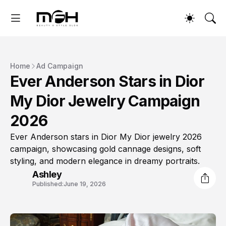
Home
Ad Campaign
Ever Anderson Stars in Dior
My Dior Jewelry Campaign
2026
Ever Anderson stars in Dior My Dior jewelry 2026
campaign, showcasing gold cannage designs, soft
styling, and modern elegance in dreamy portraits.
Ashley
Published:
June 19, 2026