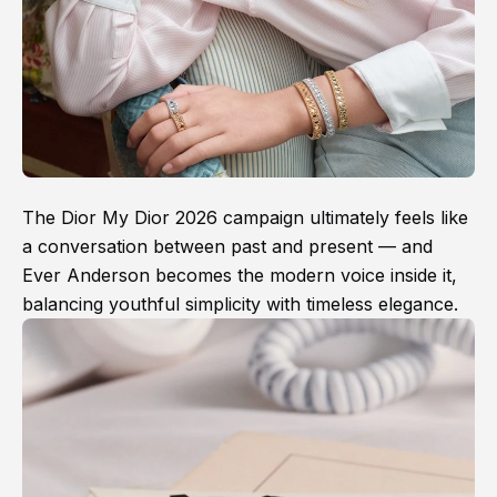
The Dior My Dior 2026 campaign ultimately feels like
a conversation between past and present — and
Ever Anderson becomes the modern voice inside it,
balancing youthful simplicity with timeless elegance.