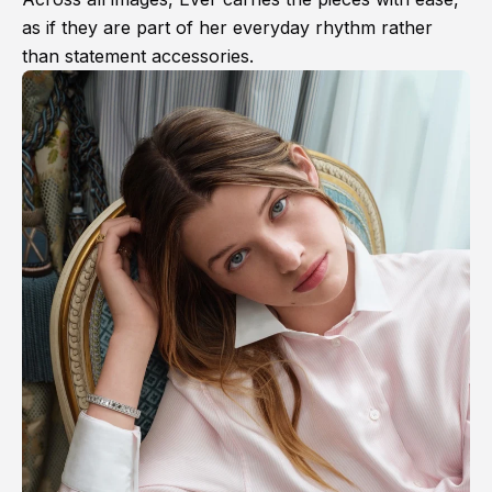
as if they are part of her everyday rhythm rather
than statement accessories.