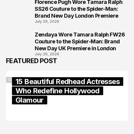
Florence Pugh Wore Tamara Ralph
7
SS26 Couture to the Spider-Man:
Brand New Day London Premiere
July 29, 2026
Zendaya Wore Tamara Ralph FW26
8
Couture to the Spider-Man: Brand
New Day UK Premiere in London
July 29, 2026
FEATURED POST
15 Beautiful Redhead Actresses
CELEBRITY
Who Redefine Hollywood
Glamour
February 05, 2024