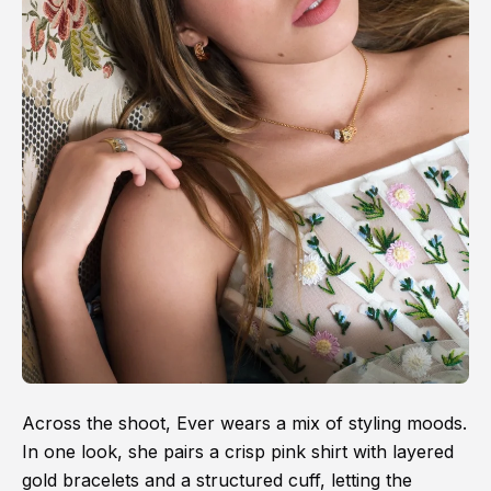
Across the shoot, Ever wears a mix of styling moods.
In one look, she pairs a crisp pink shirt with layered
gold bracelets and a structured cuff, letting the