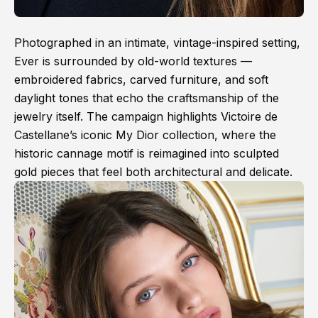
Photographed in an intimate, vintage-inspired setting,
Ever is surrounded by old-world textures —
embroidered fabrics, carved furniture, and soft
daylight tones that echo the craftsmanship of the
jewelry itself. The campaign highlights Victoire de
Castellane’s iconic My Dior collection, where the
historic cannage motif is reimagined into sculpted
gold pieces that feel both architectural and delicate.