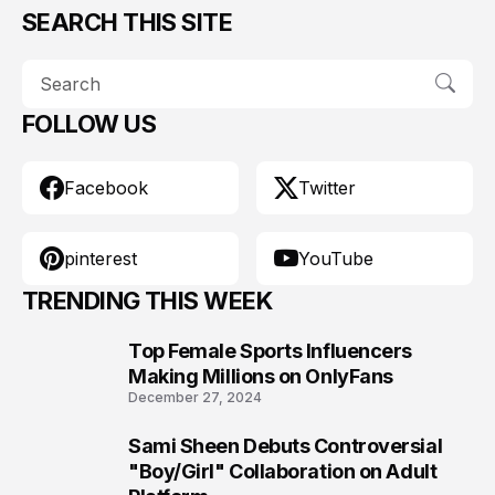
SEARCH THIS SITE
FOLLOW US
Facebook
Twitter
pinterest
YouTube
TRENDING THIS WEEK
Top Female Sports Influencers
1
Making Millions on OnlyFans
December 27, 2024
Sami Sheen Debuts Controversial
2
"Boy/Girl" Collaboration on Adult