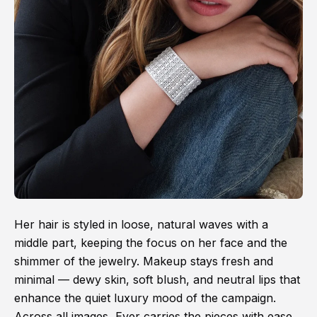
Her hair is styled in loose, natural waves with a
middle part, keeping the focus on her face and the
shimmer of the jewelry. Makeup stays fresh and
minimal — dewy skin, soft blush, and neutral lips that
enhance the quiet luxury mood of the campaign.
Across all images, Ever carries the pieces with ease,