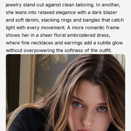
jewelry stand out against clean tailoring. In another,
she leans into relaxed elegance with a dark blazer
and soft denim, stacking rings and bangles that catch
light with every movement. A more romantic frame
shows her in a sheer floral embroidered dress,
where fine necklaces and earrings add a subtle glow
without overpowering the softness of the outfit.