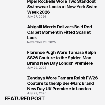
Piper Rockelle Wore Two Standout
5
Swimwear Looks at New York Swim
Week 2026
July 27, 2026
Abigaiil Morris Delivers Bold Red
6
Carpet Moment in Fitted Scarlet
Look
November 20, 2025
Florence Pugh Wore Tamara Ralph
7
SS26 Couture to the Spider-Man:
Brand New Day London Premiere
July 29, 2026
Zendaya Wore Tamara Ralph FW26
8
Couture to the Spider-Man: Brand
New Day UK Premiere in London
July 29, 2026
FEATURED POST