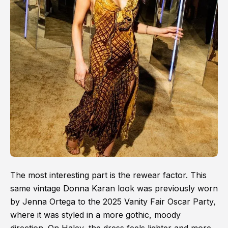
The most interesting part is the rewear factor. This
same vintage Donna Karan look was previously worn
by Jenna Ortega to the 2025 Vanity Fair Oscar Party,
where it was styled in a more gothic, moody