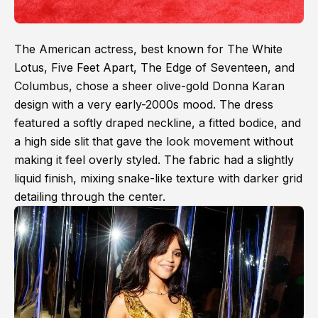
The American actress, best known for The White
Lotus, Five Feet Apart, The Edge of Seventeen, and
Columbus, chose a sheer olive-gold Donna Karan
design with a very early-2000s mood. The dress
featured a softly draped neckline, a fitted bodice, and
a high side slit that gave the look movement without
making it feel overly styled. The fabric had a slightly
liquid finish, mixing snake-like texture with darker grid
detailing through the center.