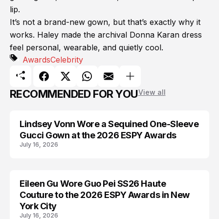
lip.
It’s not a brand-new gown, but that’s exactly why it
works. Haley made the archival Donna Karan dress
feel personal, wearable, and quietly cool.
Awards
Celebrity
RECOMMENDED FOR YOU
View all
Lindsey Vonn Wore a Sequined One-Sleeve
AWARDS
Gucci Gown at the 2026 ESPY Awards
July 16, 2026
Eileen Gu Wore Guo Pei SS26 Haute
AWARDS
Couture to the 2026 ESPY Awards in New
York City
July 16, 2026