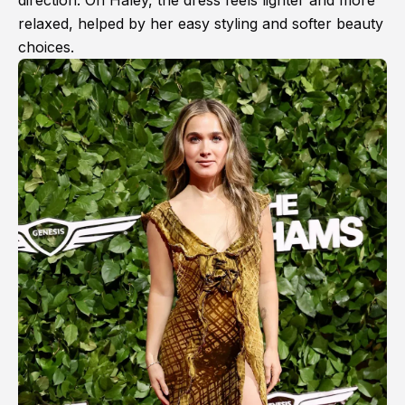
direction. On Haley, the dress feels lighter and more
relaxed, helped by her easy styling and softer beauty
choices.