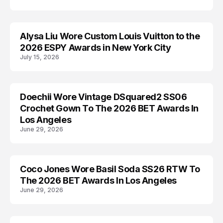
Alysa Liu Wore Custom Louis Vuitton to the
AWARDS
2026 ESPY Awards in New York City
July 15, 2026
Doechii Wore Vintage DSquared2 SS06
AWARDS
Crochet Gown To The 2026 BET Awards In
Los Angeles
June 29, 2026
Coco Jones Wore Basil Soda SS26 RTW To
AWARDS
The 2026 BET Awards In Los Angeles
June 29, 2026