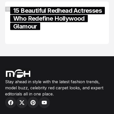
15 Beautiful Redhead Actresses
CELEBRITY
Who Redefine Hollywood
Glamour
February 05, 2024
Stay ahead in style with the latest fashion trends,
model buzz, celebrity red carpet looks, and expert
editorials all in one place.