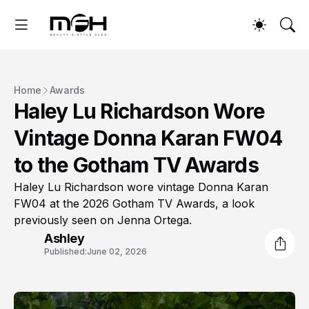
Home
Awards
Haley Lu Richardson Wore
Vintage Donna Karan FW04
to the Gotham TV Awards
Haley Lu Richardson wore vintage Donna Karan
FW04 at the 2026 Gotham TV Awards, a look
previously seen on Jenna Ortega.
Ashley
Published:
June 02, 2026