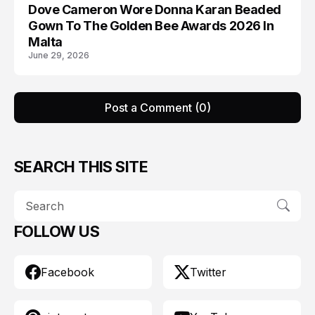
Dove Cameron Wore Donna Karan Beaded
AWARDS
Gown To The Golden Bee Awards 2026 In
Malta
June 29, 2026
Post a Comment (0)
SEARCH THIS SITE
FOLLOW US
Facebook
Twitter