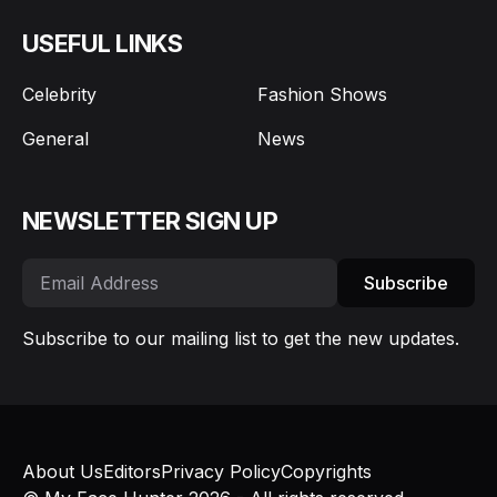
USEFUL LINKS
Celebrity
Fashion Shows
General
News
NEWSLETTER SIGN UP
Subscribe
Subscribe to our mailing list to get the new updates.
About Us
Editors
Privacy Policy
Copyrights