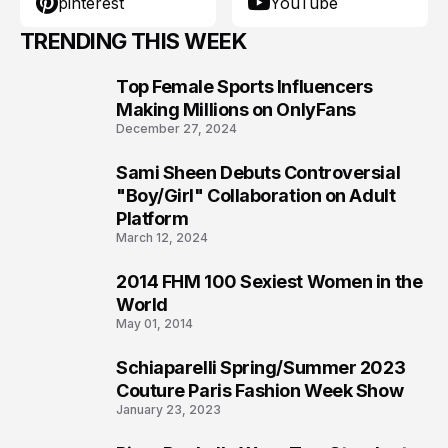
pinterest
YouTube
TRENDING THIS WEEK
Top Female Sports Influencers
1
Making Millions on OnlyFans
December 27, 2024
Sami Sheen Debuts Controversial
2
"Boy/Girl" Collaboration on Adult
Platform
March 12, 2024
2014 FHM 100 Sexiest Women in the
3
World
May 01, 2014
Schiaparelli Spring/Summer 2023
4
Couture Paris Fashion Week Show
January 23, 2023