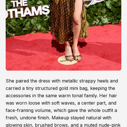
She paired the dress with metallic strappy heels and
carried a tiny structured gold mini bag, keeping the
accessories in the same warm tonal family. Her hair
was worn loose with soft waves, a center part, and
face-framing volume, which gave the whole outfit a
fresh, undone finish. Makeup stayed natural with
glowing skin, brushed brows, and a muted nude-pink