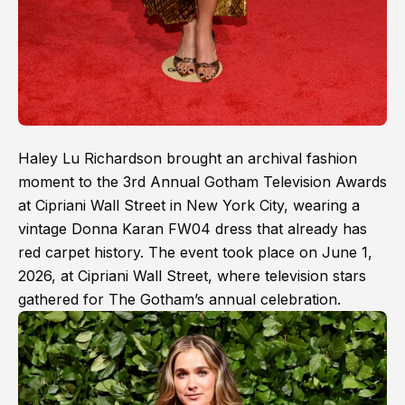
Haley Lu Richardson brought an archival fashion
moment to the 3rd Annual Gotham Television Awards
at Cipriani Wall Street in New York City, wearing a
vintage Donna Karan FW04 dress that already has
red carpet history. The event took place on June 1,
2026, at Cipriani Wall Street, where television stars
gathered for The Gotham’s annual celebration.