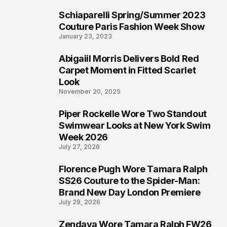
Schiaparelli Spring/Summer 2023
4
Couture Paris Fashion Week Show
January 23, 2023
Abigaiil Morris Delivers Bold Red
5
Carpet Moment in Fitted Scarlet
Look
November 20, 2025
Piper Rockelle Wore Two Standout
6
Swimwear Looks at New York Swim
Week 2026
July 27, 2026
Florence Pugh Wore Tamara Ralph
7
SS26 Couture to the Spider-Man:
Brand New Day London Premiere
July 29, 2026
Zendaya Wore Tamara Ralph FW26