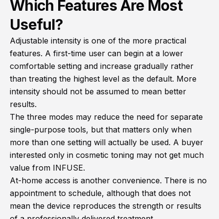
Which Features Are Most
Useful?
Adjustable intensity is one of the more practical
features. A first-time user can begin at a lower
comfortable setting and increase gradually rather
than treating the highest level as the default. More
intensity should not be assumed to mean better
results.
The three modes may reduce the need for separate
single-purpose tools, but that matters only when
more than one setting will actually be used. A buyer
interested only in cosmetic toning may not get much
value from INFUSE.
At-home access is another convenience. There is no
appointment to schedule, although that does not
mean the device reproduces the strength or results
of a professionally delivered treatment.