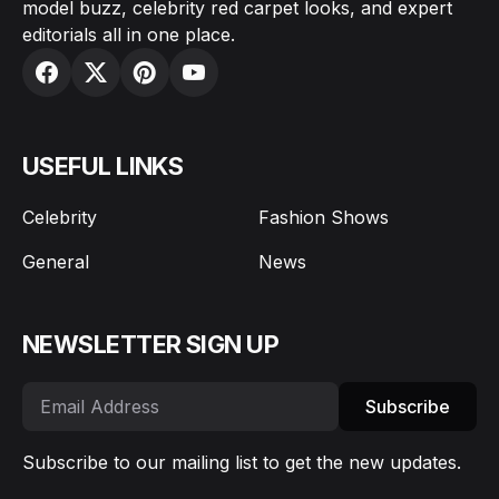
model buzz, celebrity red carpet looks, and expert
editorials all in one place.
USEFUL LINKS
Celebrity
Fashion Shows
General
News
NEWSLETTER SIGN UP
Subscribe
Subscribe to our mailing list to get the new updates.