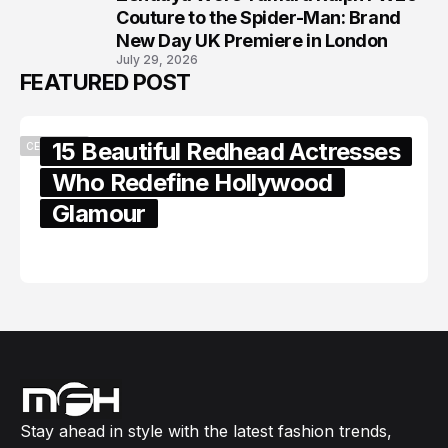
8
Couture to the Spider-Man: Brand
New Day UK Premiere in London
July 29, 2026
FEATURED POST
15 Beautiful Redhead Actresses
CELEBRITY
Who Redefine Hollywood
Glamour
February 05, 2024
Stay ahead in style with the latest fashion trends,