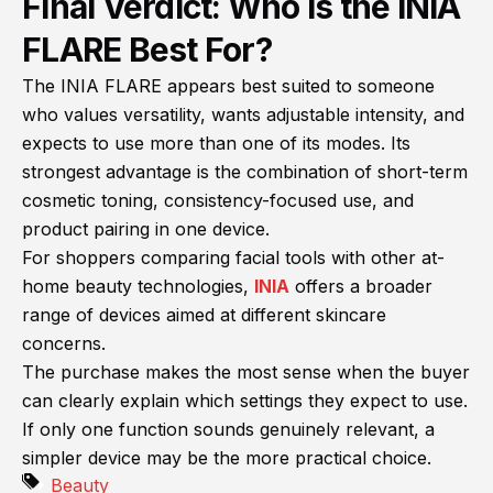
Final Verdict: Who Is the INIA
FLARE Best For?
The INIA FLARE appears best suited to someone
who values versatility, wants adjustable intensity, and
expects to use more than one of its modes. Its
strongest advantage is the combination of short-term
cosmetic toning, consistency-focused use, and
product pairing in one device.
For shoppers comparing facial tools with other at-
home beauty technologies,
INIA
offers a broader
range of devices aimed at different skincare
concerns.
The purchase makes the most sense when the buyer
can clearly explain which settings they expect to use.
If only one function sounds genuinely relevant, a
simpler device may be the more practical choice.
Beauty