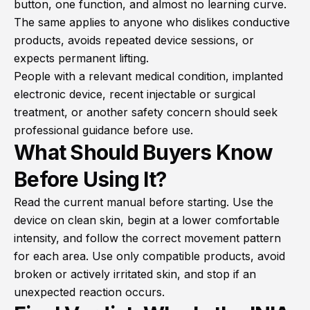
button, one function, and almost no learning curve.
The same applies to anyone who dislikes conductive
products, avoids repeated device sessions, or
expects permanent lifting.
People with a relevant medical condition, implanted
electronic device, recent injectable or surgical
treatment, or another safety concern should seek
professional guidance before use.
What Should Buyers Know
Before Using It?
Read the current manual before starting. Use the
device on clean skin, begin at a lower comfortable
intensity, and follow the correct movement pattern
for each area. Use only compatible products, avoid
broken or actively irritated skin, and stop if an
unexpected reaction occurs.