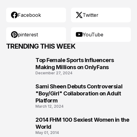
Facebook
Twitter
pinterest
YouTube
TRENDING THIS WEEK
Top Female Sports Influencers
1
Making Millions on OnlyFans
December 27, 2024
Sami Sheen Debuts Controversial
2
"Boy/Girl" Collaboration on Adult
Platform
March 12, 2024
2014 FHM 100 Sexiest Women in the
3
World
May 01, 2014