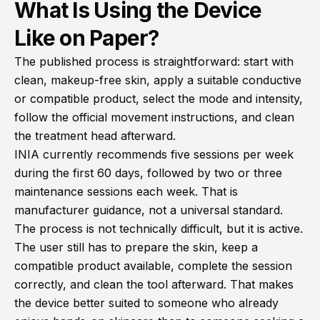
What Is Using the Device
Like on Paper?
The published process is straightforward: start with
clean, makeup-free skin, apply a suitable conductive
or compatible product, select the mode and intensity,
follow the official movement instructions, and clean
the treatment head afterward.
INIA currently recommends five sessions per week
during the first 60 days, followed by two or three
maintenance sessions each week. That is
manufacturer guidance, not a universal standard.
The process is not technically difficult, but it is active.
The user still has to prepare the skin, keep a
compatible product available, complete the session
correctly, and clean the tool afterward. That makes
the device better suited to someone who already