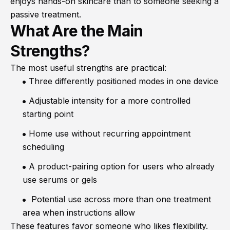
enjoys hands-on skincare than to someone seeking a
passive treatment.
What Are the Main
Strengths?
The most useful strengths are practical:
Three differently positioned modes in one device
Adjustable intensity for a more controlled
starting point
Home use without recurring appointment
scheduling
A product-pairing option for users who already
use serums or gels
Potential use across more than one treatment
area when instructions allow
These features favor someone who likes flexibility.