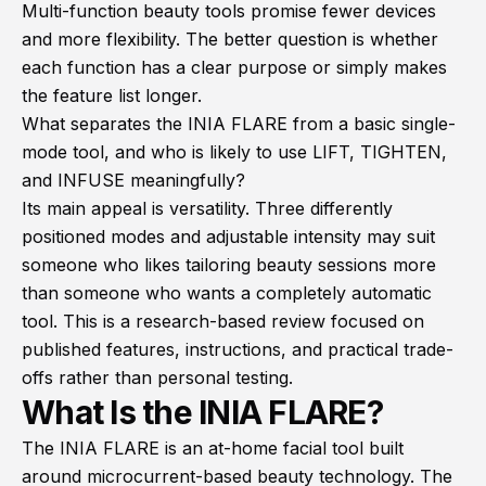
Multi-function beauty tools promise fewer devices
and more flexibility. The better question is whether
each function has a clear purpose or simply makes
the feature list longer.
What separates the INIA FLARE from a basic single-
mode tool, and who is likely to use LIFT, TIGHTEN,
and INFUSE meaningfully?
Its main appeal is versatility. Three differently
positioned modes and adjustable intensity may suit
someone who likes tailoring beauty sessions more
than someone who wants a completely automatic
tool. This is a research-based review focused on
published features, instructions, and practical trade-
offs rather than personal testing.
What Is the INIA FLARE?
The INIA FLARE is an at-home facial tool built
around microcurrent-based beauty technology. The