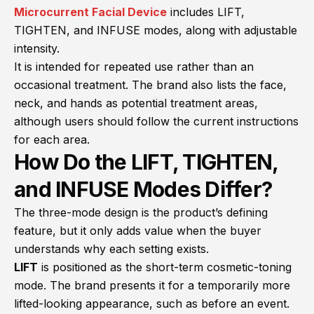
Microcurrent Facial Device
includes LIFT,
TIGHTEN, and INFUSE modes, along with adjustable
intensity.
It is intended for repeated use rather than an
occasional treatment. The brand also lists the face,
neck, and hands as potential treatment areas,
although users should follow the current instructions
for each area.
How Do the LIFT, TIGHTEN,
and INFUSE Modes Differ?
The three-mode design is the product’s defining
feature, but it only adds value when the buyer
understands why each setting exists.
LIFT
is positioned as the short-term cosmetic-toning
mode. The brand presents it for a temporarily more
lifted-looking appearance, such as before an event.