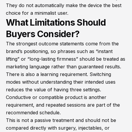
They do not automatically make the device the best
choice for a minimalist user.
What Limitations Should
Buyers Consider?
The strongest outcome statements come from the
brand’s positioning, so phrases such as “instant
lifting” or “long-lasting firmness” should be treated as
marketing language rather than guaranteed results.
There is also a learning requirement. Switching
modes without understanding their intended uses
reduces the value of having three settings.
Conductive or compatible product is another
requirement, and repeated sessions are part of the
recommended schedule.
This is not a passive treatment and should not be
compared directly with surgery, injectables, or