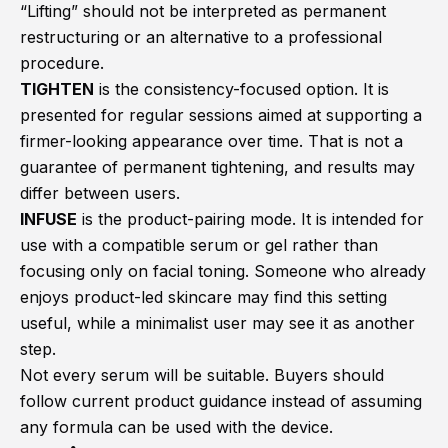
“Lifting” should not be interpreted as permanent
restructuring or an alternative to a professional
procedure.
TIGHTEN
is the consistency-focused option. It is
presented for regular sessions aimed at supporting a
firmer-looking appearance over time. That is not a
guarantee of permanent tightening, and results may
differ between users.
INFUSE
is the product-pairing mode. It is intended for
use with a compatible serum or gel rather than
focusing only on facial toning. Someone who already
enjoys product-led skincare may find this setting
useful, while a minimalist user may see it as another
step.
Not every serum will be suitable. Buyers should
follow current product guidance instead of assuming
any formula can be used with the device.