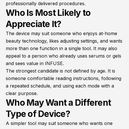
professionally delivered procedures.
Who Is Most Likely to
Appreciate It?
The device may suit someone who enjoys at-home
beauty technology, likes adjusting settings, and wants
more than one function in a single tool. It may also
appeal to a person who already uses serums or gels
and sees value in INFUSE.
The strongest candidate is not defined by age. It is
someone comfortable reading instructions, following
a repeated schedule, and using each mode with a
clear purpose.
Who May Want a Different
Type of Device?
A simpler tool may suit someone who wants one