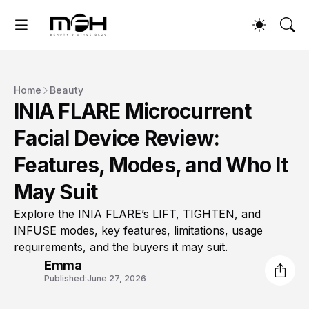
Home
Beauty
INIA FLARE Microcurrent
Facial Device Review:
Features, Modes, and Who It
May Suit
Explore the INIA FLARE’s LIFT, TIGHTEN, and
INFUSE modes, key features, limitations, usage
requirements, and the buyers it may suit.
Emma
Published:
June 27, 2026