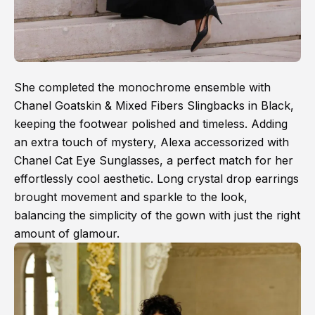
She completed the monochrome ensemble with
Chanel Goatskin & Mixed Fibers Slingbacks in Black,
keeping the footwear polished and timeless. Adding
an extra touch of mystery, Alexa accessorized with
Chanel Cat Eye Sunglasses, a perfect match for her
effortlessly cool aesthetic. Long crystal drop earrings
brought movement and sparkle to the look,
balancing the simplicity of the gown with just the right
amount of glamour.