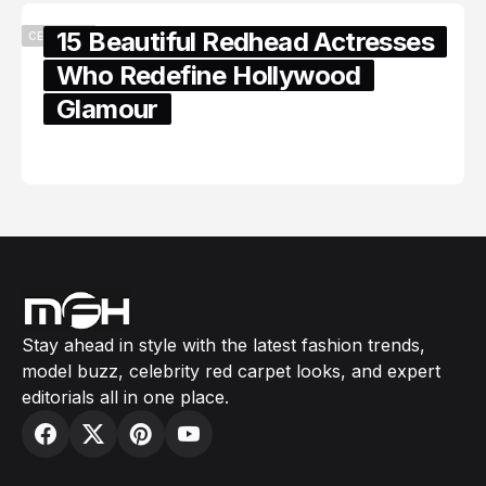
15 Beautiful Redhead Actresses
CELEBRITY
Who Redefine Hollywood
Glamour
February 05, 2024
Stay ahead in style with the latest fashion trends,
model buzz, celebrity red carpet looks, and expert
editorials all in one place.