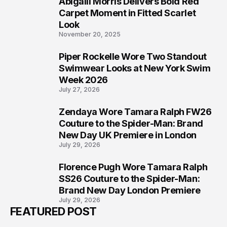
Abigaiil Morris Delivers Bold Red
5
Carpet Moment in Fitted Scarlet
Look
November 20, 2025
Piper Rockelle Wore Two Standout
6
Swimwear Looks at New York Swim
Week 2026
July 27, 2026
Zendaya Wore Tamara Ralph FW26
7
Couture to the Spider-Man: Brand
New Day UK Premiere in London
July 29, 2026
Florence Pugh Wore Tamara Ralph
8
SS26 Couture to the Spider-Man:
Brand New Day London Premiere
July 29, 2026
FEATURED POST