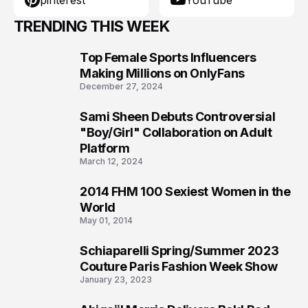
pinterest
YouTube
TRENDING THIS WEEK
Top Female Sports Influencers
1
Making Millions on OnlyFans
December 27, 2024
Sami Sheen Debuts Controversial
2
"Boy/Girl" Collaboration on Adult
Platform
March 12, 2024
2014 FHM 100 Sexiest Women in the
3
World
May 01, 2014
Schiaparelli Spring/Summer 2023
4
Couture Paris Fashion Week Show
January 23, 2023