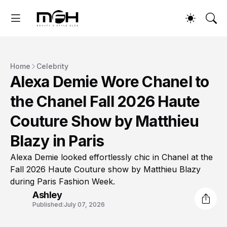
Home
Celebrity
Alexa Demie Wore Chanel to
the Chanel Fall 2026 Haute
Couture Show by Matthieu
Blazy in Paris
Alexa Demie looked effortlessly chic in Chanel at the
Fall 2026 Haute Couture show by Matthieu Blazy
during Paris Fashion Week.
Ashley
Published:
July 07, 2026