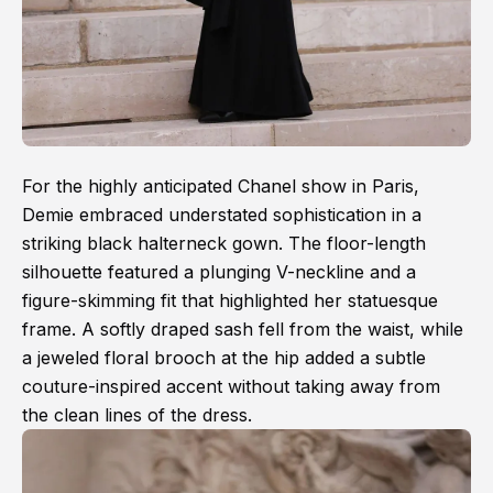
For the highly anticipated Chanel show in Paris,
Demie embraced understated sophistication in a
striking black halterneck gown. The floor-length
silhouette featured a plunging V-neckline and a
figure-skimming fit that highlighted her statuesque
frame. A softly draped sash fell from the waist, while
a jeweled floral brooch at the hip added a subtle
couture-inspired accent without taking away from
the clean lines of the dress.