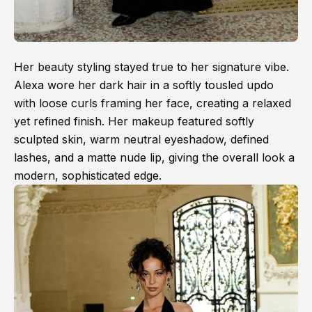
Her beauty styling stayed true to her signature vibe.
Alexa wore her dark hair in a softly tousled updo
with loose curls framing her face, creating a relaxed
yet refined finish. Her makeup featured softly
sculpted skin, warm neutral eyeshadow, defined
lashes, and a matte nude lip, giving the overall look a
modern, sophisticated edge.