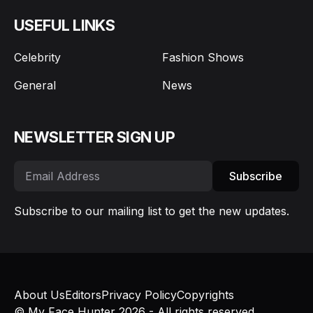
USEFUL LINKS
Celebrity
Fashion Shows
General
News
NEWSLETTER SIGN UP
Subscribe
Subscribe to our mailing list to get the new updates.
About Us
Editors
Privacy Policy
Copyrights
© My Face Hunter 2026 - All rights reserved.