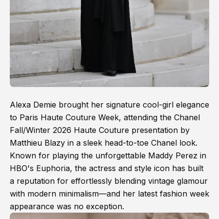
Alexa Demie brought her signature cool-girl elegance
to Paris Haute Couture Week, attending the Chanel
Fall/Winter 2026 Haute Couture presentation by
Matthieu Blazy in a sleek head-to-toe Chanel look.
Known for playing the unforgettable Maddy Perez in
HBO's Euphoria, the actress and style icon has built
a reputation for effortlessly blending vintage glamour
with modern minimalism—and her latest fashion week
appearance was no exception.