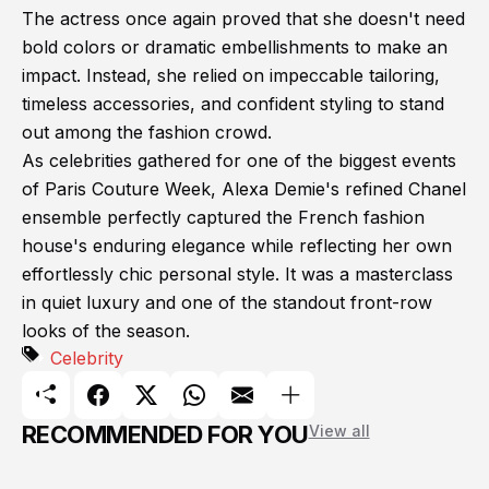
The actress once again proved that she doesn't need
bold colors or dramatic embellishments to make an
impact. Instead, she relied on impeccable tailoring,
timeless accessories, and confident styling to stand
out among the fashion crowd.
As celebrities gathered for one of the biggest events
of Paris Couture Week, Alexa Demie's refined Chanel
ensemble perfectly captured the French fashion
house's enduring elegance while reflecting her own
effortlessly chic personal style. It was a masterclass
in quiet luxury and one of the standout front-row
looks of the season.
Celebrity
RECOMMENDED FOR YOU
View all