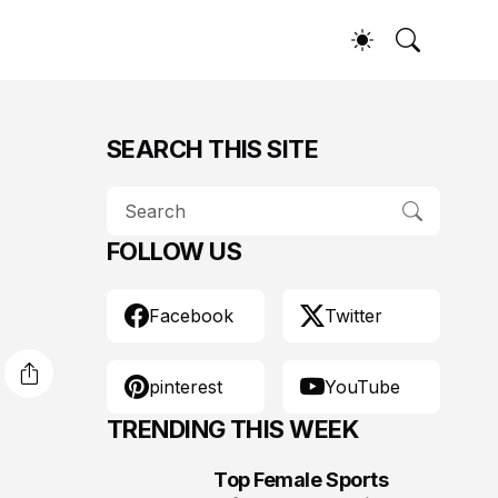
SEARCH THIS SITE
FOLLOW US
Facebook
Twitter
pinterest
YouTube
TRENDING THIS WEEK
Top Female Sports