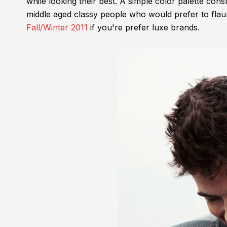
while looking their best. A simple color palette const
middle aged classy people who would prefer to flaun
Fall/Winter 2011
if you're prefer luxe brands.