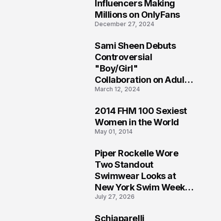
1
Influencers Making
Millions on OnlyFans
December 27, 2024
Sami Sheen Debuts
2
Controversial
"Boy/Girl"
Collaboration on Adult
March 12, 2024
Platform
2014 FHM 100 Sexiest
3
Women in the World
May 01, 2014
Piper Rockelle Wore
4
Two Standout
Swimwear Looks at
New York Swim Week
July 27, 2026
2026
Schiaparelli