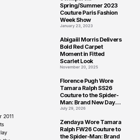
5
Spring/Summer 2023
Couture Paris Fashion
Week Show
January 23, 2023
Abigaiil Morris Delivers
6
Bold Red Carpet
Moment in Fitted
Scarlet Look
November 20, 2025
Florence Pugh Wore
7
Tamara Ralph SS26
Couture to the Spider-
Man: Brand New Day
July 29, 2026
London Premiere
r 2011
Zendaya Wore Tamara
ts
8
Ralph FW26 Couture to
play
the Spider-Man: Brand