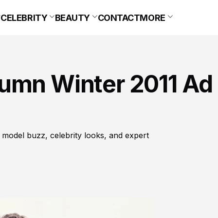
CELEBRITY
BEAUTY
CONTACT
MORE
umn Winter 2011 Ad
 model buzz, celebrity looks, and expert