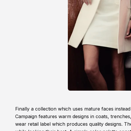
Finally a collection which uses mature faces inst
Campaign features warm designs in coats, trenches,
wear retail label which produces quality designs. Th