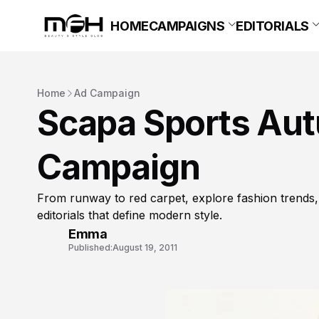
HOME
CAMPAIGNS
EDITORIALS
Home
Ad Campaign
Scapa Sports Aut
Campaign
From runway to red carpet, explore fashion trends,
editorials that define modern style.
Emma
Published:
August 19, 2011