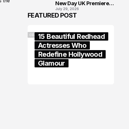
s the
New Day UK Premiere
July 29, 2026
in London
FEATURED POST
15 Beautiful Redhead
CELEBRITY
Actresses Who
Redefine Hollywood
Glamour
February 05, 2024