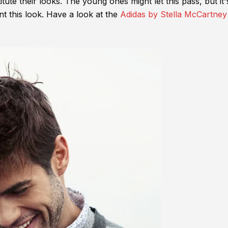
itute their looks. The young ones might let this pass, but it'
t this look. Have a look at the
Adidas by Stella McCartney