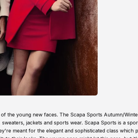
ead of the young new faces. The Scapa Sports Autumn/Winte
 sweaters, jackets and sports wear. Scapa Sports is a spor
ey're meant for the elegant and sophisticated class which 