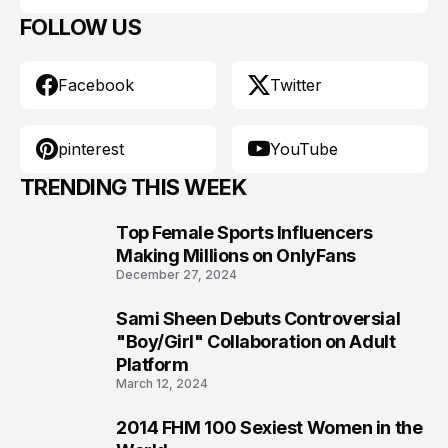
FOLLOW US
Facebook
Twitter
pinterest
YouTube
TRENDING THIS WEEK
Top Female Sports Influencers
1
Making Millions on OnlyFans
December 27, 2024
Sami Sheen Debuts Controversial
2
"Boy/Girl" Collaboration on Adult
Platform
March 12, 2024
2014 FHM 100 Sexiest Women in the
3