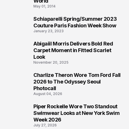
World
May 01, 2014
Schiaparelli Spring/Summer 2023
4
Couture Paris Fashion Week Show
January 23, 2023
Abigaiil Morris Delivers Bold Red
5
Carpet Moment in Fitted Scarlet
Look
November 20, 2025
Charlize Theron Wore Tom Ford Fall
6
2026 to The Odyssey Seoul
Photocall
August 04, 2026
Piper Rockelle Wore Two Standout
7
Swimwear Looks at New York Swim
Week 2026
July 27, 2026