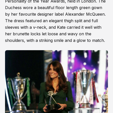
Personality of the Year Awards, held in London. The
Duchess wore a beautiful floor length green gown
by her favourite designer label Alexander McQueen.
The dress featured an elegant thigh split and full
sleeves with a v-neck, and Kate carried it well with
her brunette locks let loose and wavy on the
shoulders, with a striking smile and a glow to match.