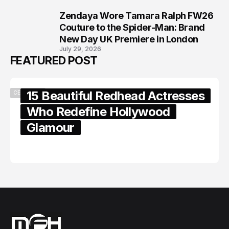
Zendaya Wore Tamara Ralph FW26
8
Couture to the Spider-Man: Brand
New Day UK Premiere in London
July 29, 2026
FEATURED POST
15 Beautiful Redhead Actresses
CELEBRITY
Who Redefine Hollywood
Glamour
February 05, 2024