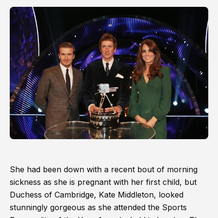
She had been down with a recent bout of morning
sickness as she is pregnant with her first child, but
Duchess of Cambridge, Kate Middleton, looked
stunningly gorgeous as she attended the Sports