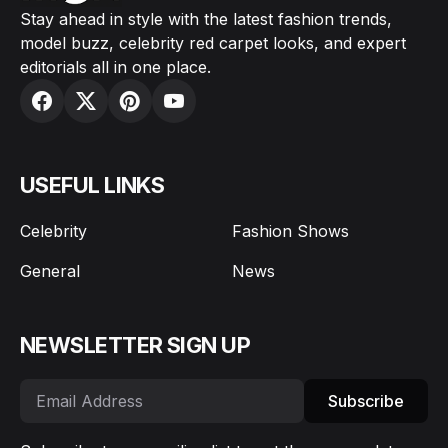
Stay ahead in style with the latest fashion trends,
model buzz, celebrity red carpet looks, and expert
editorials all in one place.
USEFUL LINKS
Celebrity
Fashion Shows
General
News
NEWSLETTER SIGN UP
Subscribe