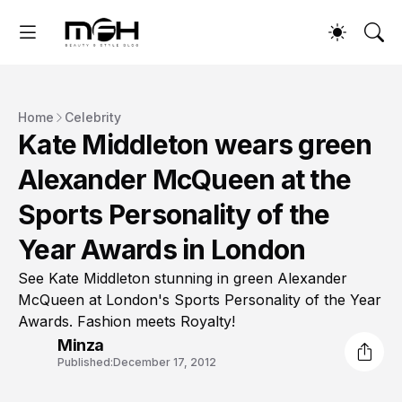
Home
Celebrity
Kate Middleton wears green
Alexander McQueen at the
Sports Personality of the
Year Awards in London
See Kate Middleton stunning in green Alexander
McQueen at London's Sports Personality of the Year
Awards. Fashion meets Royalty!
Minza
Published:
December 17, 2012