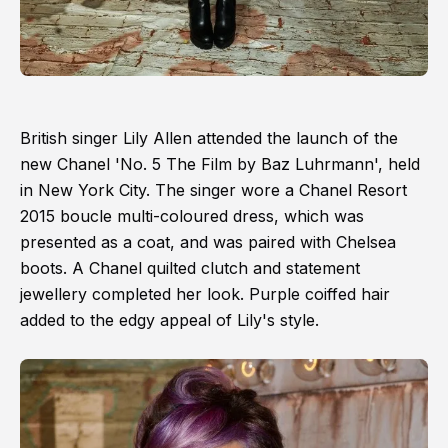
British singer Lily Allen attended the launch of the
new Chanel 'No. 5 The Film by Baz Luhrmann', held
in New York City. The singer wore a Chanel Resort
2015 boucle multi-coloured dress, which was
presented as a coat, and was paired with Chelsea
boots. A Chanel quilted clutch and statement
jewellery completed her look. Purple coiffed hair
added to the edgy appeal of Lily's style.