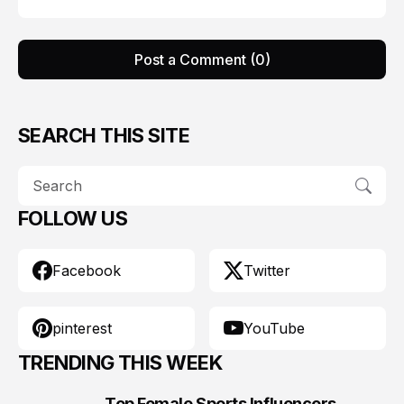
Post a Comment (0)
SEARCH THIS SITE
FOLLOW US
Facebook
Twitter
pinterest
YouTube
TRENDING THIS WEEK
Top Female Sports Influencers