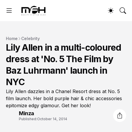
Home
Celebrity
Lily Allen in a multi-coloured
dress at 'No. 5 The Film by
Baz Luhrmann' launch in
NYC
Lily Allen dazzles in a Chanel Resort dress at No. 5
film launch. Her bold purple hair & chic accessories
epitomize edgy glamour. Get her look!
Minza
Published:
October 14, 2014