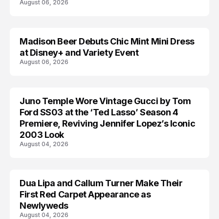
August 06, 2026
Madison Beer Debuts Chic Mint Mini Dress
CELEBRITY
at Disney+ and Variety Event
August 06, 2026
Juno Temple Wore Vintage Gucci by Tom
CELEBRITY
Ford SS03 at the ‘Ted Lasso’ Season 4
Premiere, Reviving Jennifer Lopez’s Iconic
2003 Look
August 04, 2026
Dua Lipa and Callum Turner Make Their
CELEBRITY
First Red Carpet Appearance as
Newlyweds
August 04, 2026