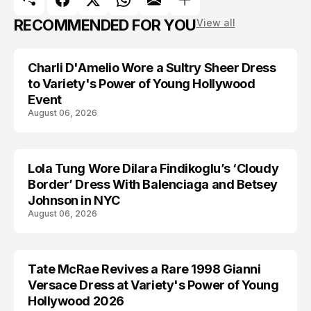
RECOMMENDED FOR YOU
View all
Charli D'Amelio Wore a Sultry Sheer Dress
CELEBRITY
to Variety's Power of Young Hollywood
Event
August 06, 2026
Lola Tung Wore Dilara Findikoglu’s ‘Cloudy
CELEBRITY
Border’ Dress With Balenciaga and Betsey
Johnson in NYC
August 06, 2026
Tate McRae Revives a Rare 1998 Gianni
CELEBRITY
Versace Dress at Variety's Power of Young
Hollywood 2026