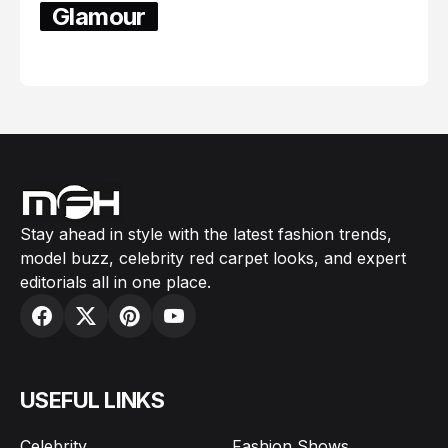
Glamour
February 05, 2024
Stay ahead in style with the latest fashion trends,
model buzz, celebrity red carpet looks, and expert
editorials all in one place.
USEFUL LINKS
Celebrity
Fashion Shows