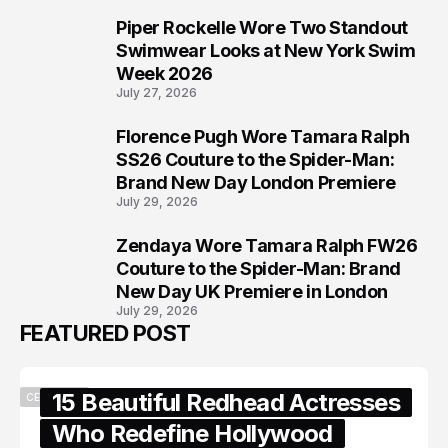
Piper Rockelle Wore Two Standout
6
Swimwear Looks at New York Swim
Week 2026
July 27, 2026
Florence Pugh Wore Tamara Ralph
7
SS26 Couture to the Spider-Man:
Brand New Day London Premiere
July 29, 2026
Zendaya Wore Tamara Ralph FW26
8
Couture to the Spider-Man: Brand
New Day UK Premiere in London
July 29, 2026
FEATURED POST
15 Beautiful Redhead Actresses
CELEBRITY
Who Redefine Hollywood