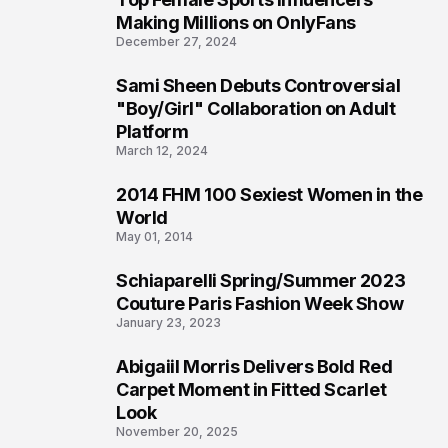
1
Making Millions on OnlyFans
December 27, 2024
Sami Sheen Debuts Controversial
2
"Boy/Girl" Collaboration on Adult
Platform
March 12, 2024
2014 FHM 100 Sexiest Women in the
3
World
May 01, 2014
Schiaparelli Spring/Summer 2023
4
Couture Paris Fashion Week Show
January 23, 2023
Abigaiil Morris Delivers Bold Red
5
Carpet Moment in Fitted Scarlet
Look
November 20, 2025