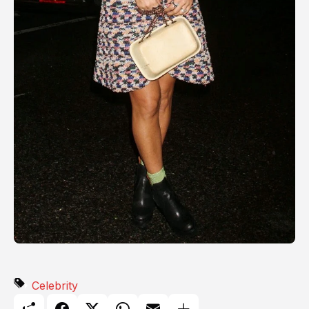
Celebrity