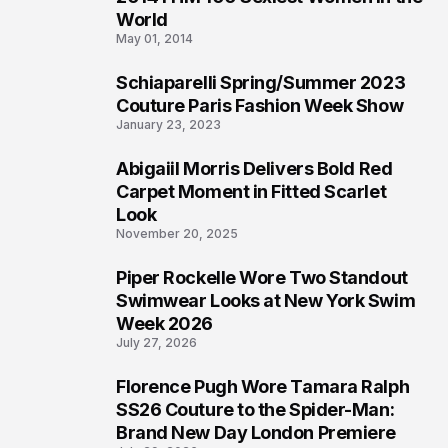
3
World
May 01, 2014
Schiaparelli Spring/Summer 2023
4
Couture Paris Fashion Week Show
January 23, 2023
Abigaiil Morris Delivers Bold Red
5
Carpet Moment in Fitted Scarlet
Look
November 20, 2025
Piper Rockelle Wore Two Standout
6
Swimwear Looks at New York Swim
Week 2026
July 27, 2026
Florence Pugh Wore Tamara Ralph
7
SS26 Couture to the Spider-Man:
Brand New Day London Premiere