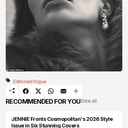
Editorials
Vogue
RECOMMENDED FOR YOU
View all
JENNIE Fronts Cosmopolitan's 2026 Style
BLACKPINK
Issue in Six Stunning Covers