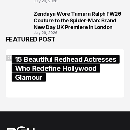
July 29, 2026
Zendaya Wore Tamara Ralph FW26
8
Couture to the Spider-Man: Brand
New Day UK Premiere in London
July 29, 2026
FEATURED POST
15 Beautiful Redhead Actresses
CELEBRITY
Who Redefine Hollywood
Glamour
February 05, 2024