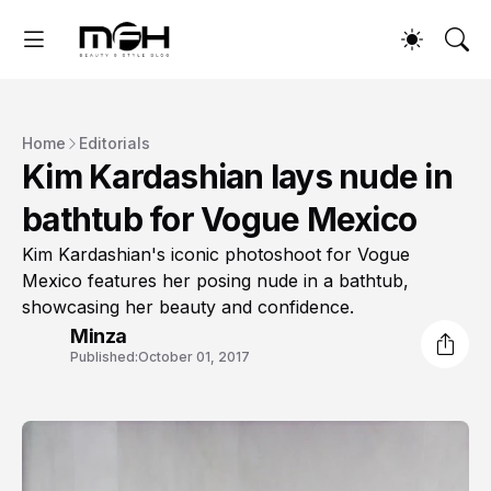
Home
Editorials
Kim Kardashian lays nude in
bathtub for Vogue Mexico
Kim Kardashian's iconic photoshoot for Vogue
Mexico features her posing nude in a bathtub,
showcasing her beauty and confidence.
Minza
Published:
October 01, 2017