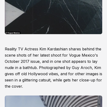
Reality TV Actress Kim Kardashian shares behind the
scene shots of her latest shoot for Vogue Mexico's
October 2017 issue, and in one shot appears to lay
nude in a bathtub. Photographed by Guy Aroch, Kim
gives off old Hollywood vibes, and for other images is
seen in a glittering catsuit, while gets her close-up for
the cover.