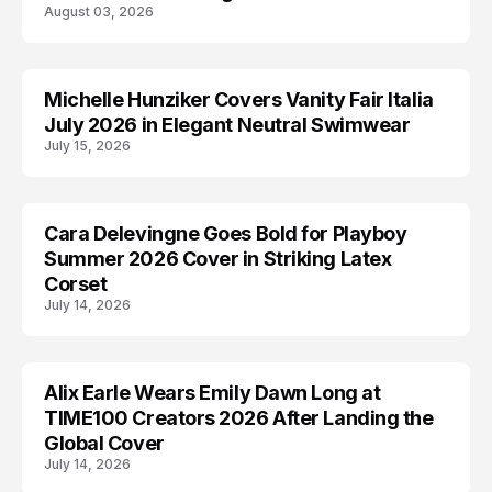
August 03, 2026
Michelle Hunziker Covers Vanity Fair Italia
EDITORIALS
July 2026 in Elegant Neutral Swimwear
July 15, 2026
Cara Delevingne Goes Bold for Playboy
CARA DELEVINGNE
Summer 2026 Cover in Striking Latex
Corset
July 14, 2026
Alix Earle Wears Emily Dawn Long at
ALIX EARLE
TIME100 Creators 2026 After Landing the
Global Cover
July 14, 2026