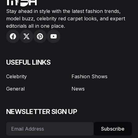
Stay ahead in style with the latest fashion trends,
model buzz, celebrity red carpet looks, and expert
editorials all in one place.
USEFUL LINKS
Celebrity
Fashion Shows
General
News
NEWSLETTER SIGN UP
Subscribe