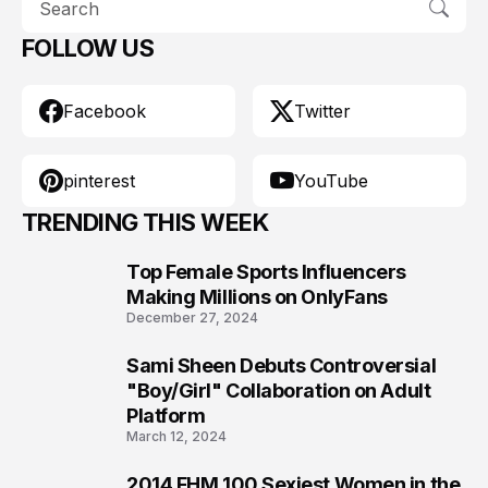
FOLLOW US
Facebook
Twitter
pinterest
YouTube
TRENDING THIS WEEK
Top Female Sports Influencers
1
Making Millions on OnlyFans
December 27, 2024
Sami Sheen Debuts Controversial
2
"Boy/Girl" Collaboration on Adult
Platform
March 12, 2024
2014 FHM 100 Sexiest Women in the