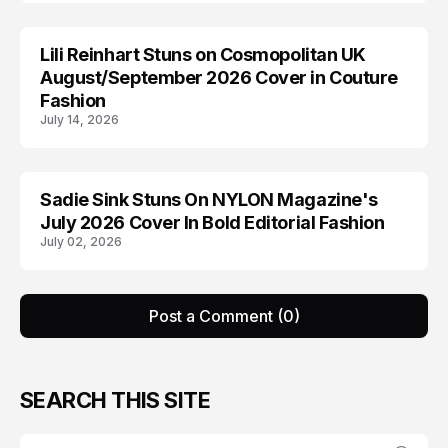
Lili Reinhart Stuns on Cosmopolitan UK
COSMOPOLITAN
August/September 2026 Cover in Couture
Fashion
July 14, 2026
Sadie Sink Stuns On NYLON Magazine's
EDITORIALS
July 2026 Cover In Bold Editorial Fashion
July 02, 2026
Post a Comment (0)
SEARCH THIS SITE