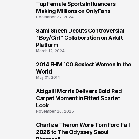
Top Female Sports Influencers
1
Making Millions on OnlyFans
December 27, 2024
Sami Sheen Debuts Controversial
2
"Boy/Girl" Collaboration on Adult
Platform
March 12, 2024
2014 FHM 100 Sexiest Women in the
3
World
May 01, 2014
Abigaiil Morris Delivers Bold Red
4
Carpet Moment in Fitted Scarlet
Look
November 20, 2025
Charlize Theron Wore Tom Ford Fall
5
2026 to The Odyssey Seoul