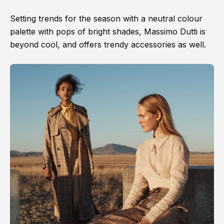
Setting trends for the season with a neutral colour
palette with pops of bright shades, Massimo Dutti is
beyond cool, and offers trendy accessories as well.