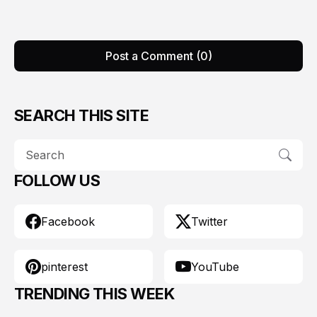
Post a Comment (0)
SEARCH THIS SITE
FOLLOW US
Facebook
Twitter
pinterest
YouTube
TRENDING THIS WEEK