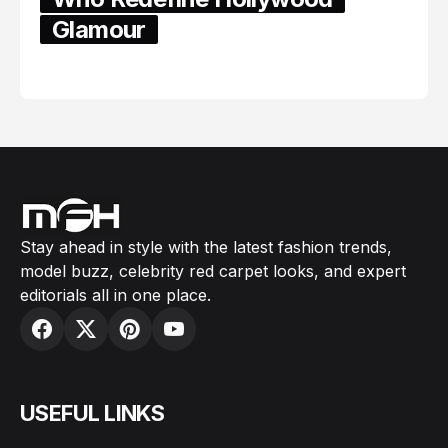
Glamour
February 05, 2024
Stay ahead in style with the latest fashion trends,
model buzz, celebrity red carpet looks, and expert
editorials all in one place.
USEFUL LINKS