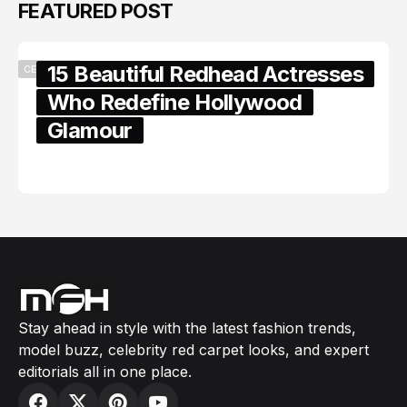
FEATURED POST
15 Beautiful Redhead Actresses
CELEBRITY
Who Redefine Hollywood
Glamour
February 05, 2024
Stay ahead in style with the latest fashion trends,
model buzz, celebrity red carpet looks, and expert
editorials all in one place.