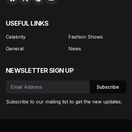
USEFUL LINKS
Celebrity
Fashion Shows
General
News
NEWSLETTER SIGN UP
Subscribe
Subscribe to our mailing list to get the new updates.