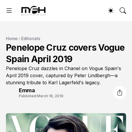
Home
Editorials
Penelope Cruz covers Vogue
Spain April 2019
Penelope Cruz dazzles in Chanel on Vogue Spain's
April 2019 cover, captured by Peter Lindbergh—a
stunning tribute to Karl Lagerfeld's legacy.
Emma
Published:
March 18, 2019