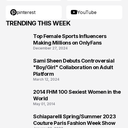
pinterest
YouTube
TRENDING THIS WEEK
Top Female Sports Influencers
1
Making Millions on OnlyFans
December 27, 2024
Sami Sheen Debuts Controversial
2
"Boy/Girl" Collaboration on Adult
Platform
March 12, 2024
2014 FHM 100 Sexiest Women in the
3
World
May 01, 2014
Schiaparelli Spring/Summer 2023
4
Couture Paris Fashion Week Show