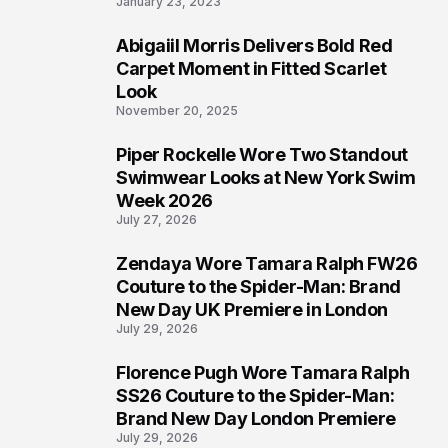
January 23, 2023
Abigaiil Morris Delivers Bold Red
5
Carpet Moment in Fitted Scarlet
Look
November 20, 2025
Piper Rockelle Wore Two Standout
6
Swimwear Looks at New York Swim
Week 2026
July 27, 2026
Zendaya Wore Tamara Ralph FW26
7
Couture to the Spider-Man: Brand
New Day UK Premiere in London
July 29, 2026
Florence Pugh Wore Tamara Ralph
8
SS26 Couture to the Spider-Man:
Brand New Day London Premiere
July 29, 2026