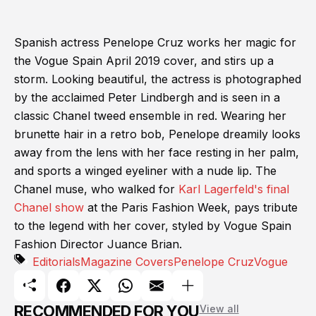
Spanish actress Penelope Cruz works her magic for
the Vogue Spain April 2019 cover, and stirs up a
storm. Looking beautiful, the actress is photographed
by the acclaimed Peter Lindbergh and is seen in a
classic Chanel tweed ensemble in red. Wearing her
brunette hair in a retro bob, Penelope dreamily looks
away from the lens with her face resting in her palm,
and sports a winged eyeliner with a nude lip. The
Chanel muse, who walked for
Karl Lagerfeld's final
Chanel show
at the Paris Fashion Week, pays tribute
to the legend with her cover, styled by Vogue Spain
Fashion Director Juance Brian.
Editorials
Magazine Covers
Penelope Cruz
Vogue
RECOMMENDED FOR YOU
View all