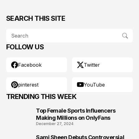
SEARCH THIS SITE
FOLLOW US
Facebook
Twitter
pinterest
YouTube
TRENDING THIS WEEK
Top Female Sports Influencers
1
Making Millions on OnlyFans
December 27, 2024
Sami Sheen Debuts Controversial