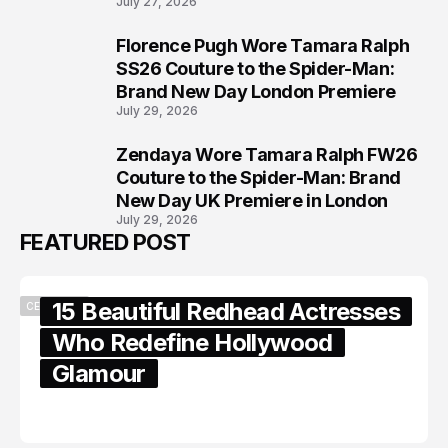
July 27, 2026
Florence Pugh Wore Tamara Ralph
7
SS26 Couture to the Spider-Man:
Brand New Day London Premiere
July 29, 2026
Zendaya Wore Tamara Ralph FW26
8
Couture to the Spider-Man: Brand
New Day UK Premiere in London
July 29, 2026
FEATURED POST
15 Beautiful Redhead Actresses
CELEBRITY
Who Redefine Hollywood
Glamour
February 05, 2024