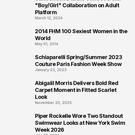
2
"Boy/Girl" Collaboration on Adult
Platform
March 12, 2024
2014 FHM 100 Sexiest Women in the
3
World
May 01, 2014
Schiaparelli Spring/Summer 2023
4
Couture Paris Fashion Week Show
January 23, 2023
Abigaiil Morris Delivers Bold Red
5
Carpet Moment in Fitted Scarlet
Look
November 20, 2025
Piper Rockelle Wore Two Standout
6
Swimwear Looks at New York Swim
Week 2026