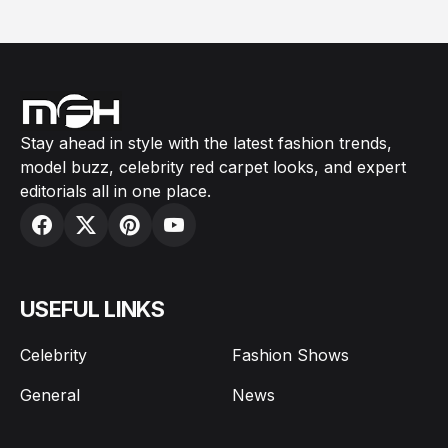
Stay ahead in style with the latest fashion trends,
model buzz, celebrity red carpet looks, and expert
editorials all in one place.
USEFUL LINKS
Celebrity
Fashion Shows
General
News