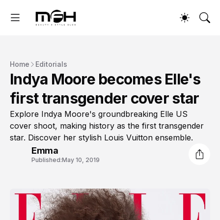
Home
Editorials
Indya Moore becomes Elle's
first transgender cover star
Explore Indya Moore's groundbreaking Elle US
cover shoot, making history as the first transgender
star. Discover her stylish Louis Vuitton ensemble.
Emma
Published:
May 10, 2019