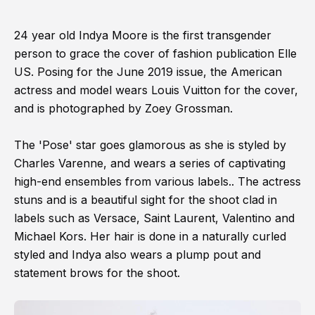
24 year old Indya Moore is the first transgender
person to grace the cover of fashion publication Elle
US. Posing for the June 2019 issue, the American
actress and model wears Louis Vuitton for the cover,
and is photographed by Zoey Grossman.
The 'Pose' star goes glamorous as she is styled by
Charles Varenne, and wears a series of captivating
high-end ensembles from various labels.. The actress
stuns and is a beautiful sight for the shoot clad in
labels such as Versace, Saint Laurent, Valentino and
Michael Kors. Her hair is done in a naturally curled
styled and Indya also wears a plump pout and
statement brows for the shoot.