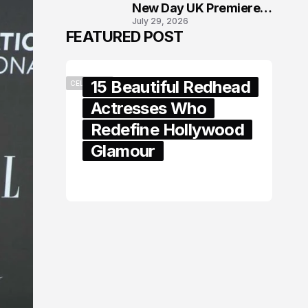
New Day UK Premiere
July 29, 2026
in London
FEATURED POST
15 Beautiful Redhead
CELEBRITY
Actresses Who
Redefine Hollywood
Glamour
February 05, 2024