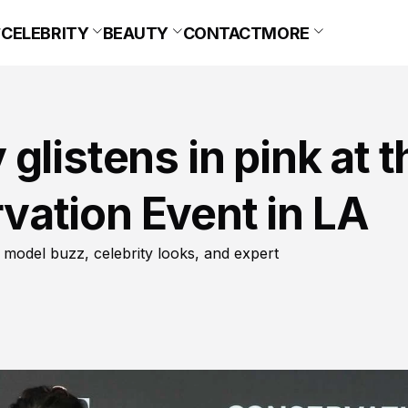
CELEBRITY
BEAUTY
CONTACT
MORE
glistens in pink at t
ation Event in LA
 model buzz, celebrity looks, and expert