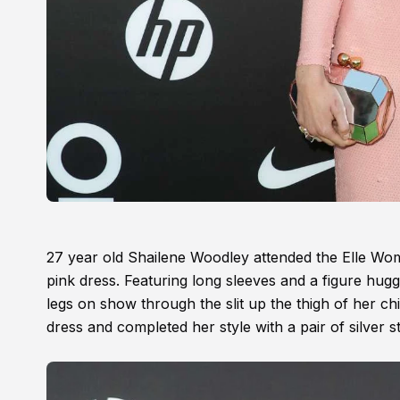
27 year old Shailene Woodley attended the Elle Wom
pink dress. Featuring long sleeves and a figure hugg
legs on show through the slit up the thigh of her chic
dress and completed her style with a pair of silver s