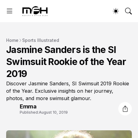
Home
Sports Illustrated
Jasmine Sanders is the SI
Swimsuit Rookie of the Year
2019
Discover Jasmine Sanders, SI Swimsuit 2019 Rookie
of the Year. Exclusive insights on her journey,
photos, and more swimsuit glamour.
Emma
Published:
August 10, 2019