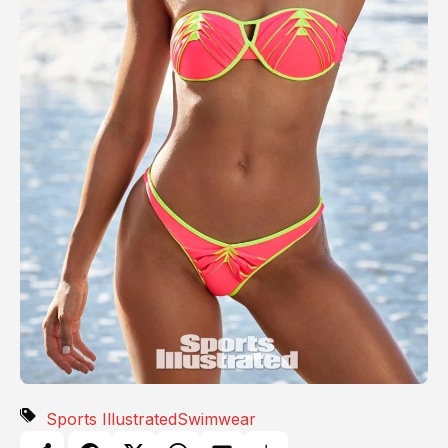
Sports Illustrated
Swimwear