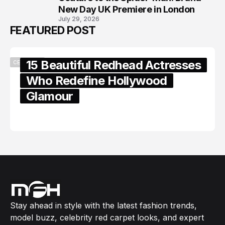
New Day UK Premiere in London
July 29, 2026
FEATURED POST
15 Beautiful Redhead Actresses
CELEBRITY
Who Redefine Hollywood
Glamour
February 05, 2024
Stay ahead in style with the latest fashion trends,
model buzz, celebrity red carpet looks, and expert