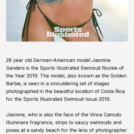
28 year old German-American model Jasmine
Sanders is the Sports Illustrated Swimsuit Rookie of
the Year 2019. The model, also known as the Golden
Barbie, is seen in a smouldering set of images
photographed in the beautiful location of Costa Rica
for the Sports Illustrated Swimsuit Issue 2019.
Jasmine, who is also the face of the Vince Camuto
Illuminare fragrance, strips to saucy swimsuits and
poses at a sandy beach for the lens of photographer