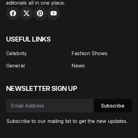
editorials all in one place.
USEFUL LINKS
Celebrity
Fashion Shows
General
News
NEWSLETTER SIGN UP
Subscribe
Subscribe to our mailing list to get the new updates.