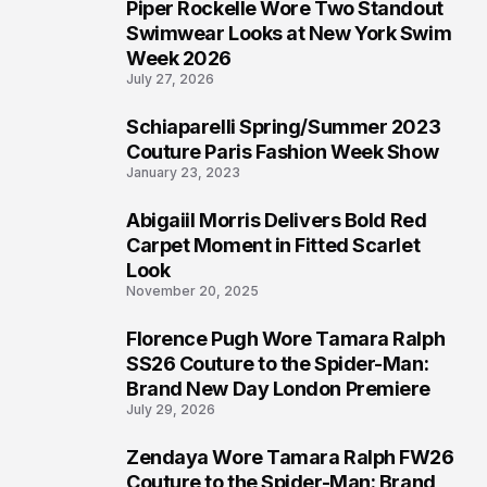
Piper Rockelle Wore Two Standout
4
Swimwear Looks at New York Swim
Week 2026
July 27, 2026
Schiaparelli Spring/Summer 2023
5
Couture Paris Fashion Week Show
January 23, 2023
Abigaiil Morris Delivers Bold Red
6
Carpet Moment in Fitted Scarlet
Look
November 20, 2025
Florence Pugh Wore Tamara Ralph
7
SS26 Couture to the Spider-Man:
Brand New Day London Premiere
July 29, 2026
Zendaya Wore Tamara Ralph FW26
8
Couture to the Spider-Man: Brand