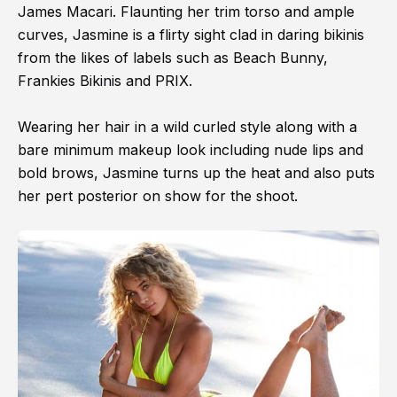
James Macari. Flaunting her trim torso and ample
curves, Jasmine is a flirty sight clad in daring bikinis
from the likes of labels such as Beach Bunny,
Frankies Bikinis and PRIX.
Wearing her hair in a wild curled style along with a
bare minimum makeup look including nude lips and
bold brows, Jasmine turns up the heat and also puts
her pert posterior on show for the shoot.