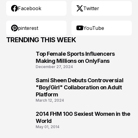
Facebook
Twitter
pinterest
YouTube
TRENDING THIS WEEK
Top Female Sports Influencers
1
Making Millions on OnlyFans
December 27, 2024
Sami Sheen Debuts Controversial
2
"Boy/Girl" Collaboration on Adult
Platform
March 12, 2024
2014 FHM 100 Sexiest Women in the
3
World
May 01, 2014