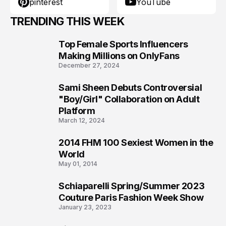
pinterest
YouTube
TRENDING THIS WEEK
Top Female Sports Influencers
1
Making Millions on OnlyFans
December 27, 2024
Sami Sheen Debuts Controversial
2
"Boy/Girl" Collaboration on Adult
Platform
March 12, 2024
2014 FHM 100 Sexiest Women in the
3
World
May 01, 2014
Schiaparelli Spring/Summer 2023
4
Couture Paris Fashion Week Show
January 23, 2023