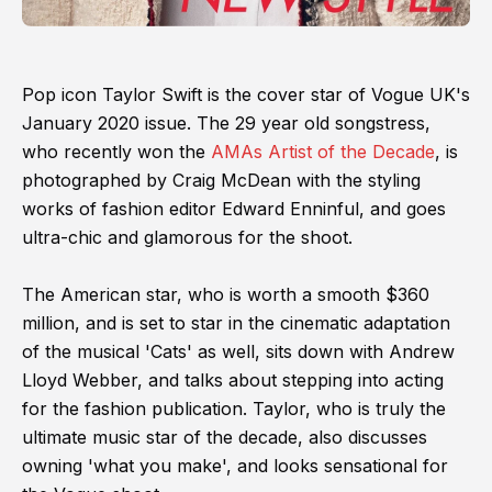
Pop icon Taylor Swift is the cover star of Vogue UK's
January 2020 issue. The 29 year old songstress,
who recently won the
AMAs Artist of the Decade
, is
photographed by Craig McDean with the styling
works of fashion editor Edward Enninful, and goes
ultra-chic and glamorous for the shoot.
The American star, who is worth a smooth $360
million, and is set to star in the cinematic adaptation
of the musical 'Cats' as well, sits down with Andrew
Lloyd Webber, and talks about stepping into acting
for the fashion publication. Taylor, who is truly the
ultimate music star of the decade, also discusses
owning 'what you make', and looks sensational for