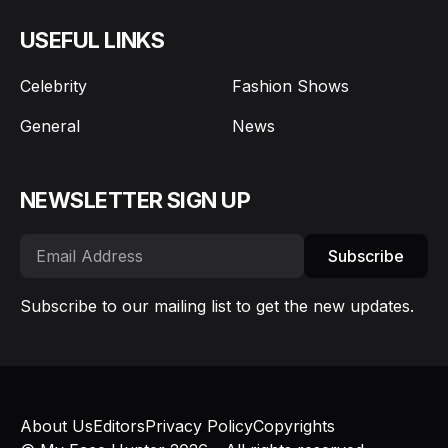
USEFUL LINKS
Celebrity
Fashion Shows
General
News
NEWSLETTER SIGN UP
Subscribe
Subscribe to our mailing list to get the new updates.
About Us
Editors
Privacy Policy
Copyrights