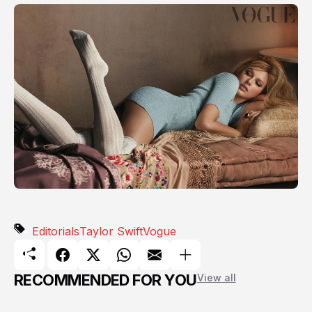
Editorials
Taylor Swift
Vogue
RECOMMENDED FOR YOU
View all