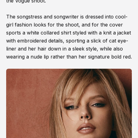
the Vogue shoot.
The songstress and songwriter is dressed into cool-
girl fashion looks for the shoot, and for the cover
sports a white collared shirt styled with a knit a jacket
with embroidered details, sporting a slick of cat eye-
liner and her hair down in a sleek style, while also
wearing a nude lip rather than her signature bold red.