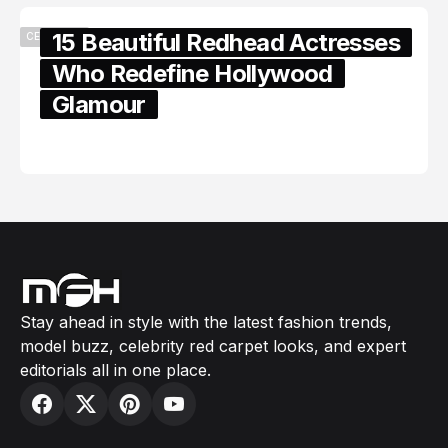
15 Beautiful Redhead Actresses
CELEBRITY
Who Redefine Hollywood
Glamour
February 05, 2024
Stay ahead in style with the latest fashion trends,
model buzz, celebrity red carpet looks, and expert
editorials all in one place.