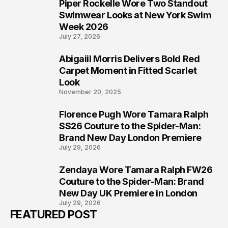
Piper Rockelle Wore Two Standout
5
Swimwear Looks at New York Swim
Week 2026
July 27, 2026
Abigaiil Morris Delivers Bold Red
6
Carpet Moment in Fitted Scarlet
Look
November 20, 2025
Florence Pugh Wore Tamara Ralph
7
SS26 Couture to the Spider-Man:
Brand New Day London Premiere
July 29, 2026
Zendaya Wore Tamara Ralph FW26
8
Couture to the Spider-Man: Brand
New Day UK Premiere in London
July 29, 2026
FEATURED POST