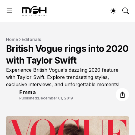
Home
Editorials
British Vogue rings into 2020
with Taylor Swift
Experience British Vogue's dazzling 2020 feature
with Taylor Swift. Explore trendsetting styles,
exclusive interviews, and unforgettable moments!
Emma
Published:
December 01, 2019