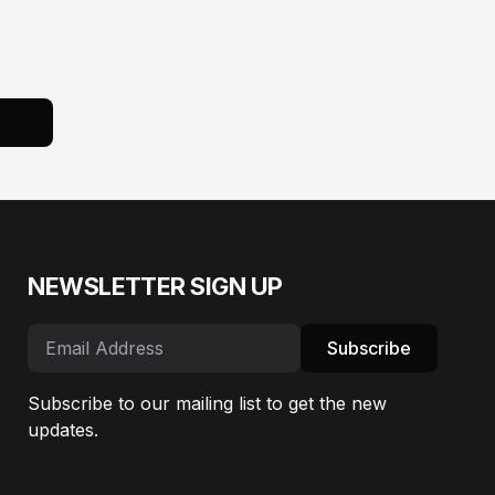
NEWSLETTER SIGN UP
Subscribe
Subscribe to our mailing list to get the new
updates.