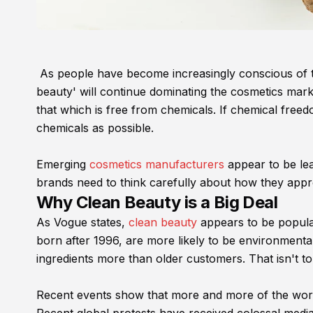
As people have become increasingly conscious of the
beauty' will continue dominating the cosmetics mark
that which is free from chemicals. If chemical freed
chemicals as possible.
Emerging
cosmetics manufacturers
appear to be lea
brands need to think carefully about how they appr
Why Clean Beauty is a Big Deal
As Vogue states,
clean beauty
appears to be popular
born after 1996, are more likely to be environmenta
ingredients more than older customers. That isn't t
Recent events show that more and more of the world