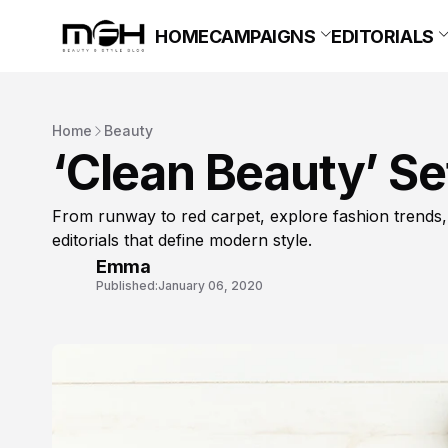
HOME
CAMPAIGNS
EDITORIALS
Home
Beauty
‘Clean Beauty’ Se
From runway to red carpet, explore fashion trends,
editorials that define modern style.
Emma
Published:
January 06, 2020