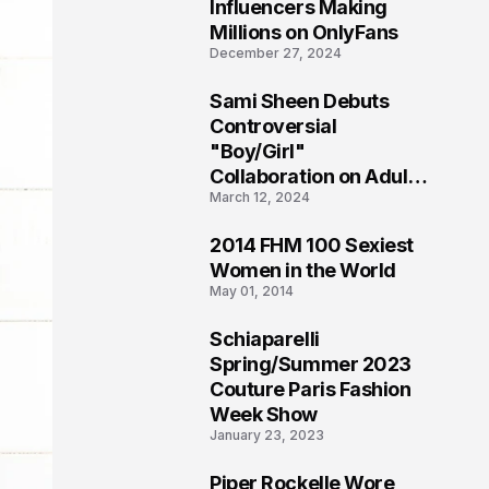
1
Influencers Making
Millions on OnlyFans
December 27, 2024
Sami Sheen Debuts
2
Controversial
"Boy/Girl"
Collaboration on Adult
March 12, 2024
Platform
2014 FHM 100 Sexiest
3
Women in the World
May 01, 2014
Schiaparelli
4
Spring/Summer 2023
Couture Paris Fashion
Week Show
January 23, 2023
Piper Rockelle Wore