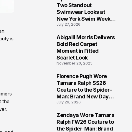
5
Two Standout
Swimwear Looks at
New York Swim Week
July 27, 2026
2026
an
Abigaiil Morris Delivers
uty is
6
Bold Red Carpet
Moment in Fitted
Scarlet Look
November 20, 2025
Florence Pugh Wore
7
Tamara Ralph SS26
Couture to the Spider-
sumers
Man: Brand New Day
t the
July 29, 2026
London Premiere
ver.
Zendaya Wore Tamara
8
Ralph FW26 Couture to
the Spider-Man: Brand