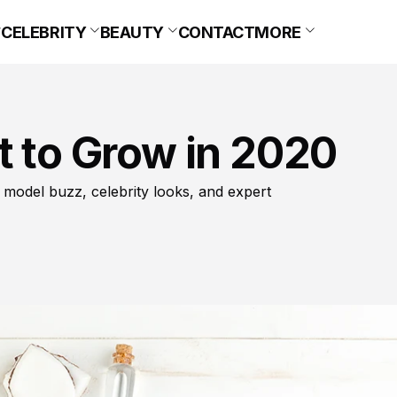
CELEBRITY
BEAUTY
CONTACT
MORE
t to Grow in 2020
 model buzz, celebrity looks, and expert