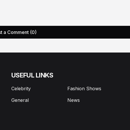
t a Comment (0)
USEFUL LINKS
Celebrity
Fashion Shows
General
News