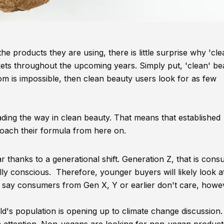
 products they are using, there is little surprise why 'cle
ets throughout the upcoming years. Simply put, 'clean' bea
om is impossible, then clean beauty users look for as few
ding the way in clean beauty. That means that established
oach their formula from here on.
 thanks to a generational shift. Generation Z, that is con
lly conscious. Therefore, younger buyers will likely look a
o say consumers from Gen X, Y or earlier don't care, howe
's population is opening up to climate change discussion.