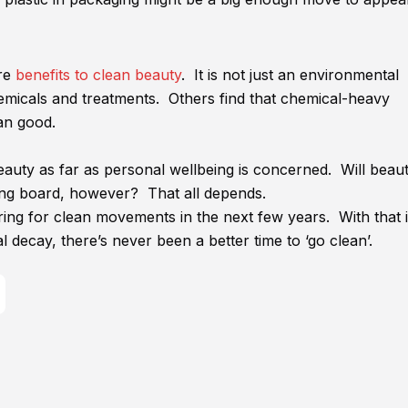
ore
benefits to clean beauty
. It is not just an environmental
emicals and treatments. Others find that chemical-heavy
an good.
auty as far as personal wellbeing is concerned. Will beau
ing board, however? That all depends.
ing for clean movements in the next few years. With that 
decay, there’s never been a better time to ‘go clean’.