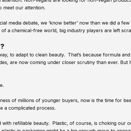
a attention. Non-vegans are looking for non-vegan product
o meet our attention.
ial media debate, we ‘know better’ now than we did a few
f a chemical-free world, big industry players are left scra
o?
t away, to adapt to clean beauty. That’s because formula and
des, are now coming under closer scrutiny than ever. But
ge.
iness of millions of younger buyers, now is the time for be
be a complicated process.
ith refillable beauty. Plastic, of course, is choking our 
plastic in packaging might be a big enough move to appeal