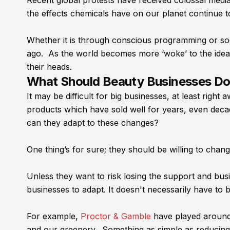
Recent global protests have received colossal medi
the effects chemicals have on our planet continue t
Whether it is through conscious programming or soc
ago. As the world becomes more ‘woke’ to the idea o
their heads.
What Should Beauty Businesses D
It may be difficult for big businesses, at least righ
products which have sold well for years, even deca
can they adapt to these changes?
One thing’s for sure; they should be willing to chan
Unless they want to risk losing the support and bus
businesses to adapt. It doesn't necessarily have to 
For example,
Proctor & Gamble
have played around w
and our greenery. Something as simple as reducing 