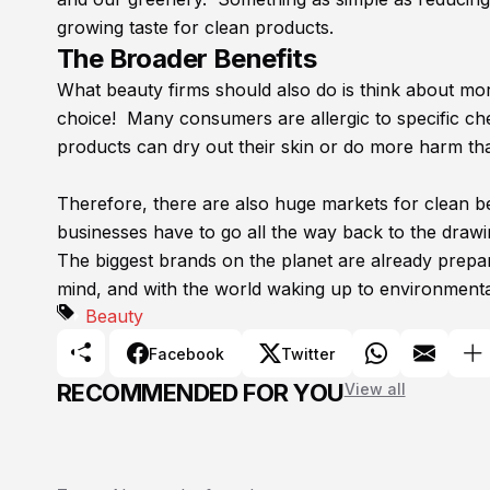
growing taste for clean products.
The Broader Benefits
What beauty firms should also do is think about m
choice! Many consumers are allergic to specific ch
products can dry out their skin or do more harm th
Therefore, there are also huge markets for clean be
businesses have to go all the way back to the draw
The biggest brands on the planet are already prepar
mind, and with the world waking up to environmental 
Beauty
Facebook
Twitter
RECOMMENDED FOR YOU
View all