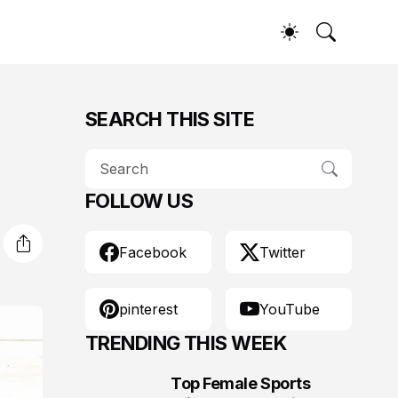
SEARCH THIS SITE
FOLLOW US
Facebook
Twitter
pinterest
YouTube
TRENDING THIS WEEK
Top Female Sports