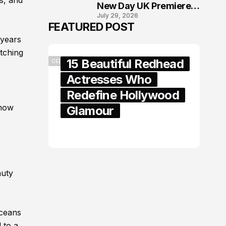
s, and
New Day UK Premiere
July 29, 2026
in London
FEATURED POST
 years
tching
15 Beautiful Redhead
CELEBRITY
Actresses Who
Redefine Hollywood
 how
Glamour
February 05, 2024
auty
oceans
 to a