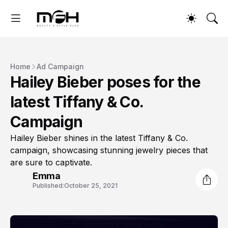
Home
Ad Campaign
Hailey Bieber poses for the
latest Tiffany & Co.
Campaign
Hailey Bieber shines in the latest Tiffany & Co.
campaign, showcasing stunning jewelry pieces that
are sure to captivate.
Emma
Published:
October 25, 2021