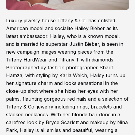
Luxury jewelry house Tiffany & Co. has enlisted
American model and socialite Hailey Bieber as its
latest ambassador. Hailey, who is a known model,
and is married to superstar Justin Bieber, is seen in
new campaign images wearing pieces from the
Tiffany HardWear and Tiffany T with diamonds.
Photographed by fashion photographer Sharif
Hamza, with styling by Karla Welch, Hailey turns up
her signature charm and looks sensational in the
close-up shot where she hides her eyes with her
palms, flaunting gorgeous red nails and a selection of
Tiffany & Co. jewelry including rings, bracelets and
stacked necklaces. With her blonde hair done in a
carefree look by Bryce Scarlett and makeup by Nina
Park, Hailey is all smiles and beautiful, wearing a