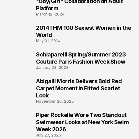
2
"Boy/Girl" Collaboration on Adult
Platform
March 12, 2024
2014 FHM 100 Sexiest Women in the
3
World
May 01, 2014
Schiaparelli Spring/Summer 2023
4
Couture Paris Fashion Week Show
January 23, 2023
Abigaiil Morris Delivers Bold Red
5
Carpet Moment in Fitted Scarlet
Look
November 20, 2025
Piper Rockelle Wore Two Standout
6
Swimwear Looks at New York Swim
Week 2026
July 27, 2026