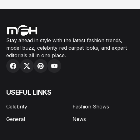
Stay ahead in style with the latest fashion trends,
model buzz, celebrity red carpet looks, and expert
editorials all in one place.
USEFUL LINKS
Celebrity
Fashion Shows
General
News