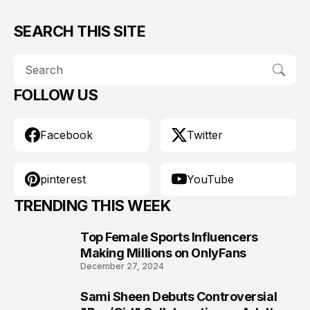
SEARCH THIS SITE
FOLLOW US
Facebook
Twitter
pinterest
YouTube
TRENDING THIS WEEK
Top Female Sports Influencers
1
Making Millions on OnlyFans
December 27, 2024
Sami Sheen Debuts Controversial