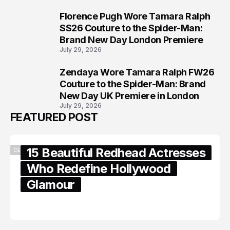
Florence Pugh Wore Tamara Ralph
7
SS26 Couture to the Spider-Man:
Brand New Day London Premiere
July 29, 2026
Zendaya Wore Tamara Ralph FW26
8
Couture to the Spider-Man: Brand
New Day UK Premiere in London
July 29, 2026
FEATURED POST
15 Beautiful Redhead Actresses
CELEBRITY
Who Redefine Hollywood
Glamour
February 05, 2024