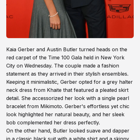
Kaia Gerber and Austin Butler turned heads on the
red carpet of the Time 100 Gala held in New York
City on Wednesday. The couple made a fashion
statement as they arrived in their stylish ensembles.
Keeping it minimalistic, Gerber opted for a grey halter
neck dress from Khaite that featured a pleated skirt
detail. She accessorized her look with a single pearl
bracelet from Mikimoto. Gerber's effortless yet chic
look highlighted her natural beauty, and her sleek
bob complemented her dress perfectly.
On the other hand, Butler looked suave and dapper
in a classic black suit with a white shirt and a skinny