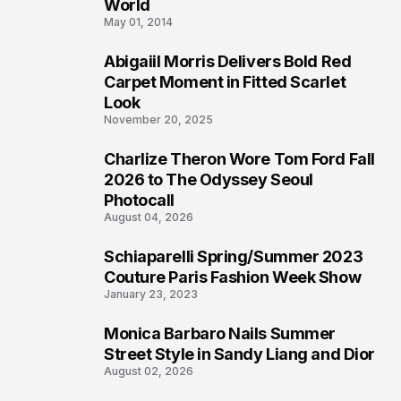
3
World
May 01, 2014
Abigaiil Morris Delivers Bold Red
4
Carpet Moment in Fitted Scarlet
Look
November 20, 2025
Charlize Theron Wore Tom Ford Fall
5
2026 to The Odyssey Seoul
Photocall
August 04, 2026
Schiaparelli Spring/Summer 2023
6
Couture Paris Fashion Week Show
January 23, 2023
Monica Barbaro Nails Summer
7
Street Style in Sandy Liang and Dior
August 02, 2026