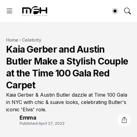
Home
Celebrity
Kaia Gerber and Austin
Butler Make a Stylish Couple
at the Time 100 Gala Red
Carpet
Kaia Gerber & Austin Butler dazzle at Time 100 Gala
in NYC with chic & suave looks, celebrating Butler's
iconic 'Elvis' role.
Emma
Published:
April 27, 2023