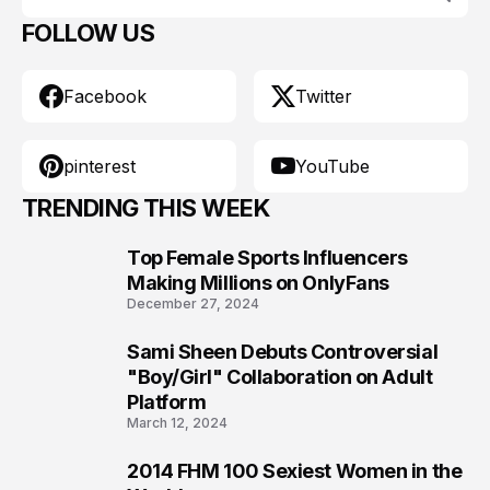
FOLLOW US
Facebook
Twitter
pinterest
YouTube
TRENDING THIS WEEK
Top Female Sports Influencers
1
Making Millions on OnlyFans
December 27, 2024
Sami Sheen Debuts Controversial
2
"Boy/Girl" Collaboration on Adult
Platform
March 12, 2024
2014 FHM 100 Sexiest Women in the