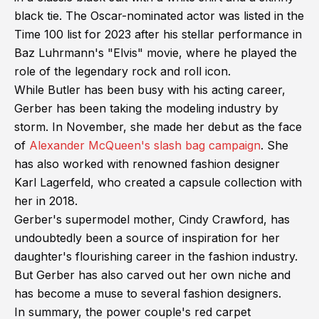
black tie. The Oscar-nominated actor was listed in the
Time 100 list for 2023 after his stellar performance in
Baz Luhrmann's "Elvis" movie, where he played the
role of the legendary rock and roll icon.
While Butler has been busy with his acting career,
Gerber has been taking the modeling industry by
storm. In November, she made her debut as the face
of
Alexander McQueen's slash bag campaign
. She
has also worked with renowned fashion designer
Karl Lagerfeld, who created a capsule collection with
her in 2018.
Gerber's supermodel mother, Cindy Crawford, has
undoubtedly been a source of inspiration for her
daughter's flourishing career in the fashion industry.
But Gerber has also carved out her own niche and
has become a muse to several fashion designers.
In summary, the power couple's red carpet