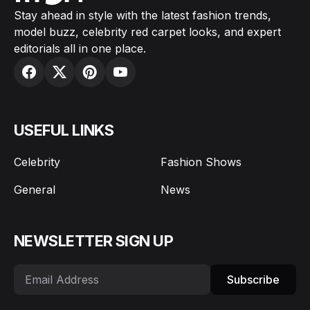
Stay ahead in style with the latest fashion trends,
model buzz, celebrity red carpet looks, and expert
editorials all in one place.
USEFUL LINKS
Celebrity
Fashion Shows
General
News
NEWSLETTER SIGN UP
Subscribe