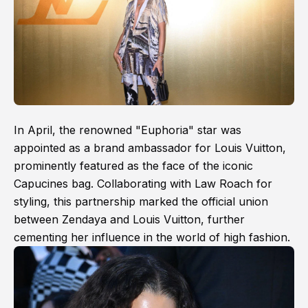
In April, the renowned "Euphoria" star was
appointed as a brand ambassador for Louis Vuitton,
prominently featured as the face of the iconic
Capucines bag. Collaborating with Law Roach for
styling, this partnership marked the official union
between Zendaya and Louis Vuitton, further
cementing her influence in the world of high fashion.