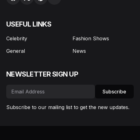
USEFUL LINKS
Celebrity
Fashion Shows
General
News
NEWSLETTER SIGN UP
Subscribe
Subscribe to our mailing list to get the new updates.