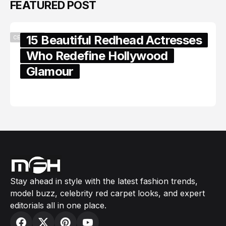
FEATURED POST
15 Beautiful Redhead Actresses
CELEBRITY
Who Redefine Hollywood
Glamour
February 05, 2024
Stay ahead in style with the latest fashion trends,
model buzz, celebrity red carpet looks, and expert
editorials all in one place.