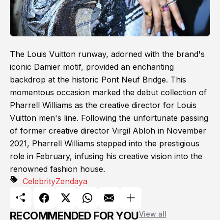
The Louis Vuitton runway, adorned with the brand's
iconic Damier motif, provided an enchanting
backdrop at the historic Pont Neuf Bridge. This
momentous occasion marked the debut collection of
Pharrell Williams as the creative director for Louis
Vuitton men's line. Following the unfortunate passing
of former creative director Virgil Abloh in November
2021, Pharrell Williams stepped into the prestigious
role in February, infusing his creative vision into the
renowned fashion house.
Celebrity
Zendaya
RECOMMENDED FOR YOU
View all