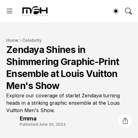
Home
Celebrity
Zendaya Shines in
Shimmering Graphic-Print
Ensemble at Louis Vuitton
Men's Show
Explore our coverage of starlet Zendaya turning
heads in a striking graphic ensemble at the Louis
Vuitton Men's Show.
Emma
Published:
June 20, 2023