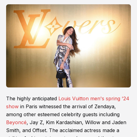
The highly anticipated
Louis Vuitton men's spring '24
show
in Paris witnessed the arrival of Zendaya,
among other esteemed celebrity guests including
Beyoncé
, Jay Z, Kim Kardashian, Willow and Jaden
Smith, and Offset. The acclaimed actress made a