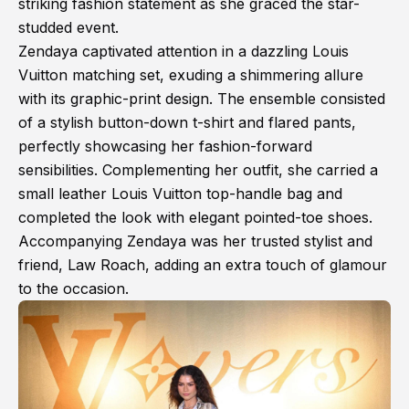
striking fashion statement as she graced the star-
studded event.
Zendaya captivated attention in a dazzling Louis
Vuitton matching set, exuding a shimmering allure
with its graphic-print design. The ensemble consisted
of a stylish button-down t-shirt and flared pants,
perfectly showcasing her fashion-forward
sensibilities. Complementing her outfit, she carried a
small leather Louis Vuitton top-handle bag and
completed the look with elegant pointed-toe shoes.
Accompanying Zendaya was her trusted stylist and
friend, Law Roach, adding an extra touch of glamour
to the occasion.