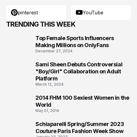
pinterest
YouTube
TRENDING THIS WEEK
Top Female Sports Influencers
1
Making Millions on OnlyFans
December 27, 2024
Sami Sheen Debuts Controversial
2
"Boy/Girl" Collaboration on Adult
Platform
March 12, 2024
2014 FHM 100 Sexiest Women in the
3
World
May 01, 2014
Schiaparelli Spring/Summer 2023
4
Couture Paris Fashion Week Show
January 23, 2023