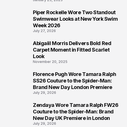
Piper Rockelle Wore Two Standout
5
Swimwear Looks at New York Swim
Week 2026
July 27, 2026
Abigaiil Morris Delivers Bold Red
6
Carpet Moment in Fitted Scarlet
Look
November 20, 2025
Florence Pugh Wore Tamara Ralph
7
SS26 Couture to the Spider-Man:
Brand New Day London Premiere
July 29, 2026
Zendaya Wore Tamara Ralph FW26
8
Couture to the Spider-Man: Brand
New Day UK Premiere in London
July 29, 2026