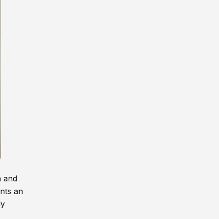
a and
unts an
ly