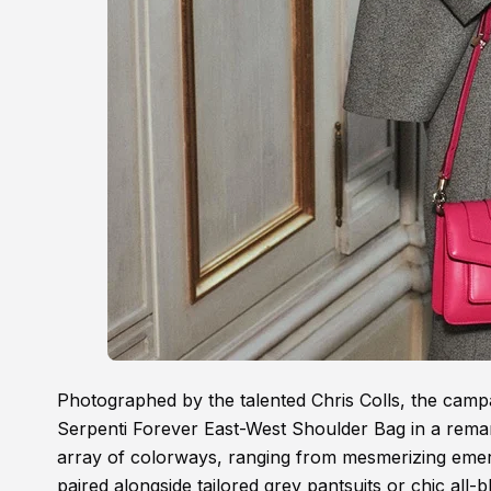
Photographed by the talented Chris Colls, the cam
Serpenti Forever East-West Shoulder Bag in a remarka
array of colorways, ranging from mesmerizing emera
paired alongside tailored grey pantsuits or chic all-