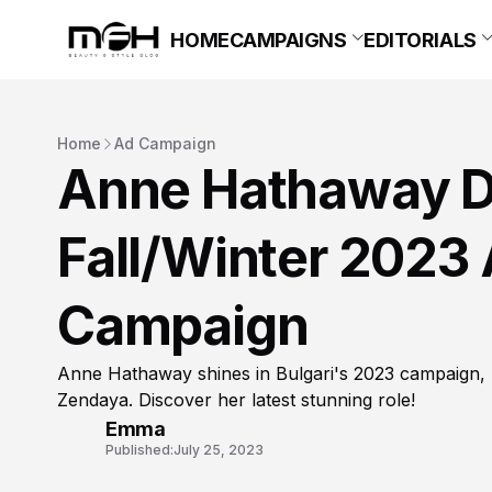
HOME
CAMPAIGNS
EDITORIALS
Home
Ad Campaign
Anne Hathaway Da
Fall/Winter 2023
Campaign
Anne Hathaway shines in Bulgari's 2023 campaign, ra
Zendaya. Discover her latest stunning role!
Emma
Published:
July 25, 2023