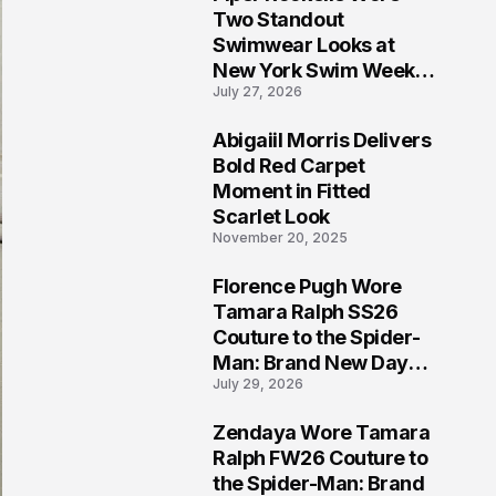
5
Two Standout
Swimwear Looks at
New York Swim Week
July 27, 2026
2026
Abigaiil Morris Delivers
6
Bold Red Carpet
Moment in Fitted
Scarlet Look
November 20, 2025
Florence Pugh Wore
7
Tamara Ralph SS26
Couture to the Spider-
Man: Brand New Day
July 29, 2026
London Premiere
Zendaya Wore Tamara
8
Ralph FW26 Couture to
the Spider-Man: Brand