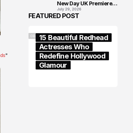
New Day UK Premiere
July 29, 2026
in London
FEATURED POST
15 Beautiful Redhead
CELEBRITY
Actresses Who
Redefine Hollywood
nds
"
Glamour
February 05, 2024