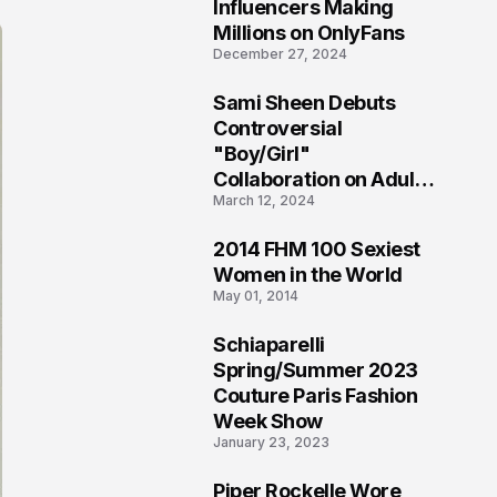
1
Influencers Making
Millions on OnlyFans
December 27, 2024
Sami Sheen Debuts
2
Controversial
"Boy/Girl"
Collaboration on Adult
March 12, 2024
Platform
2014 FHM 100 Sexiest
3
Women in the World
May 01, 2014
Schiaparelli
4
Spring/Summer 2023
Couture Paris Fashion
Week Show
January 23, 2023
Piper Rockelle Wore