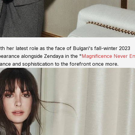
her latest role as the face of Bulgari's fall-winter 2023
pearance alongside Zendaya in the "
Magnificence Never E
ance and sophistication to the forefront once more.