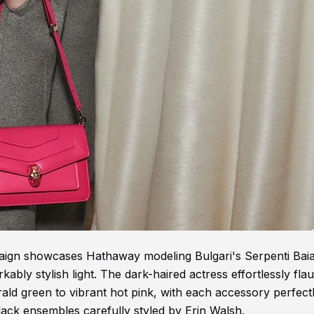
paign showcases Hathaway modeling Bulgari's Serpenti Bai
bly stylish light. The dark-haired actress effortlessly fla
ld green to vibrant hot pink, with each accessory perfect
black ensembles carefully styled by Erin Walsh.