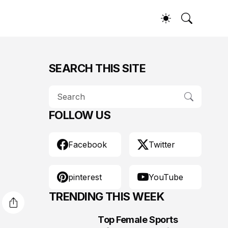
SEARCH THIS SITE
FOLLOW US
Facebook
Twitter
pinterest
YouTube
TRENDING THIS WEEK
Top Female Sports