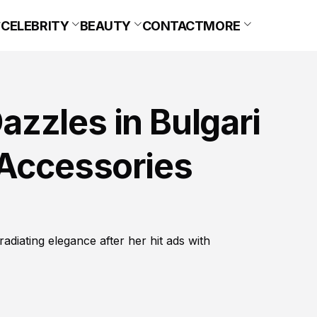
CELEBRITY
BEAUTY
CONTACT
MORE
zzles in Bulgari
 Accessories
diating elegance after her hit ads with