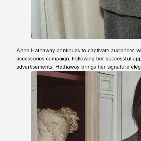
Anne Hathaway continues to captivate audiences with 
accessories campaign. Following her successful ap
advertisements, Hathaway brings her signature eleg