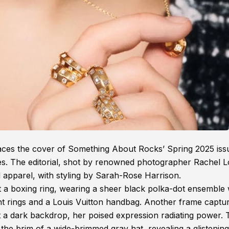
races the cover of Something About Rocks’ Spring 2025 iss
es. The editorial, shot by renowned photographer Rachel L
 apparel, with styling by Sarah-Rose Harrison.
st a boxing ring, wearing a sheer black polka-dot ensemble 
ent rings and a Louis Vuitton handbag. Another frame captu
nst a dark backdrop, her poised expression radiating power.
 the brim of a wide-brimmed gray hat, revealing a glistening