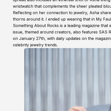
wristwatch that complements the sheer pleated blo
Reflecting on her connection to jewelry, Asha shar
thorns around it. I ended up wearing that in My Faul
Something About Rocks is a leading magazine that e
issue, themed around creators, also features SAS 
on January 27th, with daily updates on the magazin
celebrity jewelry trends.