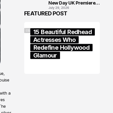
New Day UK Premiere
July 29, 2026
in London
FEATURED POST
15 Beautiful Redhead
CELEBRITY
Actresses Who
Redefine Hollywood
Glamour
February 05, 2024
ue,
ouise
with a
res
 The
 silver