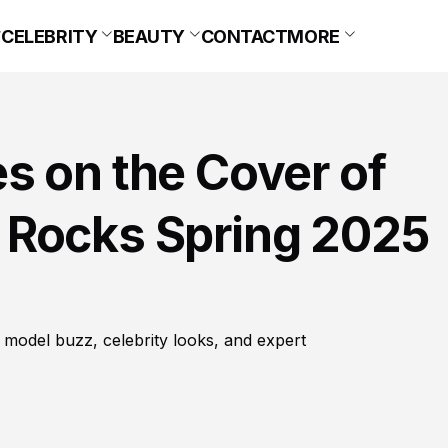
CELEBRITY
BEAUTY
CONTACT
MORE
s on the Cover of
 Rocks Spring 2025
 model buzz, celebrity looks, and expert