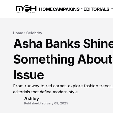
HOME
CAMPAIGNS
EDITORIALS
Home
Celebrity
Asha Banks Shine
Something About
Issue
From runway to red carpet, explore fashion trends,
editorials that define modern style.
Ashley
Published:
February 09, 2025