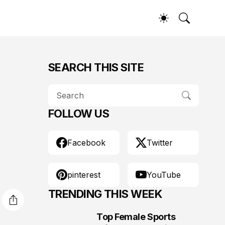
SEARCH THIS SITE
FOLLOW US
Facebook
Twitter
pinterest
YouTube
TRENDING THIS WEEK
Top Female Sports