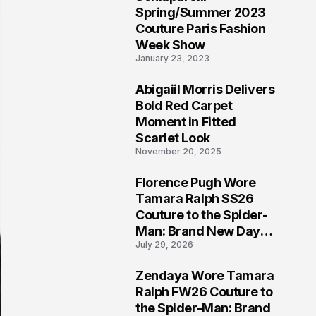
5
Spring/Summer 2023
Couture Paris Fashion
Week Show
January 23, 2023
Abigaiil Morris Delivers
6
Bold Red Carpet
Moment in Fitted
Scarlet Look
November 20, 2025
Florence Pugh Wore
7
Tamara Ralph SS26
Couture to the Spider-
Man: Brand New Day
July 29, 2026
London Premiere
Zendaya Wore Tamara
8
Ralph FW26 Couture to
the Spider-Man: Brand