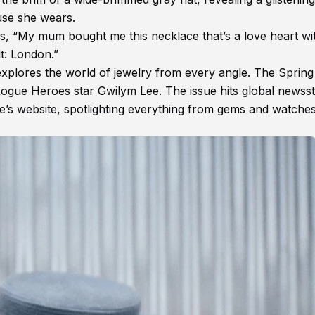
use she wears.
es, “My mum bought me this necklace that’s a love heart wi
t: London.”
xplores the world of jewelry from every angle. The Sprin
Rogue Heroes star Gwilym Lee. The issue hits global newss
e’s website, spotlighting everything from gems and watches