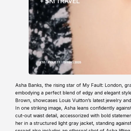
Asha Banks, the rising star of My Fault: London, g
embodying a perfect blend of edgy and elegant styl
Brown, showcases Louis Vuitton’s latest jewelry and
In one striking image, Asha leans confidently again
cut-out waist detail, accessorized with bold statem
her in a structured light gray jacket, standing agai
spread also includes an ethereal shot of Asha lifting