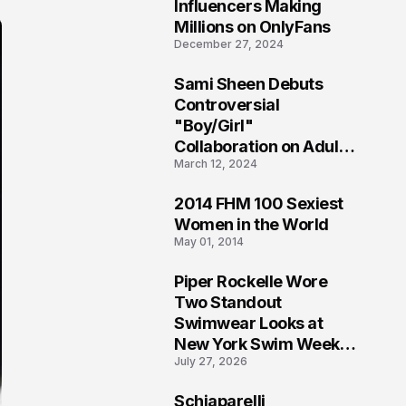
1
Influencers Making
Millions on OnlyFans
December 27, 2024
Sami Sheen Debuts
2
Controversial
"Boy/Girl"
Collaboration on Adult
March 12, 2024
Platform
2014 FHM 100 Sexiest
3
Women in the World
May 01, 2014
Piper Rockelle Wore
4
Two Standout
Swimwear Looks at
New York Swim Week
July 27, 2026
2026
Schiaparelli