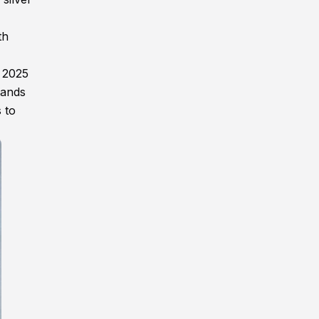
th
g 2025
tands
 to