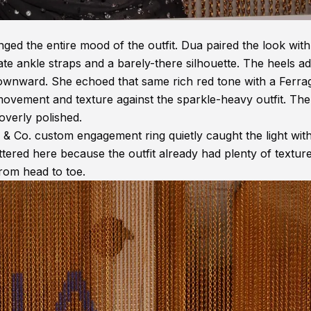
ed the entire mood of the outfit. Dua paired the look with 
te ankle straps and a barely-there silhouette. The heels a
downward. She echoed that same rich red tone with a Ferr
vement and texture against the sparkle-heavy outfit. The
 overly polished.
y & Co. custom engagement ring quietly caught the light wit
tered here because the outfit already had plenty of textur
rom head to toe.