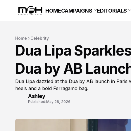
HOME
CAMPAIGNS
EDITORIALS
Home
Celebrity
Dua Lipa Sparkles
Dua by AB Launch 
Dua Lipa dazzled at the Dua by AB launch in Paris
heels and a bold Ferragamo bag.
Ashley
Published:
May 28, 2026