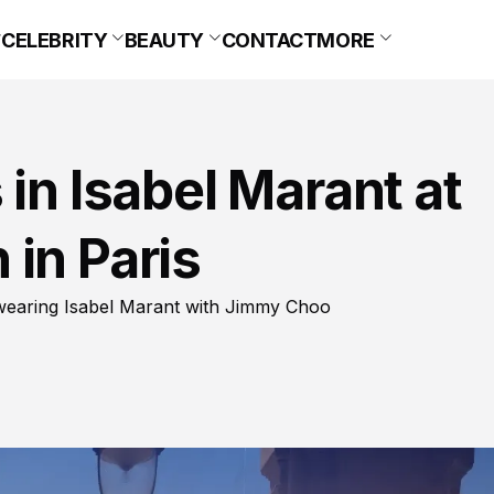
CELEBRITY
BEAUTY
CONTACT
MORE
 in Isabel Marant at
in Paris
 wearing Isabel Marant with Jimmy Choo