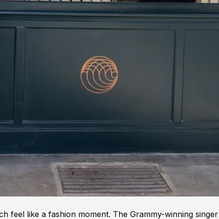
ch feel like a fashion moment. The Grammy-winning singer