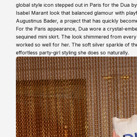
global style icon stepped out in Paris for the Dua b
Isabel Marant look that balanced glamour with playf
Augustinus Bader, a project that has quickly becom
For the Paris appearance, Dua wore a crystal-embel
sequined mini skirt. The look shimmered from every a
worked so well for her. The soft silver sparkle of th
effortless party-girl styling she does so naturally.