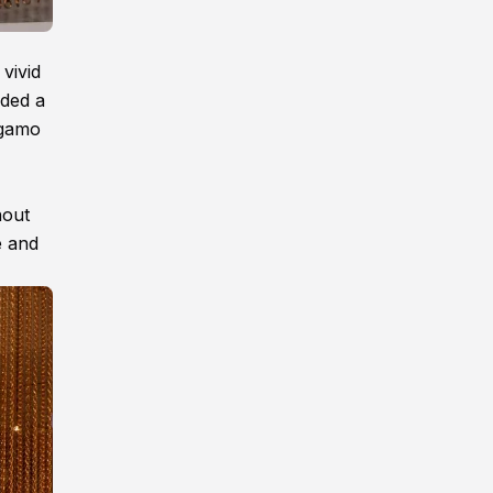
vivid
dded a
agamo
hout
e and