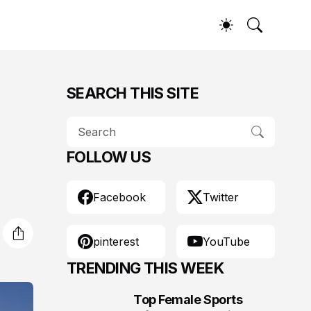
SEARCH THIS SITE
FOLLOW US
Facebook
Twitter
pinterest
YouTube
TRENDING THIS WEEK
Top Female Sports