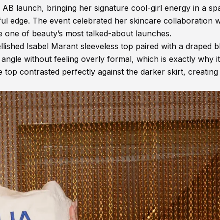
y AB launch, bringing her signature cool-girl energy in a sp
ul edge. The event celebrated her skincare collaboration w
e one of beauty’s most talked-about launches.
lished Isabel Marant sleeveless top paired with a draped b
ngle without feeling overly formal, which is exactly why it
e top contrasted perfectly against the darker skirt, creating