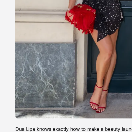
Dua Lipa knows exactly how to make a beauty laun