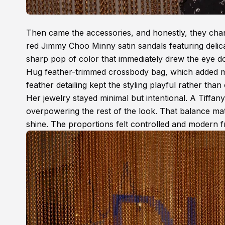
Then came the accessories, and honestly, they chang
red Jimmy Choo Minny satin sandals featuring delica
sharp pop of color that immediately drew the eye 
Hug feather-trimmed crossbody bag, which added mo
feather detailing kept the styling playful rather than
Her jewelry stayed minimal but intentional. A Tiffan
overpowering the rest of the look. That balance mat
shine. The proportions felt controlled and modern f