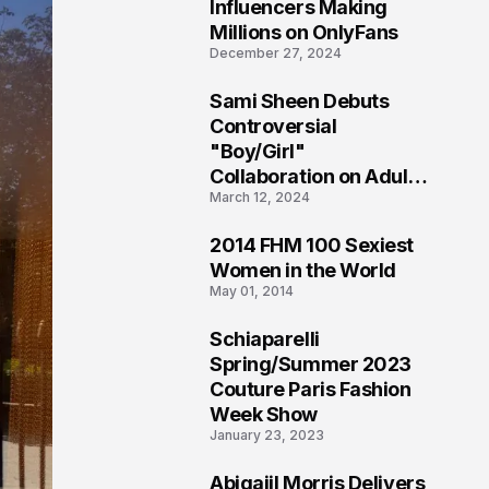
1
Influencers Making
Millions on OnlyFans
December 27, 2024
Sami Sheen Debuts
2
Controversial
"Boy/Girl"
Collaboration on Adult
March 12, 2024
Platform
2014 FHM 100 Sexiest
3
Women in the World
May 01, 2014
Schiaparelli
4
Spring/Summer 2023
Couture Paris Fashion
Week Show
January 23, 2023
Abigaiil Morris Delivers