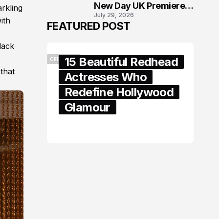
New Day UK Premiere
arkling
July 29, 2026
in London
ith
FEATURED POST
lack
15 Beautiful Redhead
CELEBRITY
 that
Actresses Who
Redefine Hollywood
Glamour
February 05, 2024