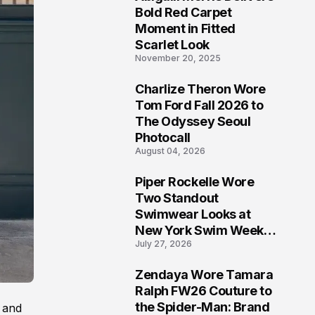
5
Bold Red Carpet
Moment in Fitted
Scarlet Look
November 20, 2025
Charlize Theron Wore
6
Tom Ford Fall 2026 to
The Odyssey Seoul
Photocall
August 04, 2026
Piper Rockelle Wore
7
Two Standout
Swimwear Looks at
New York Swim Week
July 27, 2026
2026
Zendaya Wore Tamara
8
Ralph FW26 Couture to
the Spider-Man: Brand
 and