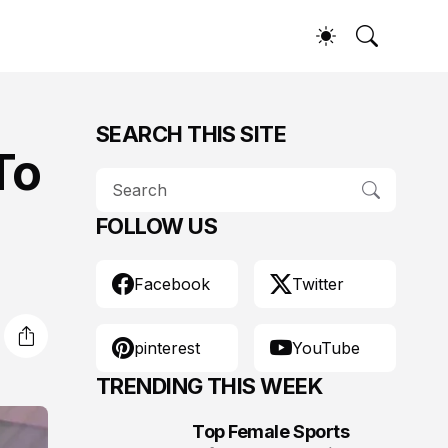
SEARCH THIS SITE
To
FOLLOW US
Facebook
Twitter
pinterest
YouTube
TRENDING THIS WEEK
Top Female Sports