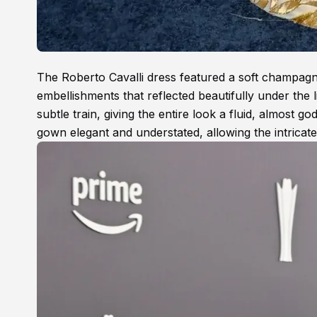
The Roberto Cavalli dress featured a soft champagne
embellishments that reflected beautifully under the l
subtle train, giving the entire look a fluid, almost g
gown elegant and understated, allowing the intricate 