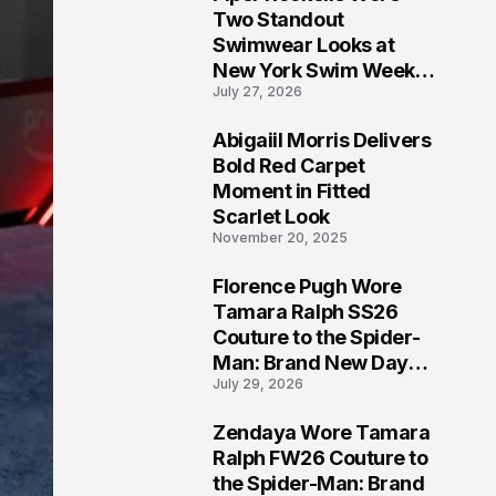
5
Two Standout
Swimwear Looks at
New York Swim Week
July 27, 2026
2026
Abigaiil Morris Delivers
6
Bold Red Carpet
Moment in Fitted
Scarlet Look
November 20, 2025
Florence Pugh Wore
7
Tamara Ralph SS26
Couture to the Spider-
Man: Brand New Day
July 29, 2026
London Premiere
Zendaya Wore Tamara
8
Ralph FW26 Couture to
the Spider-Man: Brand