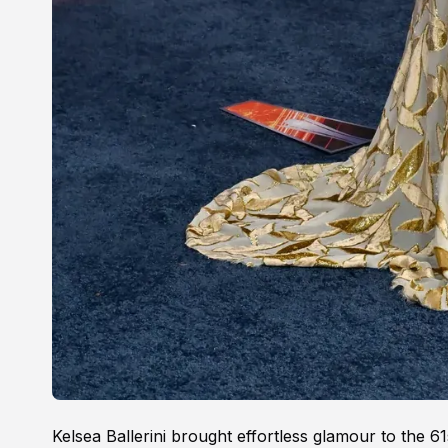
Kelsea Ballerini brought effortless glamour to the