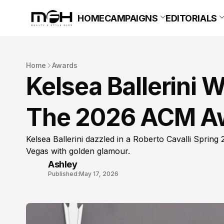
HOME
CAMPAIGNS
EDITORIALS
Home
Awards
Kelsea Ballerini 
The 2026 ACM A
Kelsea Ballerini dazzled in a Roberto Cavalli Sprin
Vegas with golden glamour.
Ashley
Published:
May 17, 2026