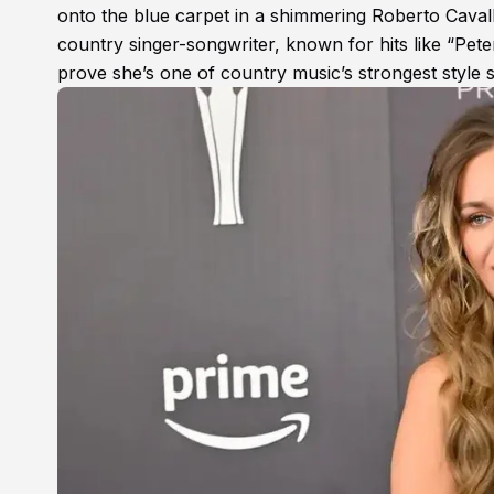
onto the blue carpet in a shimmering Roberto Caval
country singer-songwriter, known for hits like “Pe
prove she’s one of country music’s strongest style s