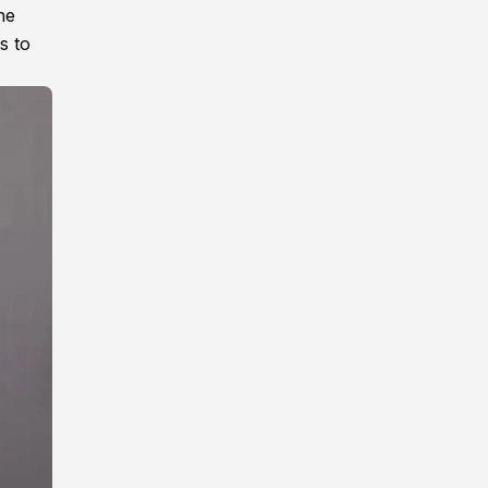
he
s to