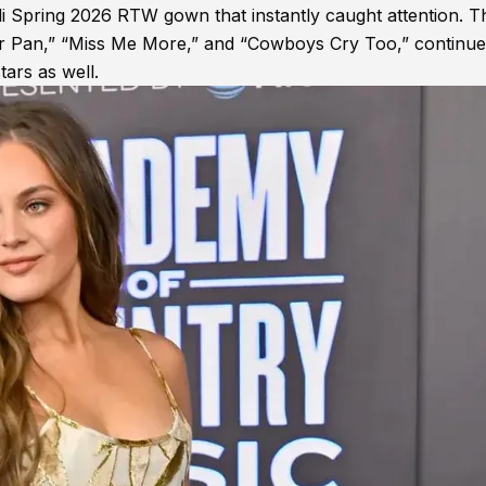
li Spring 2026 RTW gown that instantly caught attention. T
ter Pan,” “Miss Me More,” and “Cowboys Cry Too,” continue
tars as well.