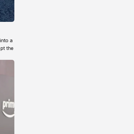
into a
ept the