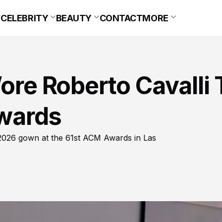
CELEBRITY
BEAUTY
CONTACT
MORE
Wore Roberto Cavalli 
wards
g 2026 gown at the 61st ACM Awards in Las