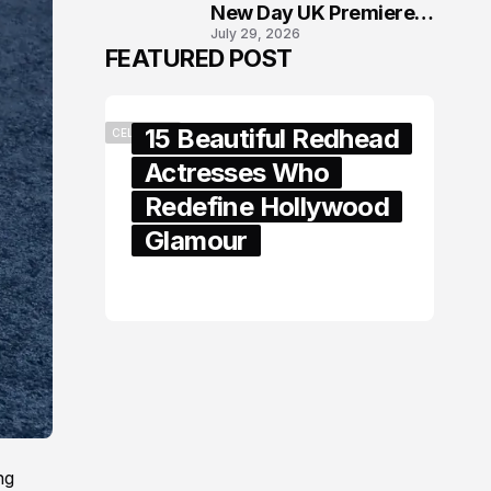
New Day UK Premiere
July 29, 2026
in London
FEATURED POST
15 Beautiful Redhead
CELEBRITY
Actresses Who
Redefine Hollywood
Glamour
February 05, 2024
ng