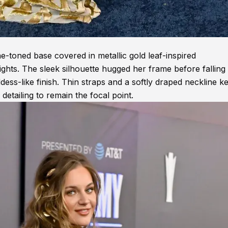
-toned base covered in metallic gold leaf-inspired
ights. The sleek silhouette hugged her frame before falling 
oddess-like finish. Thin straps and a softly draped neckline k
detailing to remain the focal point.