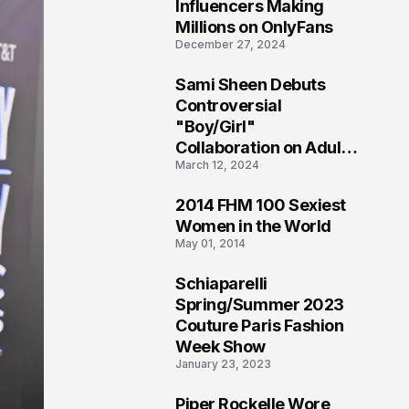
1
Influencers Making
Millions on OnlyFans
December 27, 2024
Sami Sheen Debuts
2
Controversial
"Boy/Girl"
Collaboration on Adult
March 12, 2024
Platform
2014 FHM 100 Sexiest
3
Women in the World
May 01, 2014
Schiaparelli
4
Spring/Summer 2023
Couture Paris Fashion
Week Show
January 23, 2023
Piper Rockelle Wore