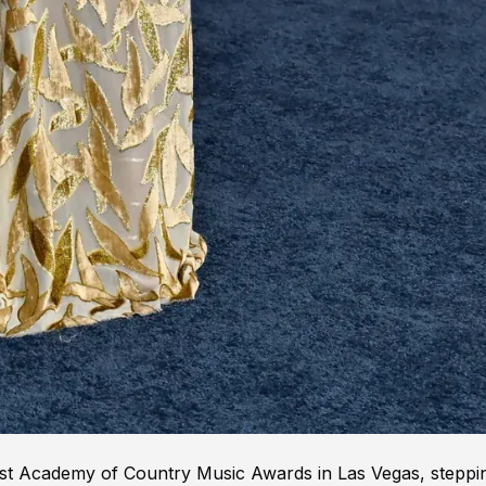
 61st Academy of Country Music Awards in Las Vegas, steppi