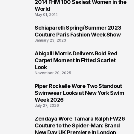
2014 FHM 100 Sexiest Women in the
3
World
May 01, 2014
Schiaparelli Spring/Summer 2023
4
Couture Paris Fashion Week Show
January 23, 2023
Abigaiil Morris Delivers Bold Red
5
Carpet Moment in Fitted Scarlet
Look
November 20, 2025
Piper Rockelle Wore Two Standout
6
Swimwear Looks at New York Swim
Week 2026
July 27, 2026
Zendaya Wore Tamara Ralph FW26
7
Couture to the Spider-Man: Brand
New Day UK Premiere in London