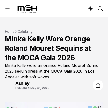
Home
Celebrity
Minka Kelly Wore Orange
Roland Mouret Sequins at
the MOCA Gala 2026
Minka Kelly wore an orange Roland Mouret Spring
2025 sequin dress at the MOCA Gala 2026 in Los
Angeles with soft waves.
Ashley
Published:
May 31, 2026