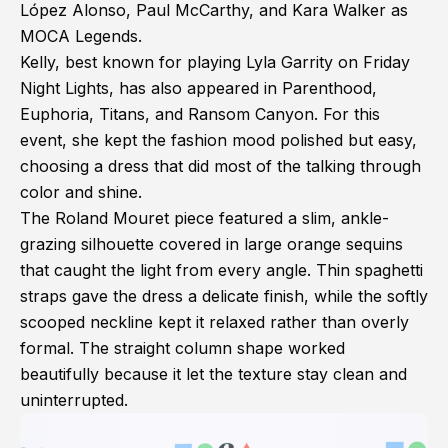
López Alonso, Paul McCarthy, and Kara Walker as
MOCA Legends.
Kelly, best known for playing Lyla Garrity on Friday
Night Lights, has also appeared in Parenthood,
Euphoria, Titans, and Ransom Canyon. For this
event, she kept the fashion mood polished but easy,
choosing a dress that did most of the talking through
color and shine.
The Roland Mouret piece featured a slim, ankle-
grazing silhouette covered in large orange sequins
that caught the light from every angle. Thin spaghetti
straps gave the dress a delicate finish, while the softly
scooped neckline kept it relaxed rather than overly
formal. The straight column shape worked
beautifully because it let the texture stay clean and
uninterrupted.