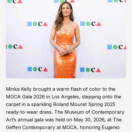
Minka Kelly brought a warm flash of color to the
MOCA Gala 2026 in Los Angeles, stepping onto the
carpet in a sparkling Roland Mouret Spring 2025
ready-to-wear dress. The Museum of Contemporary
Art’s annual gala was held on May 30, 2026, at The
Geffen Contemporary at MOCA, honoring Eugenio