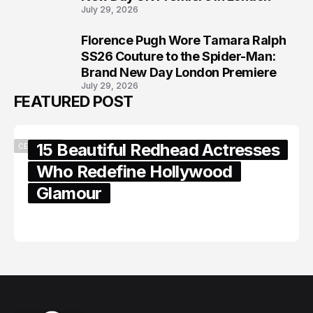
July 29, 2026
Florence Pugh Wore Tamara Ralph
8
SS26 Couture to the Spider-Man:
Brand New Day London Premiere
July 29, 2026
FEATURED POST
15 Beautiful Redhead Actresses
CELEBRITY
Who Redefine Hollywood
Glamour
February 05, 2024