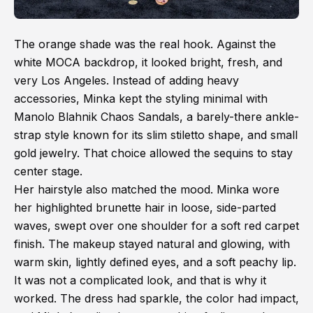
The orange shade was the real hook. Against the
white MOCA backdrop, it looked bright, fresh, and
very Los Angeles. Instead of adding heavy
accessories, Minka kept the styling minimal with
Manolo Blahnik Chaos Sandals, a barely-there ankle-
strap style known for its slim stiletto shape, and small
gold jewelry. That choice allowed the sequins to stay
center stage.
Her hairstyle also matched the mood. Minka wore
her highlighted brunette hair in loose, side-parted
waves, swept over one shoulder for a soft red carpet
finish. The makeup stayed natural and glowing, with
warm skin, lightly defined eyes, and a soft peachy lip.
It was not a complicated look, and that is why it
worked. The dress had sparkle, the color had impact,