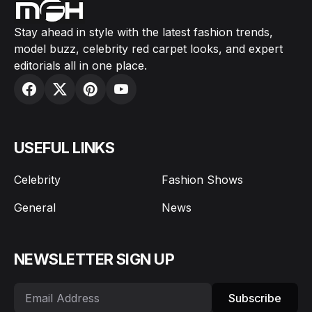
Stay ahead in style with the latest fashion trends,
model buzz, celebrity red carpet looks, and expert
editorials all in one place.
USEFUL LINKS
Celebrity
Fashion Shows
General
News
NEWSLETTER SIGN UP
Subscribe