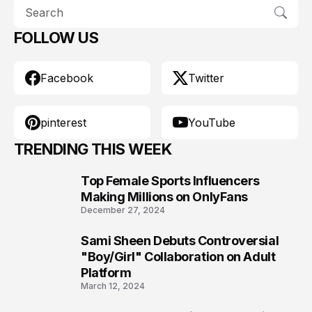
FOLLOW US
Facebook
Twitter
pinterest
YouTube
TRENDING THIS WEEK
Top Female Sports Influencers
1
Making Millions on OnlyFans
December 27, 2024
Sami Sheen Debuts Controversial
2
"Boy/Girl" Collaboration on Adult
Platform
March 12, 2024